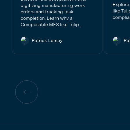
Explore
digitizing manufacturing work
like Tul
orders and tracking task
complia
completion. Learn why a
Composable MES like Tulip...
Patrick Lemay
Pa
Previous
page