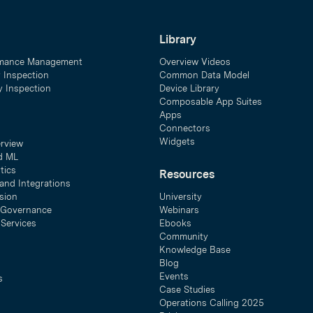
Library
mance Management
Overview Videos
y Inspection
Common Data Model
ty Inspection
Device Library
Composable App Suites
Apps
Connectors
Widgets
erview
d ML
tics
Resources
and Integrations
sion
University
& Governance
Webinars
 Services
Ebooks
Community
Knowledge Base
Blog
Events
s
Case Studies
Operations Calling 2025