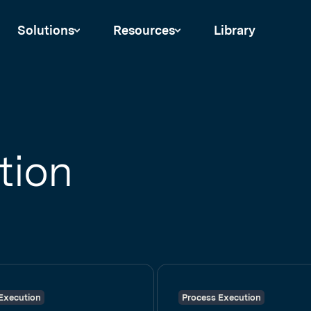
Solutions
Resources
Library
tion
Execution
Process Execution