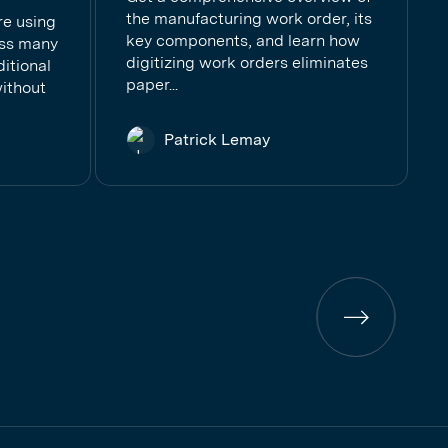
the manufacturing work order, its
re using
key components, and learn how
ess many
digitizing work orders eliminates
ditional
paper...
ithout
Patrick Lemay
Previous
page