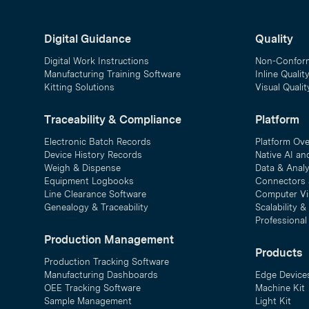
Digital Guidance
Quality
Digital Work Instructions
Non-Confor
Manufacturing Training Software
Inline Qualit
Kitting Solutions
Visual Quali
Traceability & Compliance
Platform
Electronic Batch Records
Platform Ov
Device History Records
Native AI an
Weigh & Dispense
Data & Analy
Equipment Logbooks
Connectors 
Line Clearance Software
Computer Vi
Genealogy & Traceability
Scalability 
Professional
Production Management
Products
Production Tracking Software
Manufacturing Dashboards
Edge Device
OEE Tracking Software
Machine Kit
Sample Management
Light Kit