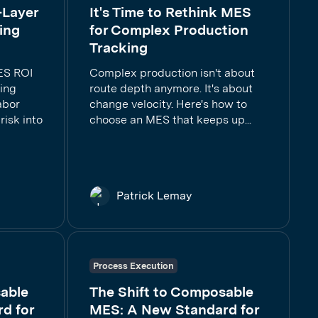
-Layer
It's Time to Rethink MES
ing
for Complex Production
Tracking
ES ROI
Complex production isn't about
ring
route depth anymore. It's about
abor
change velocity. Here's how to
risk into
choose an MES that keeps up...
Patrick Lemay
Process Execution
able
The Shift to Composable
d for
MES: A New Standard for