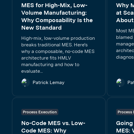
MES for High-Mix, Low-
Why M
Volume Manufacturing:
at Sca
Why Composability Is the
About 
New Standard
Most ME
blamed 
High-mix, low-volume production
managem
breaks traditional MES. Here's
architec
why a composable, no-code MES
diagnose
architecture fits HMLV
manufacturing and how to
evaluate...
Patrick Lemay
Pa
Process Execution
Process 
No-Code MES vs. Low-
Going
Code MES: Why
MES: 