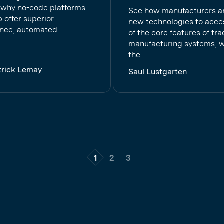
 why no-code platforms
See how manufacturers a
ip offer superior
new technologies to acc
nce, automated...
of the core features of tra
manufacturing systems, w
the...
trick Lemay
Saul Lustgarten
1
2
3