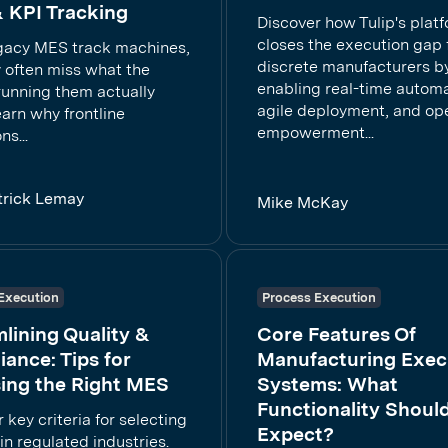
 KPI Tracking
Discover how Tulip's plat
closes the execution gap 
gacy MES track machines,
discrete manufacturers b
 often miss what the
enabling real-time automa
running them actually
agile deployment, and op
arn why frontline
empowerment...
ns...
trick Lemay
Mike McKay
Execution
Process Execution
lining Quality &
Core Features Of
ance: Tips for
Manufacturing Exec
ing the Right MES
Systems: What
Functionality Shoul
 key criteria for selecting
Expect?
n regulated industries.