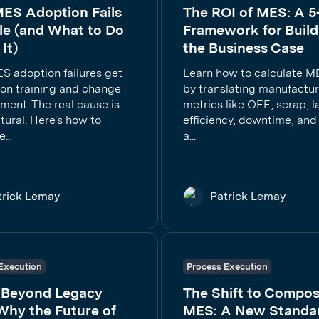
ES Adoption Fails
The ROI of MES: A 5
le (and What to Do
Framework for Build
It)
the Business Case
S adoption failures get
Learn how to calculate M
on training and change
by translating manufactu
ent. The real cause is
metrics like OEE, scrap, l
tural. Here's how to
efficiency, downtime, and 
...
a...
trick Lemay
Patrick Lemay
Execution
Process Execution
 Beyond Legacy
The Shift to Compos
Why the Future of
MES: A New Standar