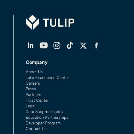
Tulip
LinkedIn
YouTube
Instagram
TikTok
Twitter
Facebook
Company
About Us
Tulip Experience Center
Careers
Press
Partners
Trust Center
Legal
Data Subprocessors
Education Partnerships
Developer Program
Contact Us