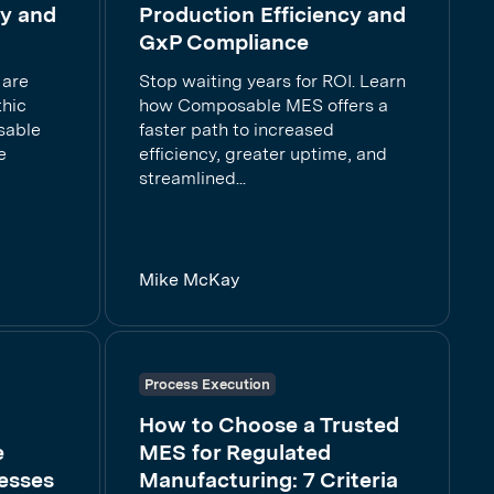
cy and
Production Efficiency and
GxP Compliance
 are
Stop waiting years for ROI. Learn
thic
how Composable MES offers a
sable
faster path to increased
e
efficiency, greater uptime, and
streamlined...
Mike McKay
Process Execution
How to Choose a Trusted
e
MES for Regulated
esses
Manufacturing: 7 Criteria