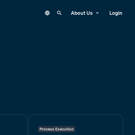
Language
Search our site
About Us
Login
Process Execution