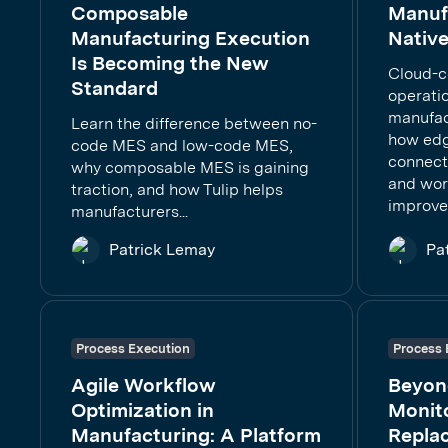
Composable
Manufa
Manufacturing Execution
Native
Is Becoming the New
Cloud-c
Standard
operati
manufac
Learn the difference between no-
how edg
code MES and low-code MES,
connect
why composable MES is gaining
and work
traction, and how Tulip helps
improve
manufacturers...
Patrick Lemay
Pa
Process Execution
Process 
Agile Workflow
Beyon
Optimization in
Monito
Manufacturing: A Platform
Repla