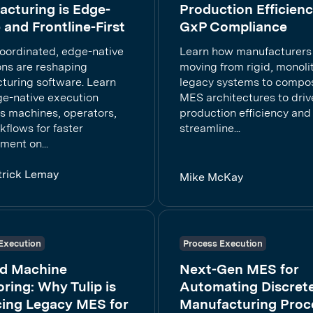
cturing is Edge-
Production Efficien
 and Frontline-First
GxP Compliance
oordinated, edge-native
Learn how manufacturers
ons are reshaping
moving from rigid, monoli
turing software. Learn
legacy systems to compo
e-native execution
MES architectures to driv
s machines, operators,
production efficiency and
flows for faster
streamline...
ment on...
trick Lemay
Mike McKay
Execution
Process Execution
d Machine
Next-Gen MES for
ring: Why Tulip is
Automating Discret
cing Legacy MES for
Manufacturing Proc