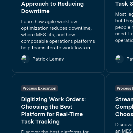
Approach to Reducing
Task &
Downtime
Most le
but they
Learn how agile workflow
people 
optimization reduces downtime,
need. Le
where MES fits, and how
operatio
composable operations platforms
help teams iterate workflows in...
Patrick Lemay
Pa
Process Execution
Process 
Digitizing Work Orders:
Stream
Choosing the Best
Compli
Platform for Real-Time
Choos
Task Tracking
Discover
an MES i
Discover the best platforms for