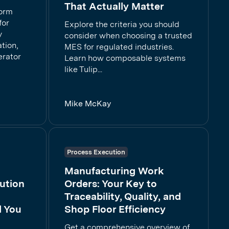
That Actually Matter
form
for
Explore the criteria you should
y
consider when choosing a trusted
tion,
MES for regulated industries.
erator
Learn how composable systems
like Tulip...
Mike McKay
Process Execution
Manufacturing Work
ution
Orders: Your Key to
Traceability, Quality, and
d You
Shop Floor Efficiency
Get a comprehensive overview of