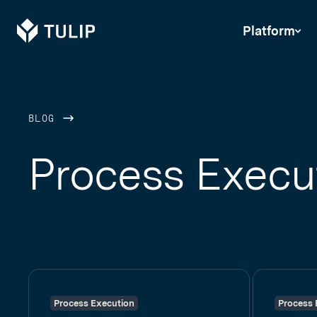
Tulip
Platform
BLOG
Process Execu
Process Execution
Process 