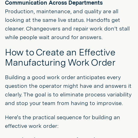
Communication Across Departments
Production, maintenance, and quality are all
looking at the same live status. Handoffs get
cleaner. Changeovers and repair work don’t stall
while people wait around for answers.
How to Create an Effective
Manufacturing Work Order
Building a good work order anticipates every
question the operator might have and answers it
clearly. The goal is to eliminate process variability
and stop your team from having to improvise.
Here's the practical sequence for building an
effective work order: