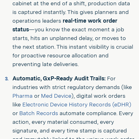
cabinet at the end of a shift, production data
is captured instantly. This gives planners and
operations leaders
real-time work order
status
—you know the exact moment a job
starts, hits an unplanned delay, or moves to
the next station. This instant visibility is crucial
for proactive resource allocation and
preventing late deliveries.
Automatic, GxP-Ready Audit Trails:
For
industries with strict regulatory demands (like
Pharma
or
Med Device
), digital work orders
like
Electronic Device History Records (eDHR)
or
Batch Records
automate compliance. Every
action, every material consumed, every
signature, and every time stamp is captured