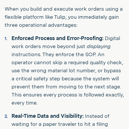
When you build and execute work orders using a
flexible platform like Tulip, you immediately gain
three operational advantages:
Enforced Process and Error-Proofing:
Digital
work orders move beyond just
displaying
instructions. They enforce the SOP. An
operator cannot skip a required quality check,
use the wrong material lot number, or bypass
a critical safety step because the system will
prevent them from moving to the next stage.
This ensures every process is followed exactly,
every time.
Real-Time Data and Visibility:
Instead of
waiting for a paper traveler to hit a filing