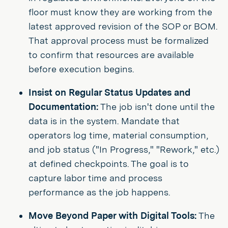
floor must know they are working from the
latest approved revision of the SOP or BOM.
That approval process must be formalized
to confirm that resources are available
before execution begins.
Insist on Regular Status Updates and
Documentation:
The job isn't done until the
data is in the system. Mandate that
operators log time, material consumption,
and job status ("In Progress," "Rework," etc.)
at defined checkpoints. The goal is to
capture labor time and process
performance as the job happens.
Move Beyond Paper with Digital Tools:
The