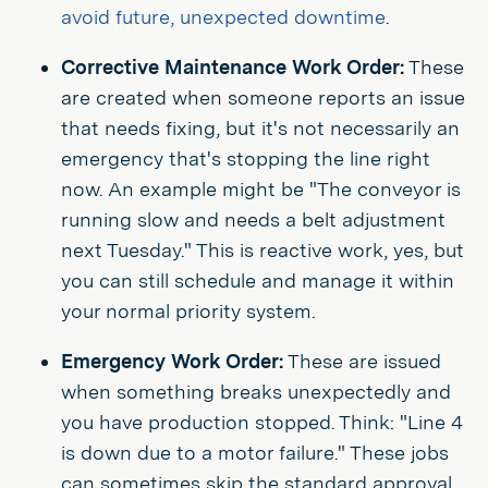
avoid future, unexpected downtime
.
Corrective Maintenance Work Order:
These
are created when someone reports an issue
that needs fixing, but it's not necessarily an
emergency that's stopping the line right
now. An example might be "The conveyor is
running slow and needs a belt adjustment
next Tuesday." This is reactive work, yes, but
you can still schedule and manage it within
your normal priority system.
Emergency Work Order:
These are issued
when something breaks unexpectedly and
you have production stopped. Think: "Line 4
is down due to a motor failure." These jobs
can sometimes skip the standard approval