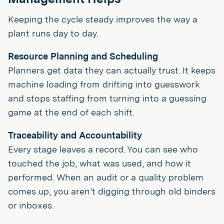
Keeping the cycle steady improves the way a
plant runs day to day.
Resource Planning and Scheduling
Planners get data they can actually trust. It keeps
machine loading from drifting into guesswork
and stops staffing from turning into a guessing
game at the end of each shift.
Traceability and Accountability
Every stage leaves a record. You can see who
touched the job, what was used, and how it
performed. When an audit or a quality problem
comes up, you aren’t digging through old binders
or inboxes.