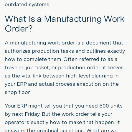
outdated systems.
What Is a Manufacturing Work
Order?
A manufacturing work order is a document that
authorizes production tasks and outlines exactly
how to complete them. Often referred to as a
traveler
, job ticket, or production order, it serves
as the vital link between high-level planning in
your ERP and actual process execution on the
shop floor.
Your ERP might tell you that you need 500 units
by next Friday. But the work order tells your
operators exactly how to make that happen. It
answers the practical questions: What are we