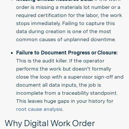
order is missing a materials lot number or a
required certification for the labor, the work
stops immediately. Failing to capture this
data during creation is one of the most
common causes of unplanned downtime.
Failure to Document Progress or Closure:
This is the audit killer. If the operator
performs the work but doesn't formally
close the loop with a supervisor sign-off and
document all data inputs, the job is
incomplete from a traceability standpoint.
This leaves huge gaps in your history for
root cause analysis
.
Why Digital Work Order