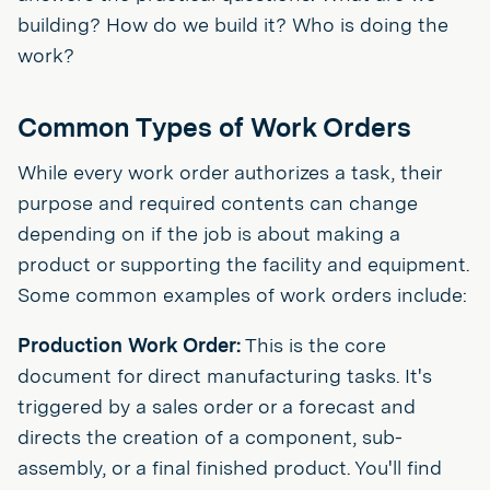
building? How do we build it? Who is doing the
work?
Common Types of Work Orders
While every work order authorizes a task, their
purpose and required contents can change
depending on if the job is about making a
product or supporting the facility and equipment.
Some common examples of work orders include:
Production Work Order:
This is the core
document for direct manufacturing tasks. It's
triggered by a sales order or a forecast and
directs the creation of a component, sub-
assembly, or a final finished product. You'll find