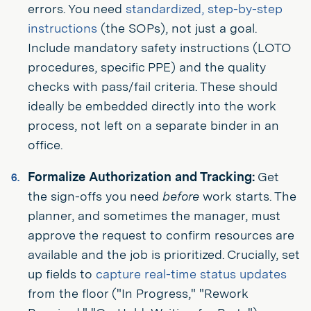
errors. You need
standardized, step-by-step
instructions
(the SOPs), not just a goal.
Include mandatory safety instructions (LOTO
procedures, specific PPE) and the quality
checks with pass/fail criteria. These should
ideally be embedded directly into the work
process, not left on a separate binder in an
office.
Formalize Authorization and Tracking:
Get
the sign-offs you need
before
work starts. The
planner, and sometimes the manager, must
approve the request to confirm resources are
available and the job is prioritized. Crucially, set
up fields to
capture real-time status updates
from the floor ("In Progress," "Rework