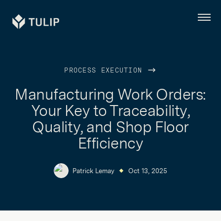
Tulip
Menu
PROCESS EXECUTION
Manufacturing Work Orders:
Your Key to Traceability,
Quality, and Shop Floor
Efficiency
Patrick Lemay
Oct 13, 2025