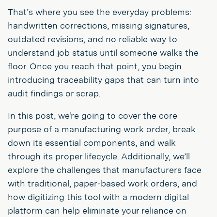
That’s where you see the everyday problems:
handwritten corrections, missing signatures,
outdated revisions, and no reliable way to
understand job status until someone walks the
floor. Once you reach that point, you begin
introducing traceability gaps that can turn into
audit findings or scrap.
In this post, we're going to cover the core
purpose of a manufacturing work order, break
down its essential components, and walk
through its proper lifecycle. Additionally, we’ll
explore the challenges that manufacturers face
with traditional, paper-based work orders, and
how digitizing this tool with a modern digital
platform can help eliminate your reliance on