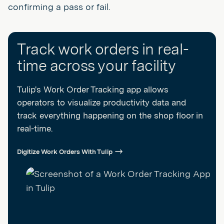
confirming a pass or fail.
Track work orders in real-
time across your facility
Tulip's Work Order Tracking app allows
operators to visualize productivity data and
track everything happening on the shop floor in
real-time.
Digitize Work Orders With Tulip