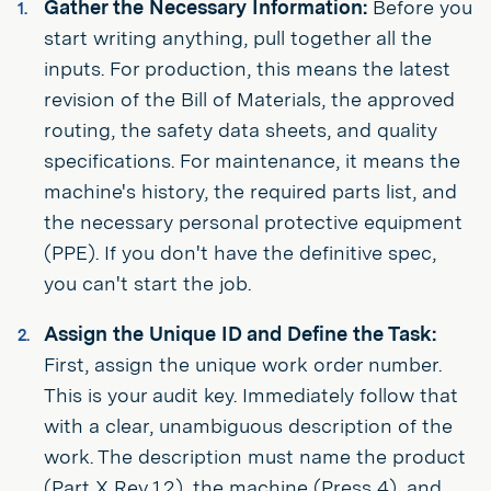
Gather the Necessary Information:
Before you
start writing anything, pull together all the
inputs. For production, this means the latest
revision of the Bill of Materials, the approved
routing, the safety data sheets, and quality
specifications. For maintenance, it means the
machine's history, the required parts list, and
the necessary personal protective equipment
(PPE). If you don't have the definitive spec,
you can't start the job.
Assign the Unique ID and Define the Task:
First, assign the unique work order number.
This is your audit key. Immediately follow that
with a clear, unambiguous description of the
work. The description must name the product
(Part X Rev 1.2), the machine (Press 4), and