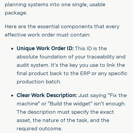
planning systems into one single, usable
package.
Here are the essential components that every
effective work order must contain:
Unique Work Order ID:
This ID is the
absolute foundation of your traceability and
audit system. It’s the key you use to link the
final product back to the ERP or any specific
production batch.
Clear Work Description:
Just saying "Fix the
machine" or "Build the widget" isn't enough.
The description must specify the exact
asset, the nature of the task, and the
required outcome.