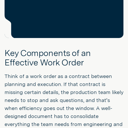
Key Components of an
Effective Work Order
Think of a work order as a contract between
planning and execution. If that contract is
missing certain details, the production team likely
needs to stop and ask questions, and that's
when efficiency goes out the window. A well-
designed document has to consolidate
everything the team needs from engineering and