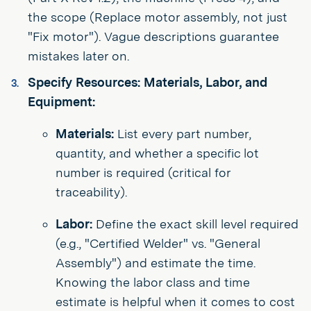
the scope (Replace motor assembly, not just
"Fix motor"). Vague descriptions guarantee
mistakes later on.
Specify Resources: Materials, Labor, and
Equipment:
Materials:
List every part number,
quantity, and whether a specific lot
number is required (critical for
traceability).
Labor:
Define the exact skill level required
(e.g., "Certified Welder" vs. "General
Assembly") and estimate the time.
Knowing the labor class and time
estimate is helpful when it comes to cost