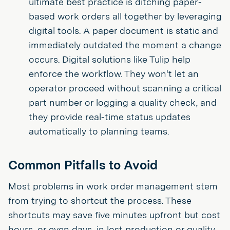
ultimate best practice is ditching paper-
based work orders all together by leveraging
digital tools. A paper document is static and
immediately outdated the moment a change
occurs. Digital solutions like Tulip help
enforce the workflow. They won't let an
operator proceed without scanning a critical
part number or logging a quality check, and
they provide real-time status updates
automatically to planning teams.
Common Pitfalls to Avoid
Most problems in work order management stem
from trying to shortcut the process. These
shortcuts may save five minutes upfront but cost
hours, or even days, in lost production or quality