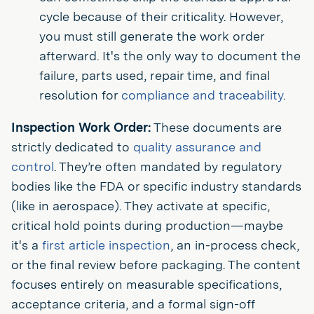
cycle because of their criticality. However,
you must still generate the work order
afterward. It's the only way to document the
failure, parts used, repair time, and final
resolution for
compliance and traceability
.
Inspection Work Order:
These documents are
strictly dedicated to
quality assurance and
control
. They’re often mandated by regulatory
bodies like the FDA or specific industry standards
(like in aerospace). They activate at specific,
critical hold points during production—maybe
it's a
first article inspection
, an in-process check,
or the final review before packaging. The content
focuses entirely on measurable specifications,
acceptance criteria, and a formal sign-off