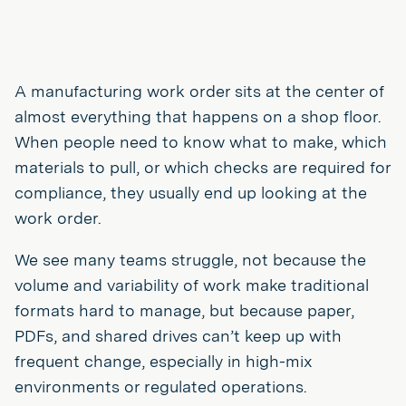
A manufacturing work order sits at the center of
almost everything that happens on a shop floor.
When people need to know what to make, which
materials to pull, or which checks are required for
compliance, they usually end up looking at the
work order.
We see many teams struggle, not because the
volume and variability of work make traditional
formats hard to manage, but because paper,
PDFs, and shared drives can’t keep up with
frequent change, especially in high-mix
environments or regulated operations.