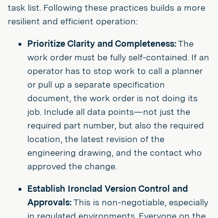
task list. Following these practices builds a more
resilient and efficient operation:
Prioritize Clarity and Completeness:
The
work order must be fully self-contained. If an
operator has to stop work to call a planner
or pull up a separate specification
document, the work order is not doing its
job. Include all data points—not just the
required part number, but also the required
location, the latest revision of the
engineering drawing, and the contact who
approved the change.
Establish Ironclad Version Control and
Approvals:
This is non-negotiable, especially
in regulated environments. Everyone on the