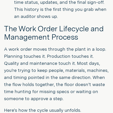
time status, updates, and the final sign-off.
This history is the first thing you grab when
an auditor shows up.
The Work Order Lifecycle and
Management Process
A work order moves through the plant in a loop.
Planning touches it. Production touches it.
Quality and maintenance touch it. Most days,
you’re trying to keep people, materials, machines,
and timing pointed in the same direction. When
the flow holds together, the floor doesn’t waste
time hunting for missing specs or waiting on
someone to approve a step.
Here’s how the cycle usually unfolds.