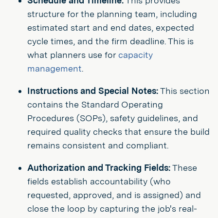
Schedule and Timeline:
This provides
structure for the planning team, including
estimated start and end dates, expected
cycle times, and the firm deadline. This is
what planners use for
capacity
management
.
Instructions and Special Notes:
This section
contains the Standard Operating
Procedures (SOPs), safety guidelines, and
required quality checks that ensure the build
remains consistent and compliant.
Authorization and Tracking Fields:
These
fields establish accountability (who
requested, approved, and is assigned) and
close the loop by capturing the job's real-