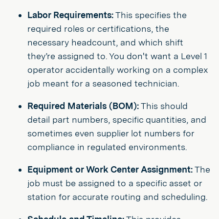
Labor Requirements:
This specifies the
required roles or certifications, the
necessary headcount, and which shift
they’re assigned to. You don't want a Level 1
operator accidentally working on a complex
job meant for a seasoned technician.
Required Materials (BOM):
This should
detail part numbers, specific quantities, and
sometimes even supplier lot numbers for
compliance in regulated environments.
Equipment or Work Center Assignment:
The
job must be assigned to a specific asset or
station for accurate routing and scheduling.