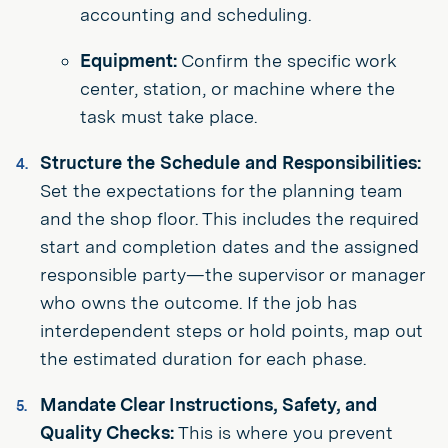
accounting and scheduling.
Equipment:
Confirm the specific work
center, station, or machine where the
task must take place.
Structure the Schedule and Responsibilities:
Set the expectations for the planning team
and the shop floor. This includes the required
start and completion dates and the assigned
responsible party—the supervisor or manager
who owns the outcome. If the job has
interdependent steps or hold points, map out
the estimated duration for each phase.
Mandate Clear Instructions, Safety, and
Quality Checks:
This is where you prevent