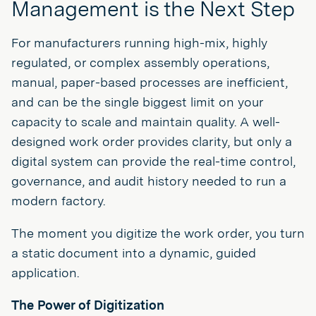
Management is the Next Step
For manufacturers running high-mix, highly
regulated, or complex assembly operations,
manual, paper-based processes are inefficient,
and can be the single biggest limit on your
capacity to scale and maintain quality. A well-
designed work order provides clarity, but only a
digital system can provide the real-time control,
governance, and audit history needed to run a
modern factory.
The moment you digitize the work order, you turn
a static document into a dynamic, guided
application.
The Power of Digitization