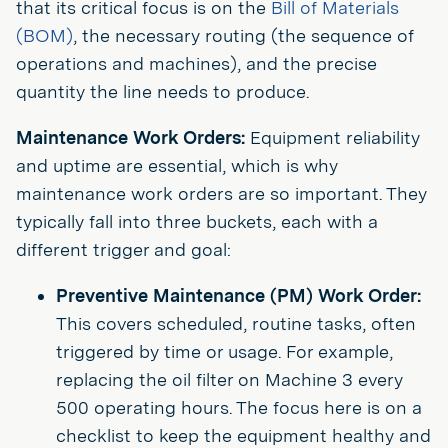
that its critical focus is on the
Bill of Materials
(BOM)
, the necessary routing (the sequence of
operations and machines), and the precise
quantity the line needs to produce.
Maintenance Work Orders:
Equipment reliability
and uptime are essential, which is why
maintenance work orders are so important. They
typically fall into three buckets, each with a
different trigger and goal:
Preventive Maintenance (PM) Work Order:
This covers scheduled, routine tasks, often
triggered by time or usage. For example,
replacing the oil filter on Machine 3 every
500 operating hours. The focus here is on a
checklist to keep the equipment healthy and