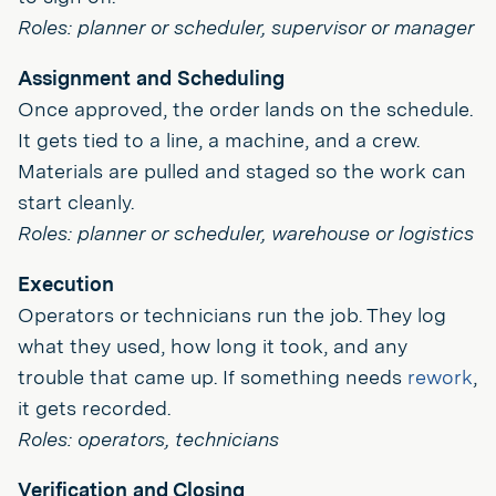
Roles: planner or scheduler, supervisor or manager
Assignment and Scheduling
Once approved, the order lands on the schedule.
It gets tied to a line, a machine, and a crew.
Materials are pulled and staged so the work can
start cleanly.
Roles: planner or scheduler, warehouse or logistics
Execution
Operators or technicians run the job. They log
what they used, how long it took, and any
trouble that came up. If something needs
rework
,
it gets recorded.
Roles: operators, technicians
Verification and Closing