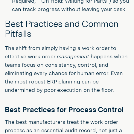
Required," "On Hold: Waiting for Parts") so you
can track progress without leaving your desk.
Best Practices and Common
Pitfalls
The shift from simply having a work order to
effective work order
management
happens when
teams focus on consistency, control, and
eliminating every chance for human error. Even
the most robust ERP planning can be
undermined by poor execution on the floor.
Best Practices for Process Control
The best manufacturers treat the work order
process as an essential audit record, not just a