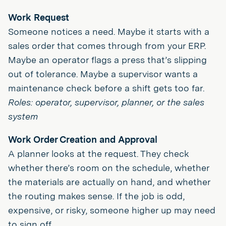
Work Request
Someone notices a need. Maybe it starts with a
sales order that comes through from your ERP.
Maybe an operator flags a press that’s slipping
out of tolerance. Maybe a supervisor wants a
maintenance check before a shift gets too far.
Roles: operator, supervisor, planner, or the sales
system
Work Order Creation and Approval
A planner looks at the request. They check
whether there’s room on the schedule, whether
the materials are actually on hand, and whether
the routing makes sense. If the job is odd,
expensive, or risky, someone higher up may need
to sign off.