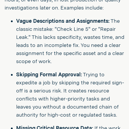
investigations later on. Examples include:
Vague Descriptions and Assignments:
The
classic mistake: "Check Line 5" or "Repair
Leak." This lacks specificity, wastes time, and
leads to an incomplete fix. You need a clear
assignment for the specific asset and a clear
scope of work.
Skipping Formal Approval:
Trying to
expedite a job by skipping the required sign-
off is a serious risk. It creates resource
conflicts with higher-priority tasks and
leaves you without a documented chain of
authority for high-cost or regulated tasks.
Missing Critical Resource Data:
If the work