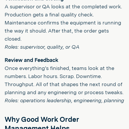
A supervisor or QA looks at the completed work.
Production gets a final quality check.
Maintenance confirms the equipment is running
the way it should. After that, the order gets
closed.
Roles: supervisor, quality, or QA
Review and Feedback
Once everything’s finished, teams look at the
numbers. Labor hours. Scrap. Downtime.
Throughput. All of that shapes the next round of
planning and any engineering or process tweaks.
Roles: operations leadership, engineering, planning
Why Good Work Order
Management Helps