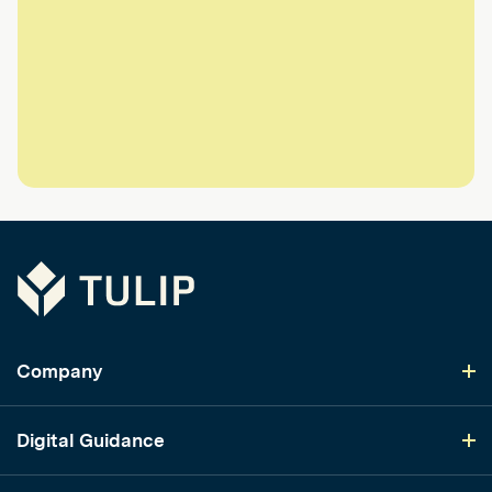
Tulip
Company
Digital Guidance