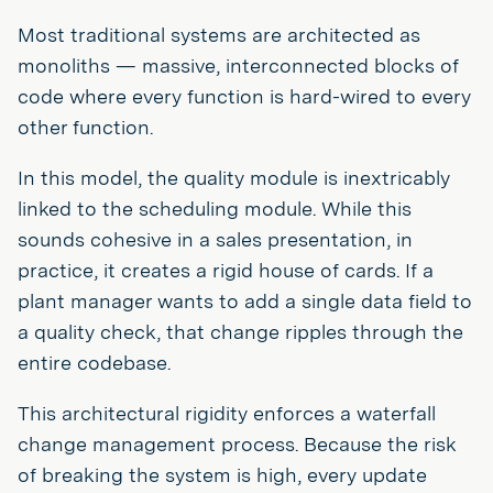
Most traditional systems are architected as
monoliths — massive, interconnected blocks of
code where every function is hard-wired to every
other function.
In this model, the quality module is inextricably
linked to the scheduling module. While this
sounds cohesive in a sales presentation, in
practice, it creates a rigid house of cards. If a
plant manager wants to add a single data field to
a quality check, that change ripples through the
entire codebase.
This architectural rigidity enforces a waterfall
change management process. Because the risk
of breaking the system is high, every update