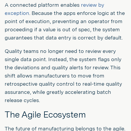
A connected platform enables
review by
exception
. Because the apps enforce logic at the
point of execution, preventing an operator from
proceeding if a value is out of spec, the system
guarantees that data entry is correct by default.
Quality teams no longer need to review every
single data point. Instead, the system flags only
the deviations and quality alerts for review. This
shift allows manufacturers to move from
retrospective quality control to real-time quality
assurance, while greatly accelerating batch
release cycles.
The Agile Ecosystem
The future of manufacturing belongs to the agile.