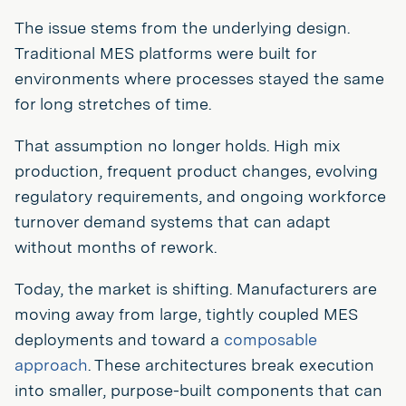
The issue stems from the underlying design.
Traditional MES platforms were built for
environments where processes stayed the same
for long stretches of time.
That assumption no longer holds. High mix
production, frequent product changes, evolving
regulatory requirements, and ongoing workforce
turnover demand systems that can adapt
without months of rework.
Today, the market is shifting. Manufacturers are
moving away from large, tightly coupled MES
deployments and toward a
composable
approach
. These architectures break execution
into smaller, purpose-built components that can