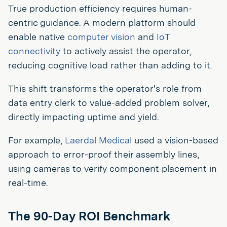
True production efficiency requires human-
centric guidance. A modern platform should
enable native
computer vision
and
IoT
connectivity
to actively assist the operator,
reducing cognitive load rather than adding to it.
This shift transforms the operator's role from
data entry clerk to value-added problem solver,
directly impacting uptime and yield.
For example,
Laerdal Medical
used a vision-based
approach to error-proof their assembly lines,
using cameras to verify component placement in
real-time.
The 90-Day ROI Benchmark