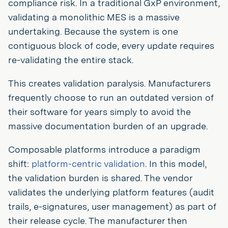
compliance risk. In a traditional GxP environment,
validating a monolithic MES is a massive
undertaking. Because the system is one
contiguous block of code, every update requires
re-validating the entire stack.
This creates validation paralysis. Manufacturers
frequently choose to run an outdated version of
their software for years simply to avoid the
massive documentation burden of an upgrade.
Composable platforms introduce a paradigm
shift:
platform-centric validation
. In this model,
the validation burden is shared. The vendor
validates the underlying platform features (audit
trails, e-signatures, user management) as part of
their release cycle. The manufacturer then