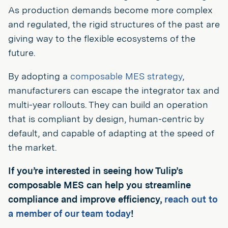
As production demands become more complex
and regulated, the rigid structures of the past are
giving way to the flexible ecosystems of the
future.
By adopting a
composable MES strategy
,
manufacturers can escape the integrator tax and
multi-year rollouts. They can build an operation
that is compliant by design, human-centric by
default, and capable of adapting at the speed of
the market.
If you’re interested in seeing how Tulip’s
composable MES can help you streamline
compliance and improve efficiency,
reach out to
a member of our team today
!