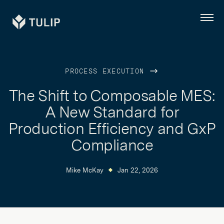
Tulip
Menu
PROCESS EXECUTION
The Shift to Composable MES:
A New Standard for
Production Efficiency and GxP
Compliance
Mike McKay
Jan 22, 2026