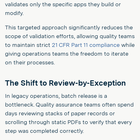
validates only the specific apps they build or
modify.
This targeted approach significantly reduces the
scope of validation efforts, allowing quality teams
to maintain strict
21 CFR Part 11 compliance
while
giving operations teams the freedom to iterate
on their processes.
The Shift to Review-by-Exception
In legacy operations, batch release is a
bottleneck. Quality assurance teams often spend
days reviewing stacks of paper records or
scrolling through static PDFs to verify that every
step was completed correctly.