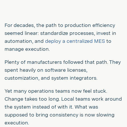
For decades, the path to production efficiency
seemed linear: standardize processes, invest in
automation, and
deploy a centralized MES
to
manage execution.
Plenty of manufacturers followed that path. They
spent heavily on software licenses,
customization, and system integrators.
Yet many operations teams now feel stuck.
Change takes too long. Local teams work around
the system instead of with it. What was
supposed to bring consistency is now slowing
execution.