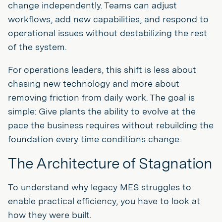
change independently. Teams can adjust
workflows, add new capabilities, and respond to
operational issues without destabilizing the rest
of the system.
For operations leaders, this shift is less about
chasing new technology and more about
removing friction from daily work. The goal is
simple: Give plants the ability to evolve at the
pace the business requires without rebuilding the
foundation every time conditions change.
The Architecture of Stagnation
To understand why legacy MES struggles to
enable practical efficiency, you have to look at
how they were built.