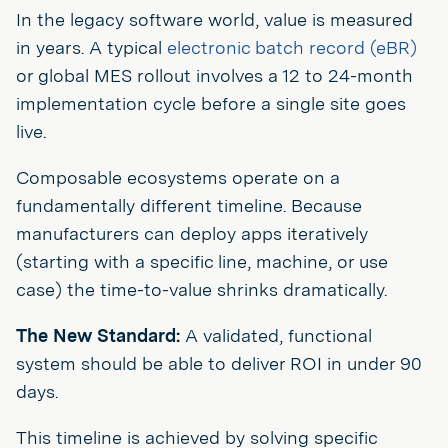
In the legacy software world, value is measured
in years. A typical
electronic batch record (eBR)
or global MES rollout involves a 12 to 24-month
implementation cycle before a single site goes
live.
Composable ecosystems operate on a
fundamentally different timeline. Because
manufacturers can deploy apps iteratively
(starting with a specific line, machine, or use
case) the time-to-value shrinks dramatically.
The New Standard:
A validated, functional
system should be able to deliver ROI in under 90
days.
This timeline is achieved by solving specific