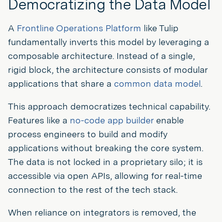
Democratizing the Data Model
A
Frontline Operations Platform
like Tulip
fundamentally inverts this model by leveraging a
composable architecture. Instead of a single,
rigid block, the architecture consists of modular
applications that share a
common data model
.
This approach democratizes technical capability.
Features like a
no-code app builder
enable
process engineers to build and modify
applications without breaking the core system.
The data is not locked in a proprietary silo; it is
accessible via open APIs, allowing for real-time
connection to the rest of the tech stack.
When reliance on integrators is removed, the