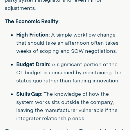
adjustments.
The Economic Reality:
High Friction:
A simple workflow change
that should take an afternoon often takes
weeks of scoping and SOW negotiations.
Budget Drain:
A significant portion of the
OT budget is consumed by maintaining the
status quo rather than funding innovation.
Skills Gap:
The knowledge of how the
system works sits outside the company,
leaving the manufacturer vulnerable if the
integrator relationship ends.