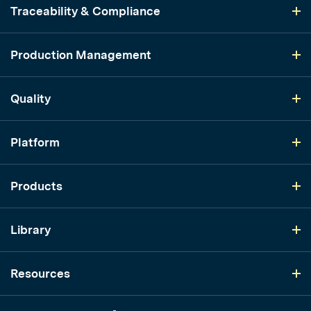
Traceability & Compliance
Production Management
Quality
Platform
Products
Library
Resources
LinkedIn
YouTube
Instagram
TikTok
Twitter
Facebook