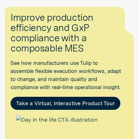
Improve production
efficiency and GxP
compliance with a
composable MES
See how manufacturers use Tulip to
assemble flexible execution workflows, adapt
to change, and maintain quality and
compliance with real-time operational insight.
Take a Virtual, Interactive Product Tour