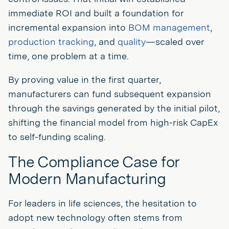
immediate ROI and built a foundation for
incremental expansion into
BOM management
,
production tracking
, and
quality
—scaled over
time, one problem at a time.
By proving value in the first quarter,
manufacturers can fund subsequent expansion
through the savings generated by the initial pilot,
shifting the financial model from high-risk CapEx
to self-funding scaling.
The Compliance Case for
Modern Manufacturing
For leaders in life sciences, the hesitation to
adopt new technology often stems from