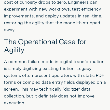
cost of curiosity drops to zero. Engineers can
experiment with new workflows, test efficiency
improvements, and deploy updates in real-time,
restoring the agility that the monolith stripped
away.
The Operational Case for
Agility
A common failure mode in digital transformation
is simply digitizing existing friction. Legacy
systems often present operators with static PDF
forms or complex data entry fields displayed on a
screen. This may technically “digitize” data
collection, but it definitely does not improve
execution.