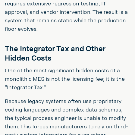
requires extensive regression testing, IT
approval, and vendor intervention. The result is a
system that remains static while the production
floor evolves.
The Integrator Tax and Other
Hidden Costs
One of the most significant hidden costs of a
monolithic MES is not the licensing fee; it is the
"Integrator Tax."
Because legacy systems often use proprietary
coding languages and complex data schemas,
the typical process engineer is unable to modify
them. This forces manufacturers to rely on third-
party system integrators for even minor