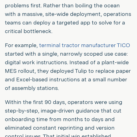
problems first. Rather than boiling the ocean
with a massive, site-wide deployment, operations
teams can deploy a targeted app to solve for a
critical bottleneck.
For example,
terminal tractor manufacturer TICO
started with a single, narrowly scoped use case:
digital work instructions. Instead of a plant-wide
MES rollout, they deployed Tulip to replace paper
and Excel-based instructions at a small number
of assembly stations.
Within the first 90 days, operators were using
step-by-step, image-driven guidance that cut
onboarding time from months to days and
eliminated constant reprinting and version
control issues. That initial win established