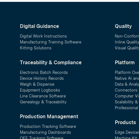
Digital Guidance
Quality
Digital Work Instructions
Non-Confor
Manufacturing Training Software
Inline Qualit
Kitting Solutions
Visual Quali
Traceability & Compliance
Platform
Electronic Batch Records
Platform Ov
Device History Records
Native AI an
Weigh & Dispense
Data & Analy
Equipment Logbooks
Connectors 
Line Clearance Software
Computer Vi
Genealogy & Traceability
Scalability 
Professional
Production Management
Products
Production Tracking Software
Manufacturing Dashboards
Edge Device
OEE Tracking Software
Machine Kit