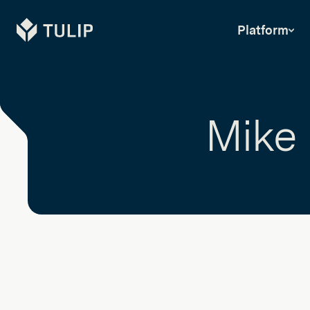
Tulip
Platform
Mike