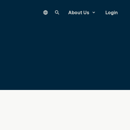
Language
Search our site
About Us
Login