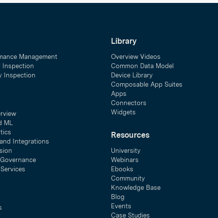
Library
mance Management
Overview Videos
y Inspection
Common Data Model
ty Inspection
Device Library
Composable App Suites
Apps
Connectors
Widgets
erview
d ML
tics
Resources
and Integrations
sion
University
& Governance
Webinars
 Services
Ebooks
Community
Knowledge Base
Blog
Events
s
Case Studies