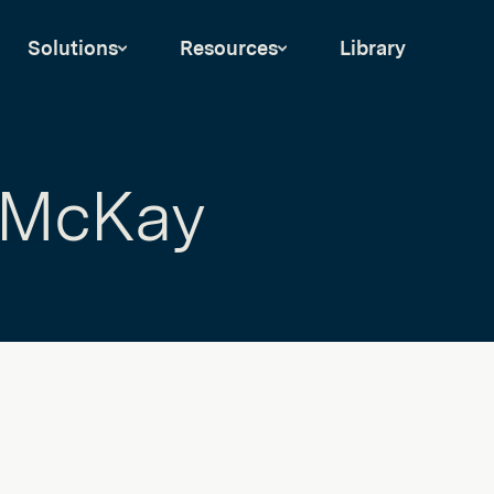
Solutions
Resources
Library
 McKay