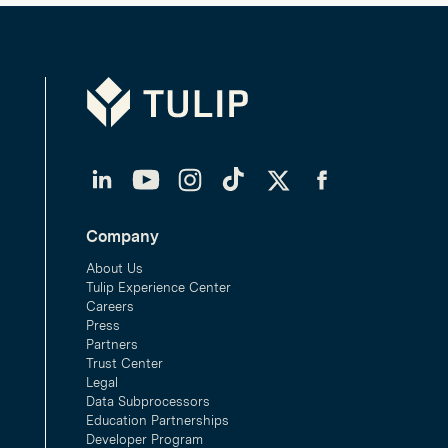
Tulip
LinkedIn
YouTube
Instagram
TikTok
Twitter
Facebook
Company
About Us
Tulip Experience Center
Careers
Press
Partners
Trust Center
Legal
Data Subprocessors
Education Partnerships
Developer Program