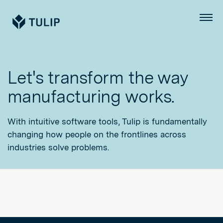
Tulip
Menu
Let's transform the way
manufacturing works.
With intuitive software tools, Tulip is fundamentally
changing how people on the frontlines across
industries solve problems.