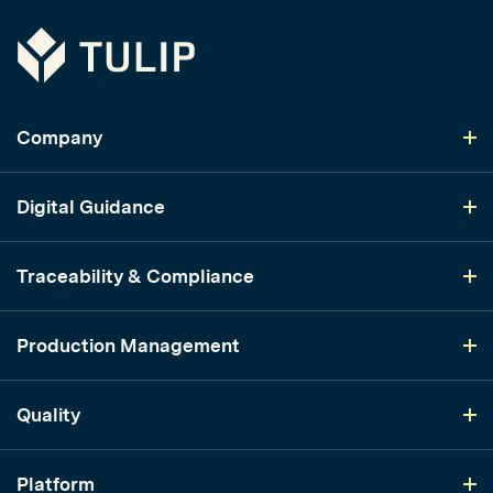
Tulip
Company
Digital Guidance
Traceability & Compliance
Production Management
Quality
Platform