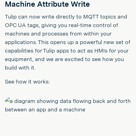
Machine Attribute Write
Tulip can now write directly to MQTT topics and
OPC UA tags, giving you real-time control of
machines and processes from within your
applications. This opens up a powerful new set of
capabilities for Tulip apps to act as HMIs for your
equipment, and we are excited to see how you
build with it.
See how it works:
Play