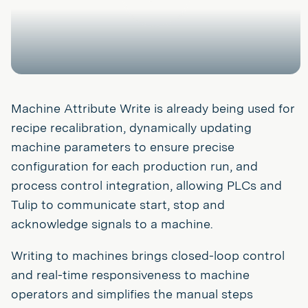
Machine Attribute Write is already being used for
recipe recalibration, dynamically updating
machine parameters to ensure precise
configuration for each production run, and
process control integration, allowing PLCs and
Tulip to communicate start, stop and
acknowledge signals to a machine.
Writing to machines brings closed-loop control
and real-time responsiveness to machine
operators and simplifies the manual steps