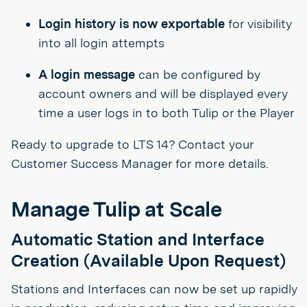
Login history is now exportable
for visibility
into all login attempts
A login message
can be configured by
account owners and will be displayed every
time a user logs in to both Tulip or the Player
Ready to upgrade to LTS 14? Contact your
Customer Success Manager for more details.
Manage Tulip at Scale
Automatic Station and Interface
Creation (Available Upon Request)
Stations and Interfaces can now be set up rapidly