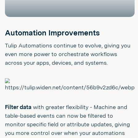
Automation Improvements
Tulip Automations continue to evolve, giving you
even more power to orchestrate workflows
across your apps, devices, and systems.
Filter data
with greater flexibility - Machine and
table-based events can now be filtered to
monitor specific field or attribute updates, giving
you more control over when your automations