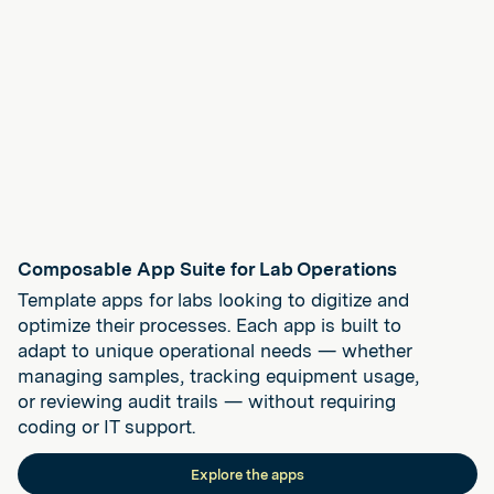
Composable App Suite for Lab Operations
Template apps for labs looking to digitize and
optimize their processes. Each app is built to
adapt to unique operational needs — whether
managing samples, tracking equipment usage,
or reviewing audit trails — without requiring
coding or IT support.
Explore the apps