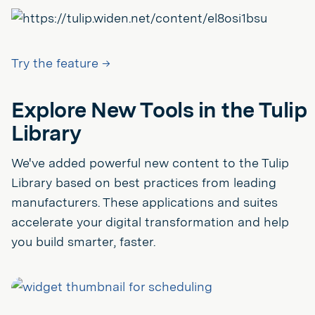
Try the feature →
Explore New Tools in the Tulip
Library
We've added powerful new content to the Tulip
Library based on best practices from leading
manufacturers. These applications and suites
accelerate your digital transformation and help
you build smarter, faster.