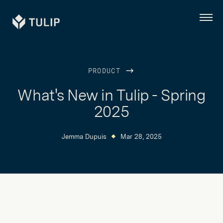
Tulip
Menu
PRODUCT
What's New in Tulip - Spring
2025
Jemma Dupuis
Mar 28, 2025