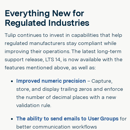
Everything New for
Regulated Industries
Tulip continues to invest in capabilities that help
regulated manufacturers stay compliant while
improving their operations. The latest long-term
support release, LTS 14, is now available with the
features mentioned above, as well as:
Improved numeric precision
– Capture,
store, and display trailing zeros and enforce
the number of decimal places with a new
validation rule.
The ability to send emails to User Groups
for
better communication workflows