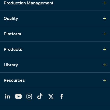
Production Management
Quality
Platform
Products
Library
Resources
LinkedIn
YouTube
Instagram
TikTok
Twitter
Facebook