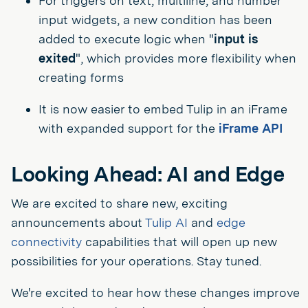
For triggers on text, multiline, and number
input widgets, a new condition has been
added to execute logic when "
input is
exited
", which provides more flexibility when
creating forms
It is now easier to embed Tulip in an iFrame
with expanded support for the
iFrame API
Looking Ahead: AI and Edge
We are excited to share new, exciting
announcements about
Tulip AI
and
edge
connectivity
capabilities that will open up new
possibilities for your operations. Stay tuned.
We're excited to hear how these changes improve