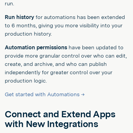
run.
Run history
for automations has been extended
to 6 months, giving you more visibility into your
production history.
Automation permissions
have been updated to
provide more granular control over who can edit,
create, and archive, and who can publish
independently for greater control over your
production logic.
Get started with Automations →
Connect and Extend Apps
with New Integrations