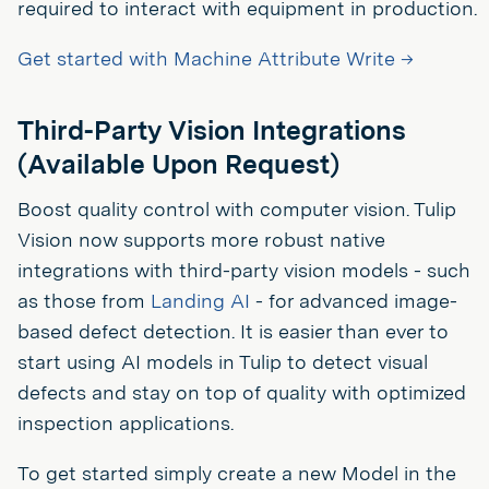
required to interact with equipment in production.
Get started with Machine Attribute Write →
Third-Party Vision Integrations
(Available Upon Request)
Boost quality control with computer vision. Tulip
Vision now supports more robust native
integrations with third-party vision models - such
as those from
Landing AI
- for advanced image-
based defect detection. It is easier than ever to
start using AI models in Tulip to detect visual
defects and stay on top of quality with optimized
inspection applications.
To get started simply create a new Model in the