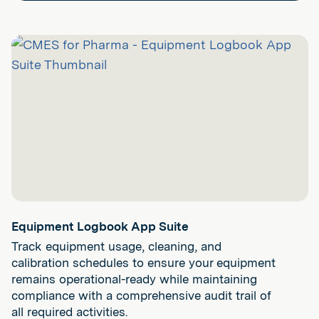
Equipment Logbook App Suite
Track equipment usage, cleaning, and
calibration schedules to ensure your equipment
remains operational-ready while maintaining
compliance with a comprehensive audit trail of
all required activities.