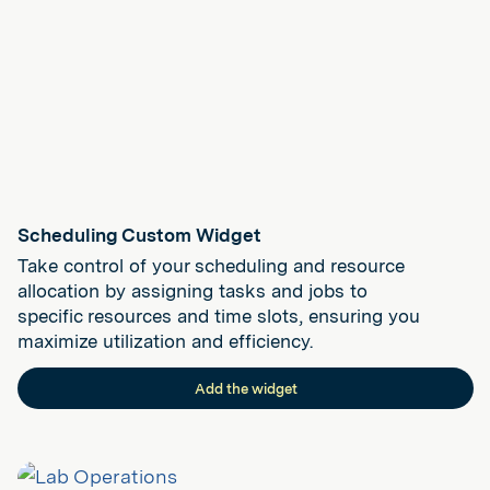
Scheduling Custom Widget
Take control of your scheduling and resource
allocation by assigning tasks and jobs to
specific resources and time slots, ensuring you
maximize utilization and efficiency.
Add the widget