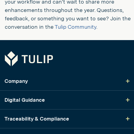
your workflow and can't wait to share more
enhancements throughout the year. Questions,
feedback, or something you want to see? Join the
conversation in the
Tulip Community
.
Tulip
Company
Digital Guidance
Traceability & Compliance