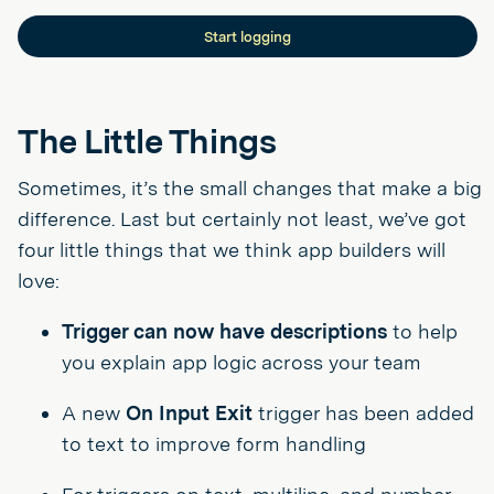
Start logging
The Little Things
Sometimes, it’s the small changes that make a big
difference. Last but certainly not least, we’ve got
four little things that we think app builders will
love:
Trigger can now have descriptions
to help
you explain app logic across your team
A new
On Input Exit
trigger has been added
to text to improve form handling