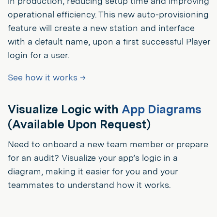
in production, reducing setup time and improving
operational efficiency. This new auto-provisioning
feature will create a new station and interface
with a default name, upon a first successful Player
login for a user.
See how it works →
Visualize Logic with
App Diagrams
(Available Upon Request)
Need to onboard a new team member or prepare
for an audit? Visualize your app’s logic in a
diagram, making it easier for you and your
teammates to understand how it works.