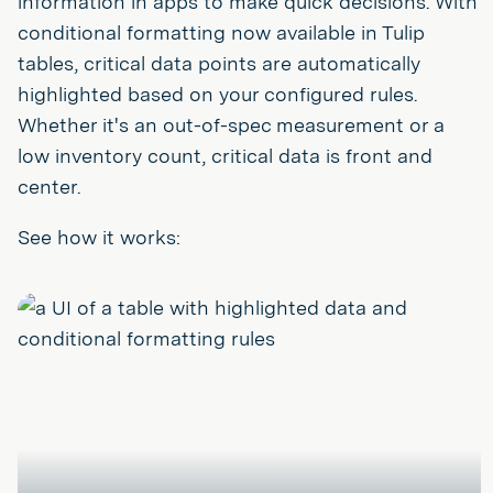
information in apps to make quick decisions. With
conditional formatting now available in Tulip
tables, critical data points are automatically
highlighted based on your configured rules.
Whether it's an out-of-spec measurement or a
low inventory count, critical data is front and
center.
See how it works:
Play