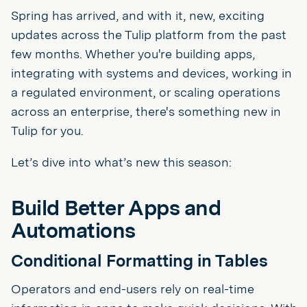
Spring has arrived, and with it, new, exciting
updates across the Tulip platform from the past
few months. Whether you're building apps,
integrating with systems and devices, working in
a regulated environment, or scaling operations
across an enterprise, there's something new in
Tulip for you.
Let’s dive into what’s new this season:
Build Better Apps and
Automations
Conditional Formatting in Tables
Operators and end-users rely on real-time