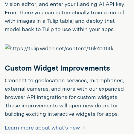
Vision editor, and enter your Landing AI API key.
From there you can automatically train a model
with images in a Tulip table, and deploy that
model back to Tulip to use within your apps.
Custom Widget Improvements
Connect to geolocation services, microphones,
external cameras, and more with our expanded
browser API integrations for custom widgets.
These improvements will open new doors for
building exciting interactive widgets for apps.
Learn more about what’s new →