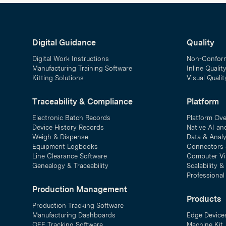
Digital Guidance
Quality
Digital Work Instructions
Non-Confor
Manufacturing Training Software
Inline Qualit
Kitting Solutions
Visual Quali
Traceability & Compliance
Platform
Electronic Batch Records
Platform Ov
Device History Records
Native AI an
Weigh & Dispense
Data & Analy
Equipment Logbooks
Connectors 
Line Clearance Software
Computer Vi
Genealogy & Traceability
Scalability 
Professional
Production Management
Products
Production Tracking Software
Manufacturing Dashboards
Edge Device
OEE Tracking Software
Machine Kit