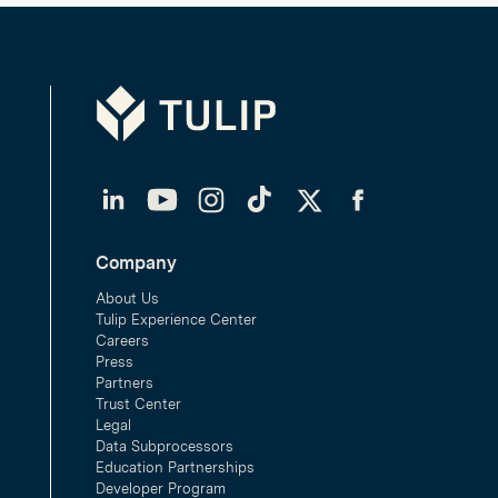
Tulip
LinkedIn
YouTube
Instagram
TikTok
Twitter
Facebook
Company
About Us
Tulip Experience Center
Careers
Press
Partners
Trust Center
Legal
Data Subprocessors
Education Partnerships
Developer Program