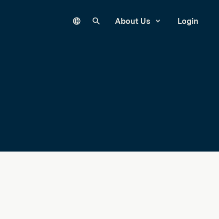
Language
Search our site
About Us
Login