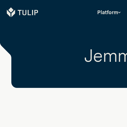
Tulip
Platform
Jemm