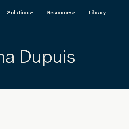
Solutions
Resources
Library
a Dupuis