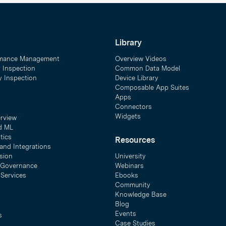
Library
mance Management
Overview Videos
y Inspection
Common Data Model
ty Inspection
Device Library
Composable App Suites
Apps
Connectors
Widgets
erview
d ML
tics
Resources
and Integrations
sion
University
& Governance
Webinars
 Services
Ebooks
Community
Knowledge Base
Blog
Events
s
Case Studies