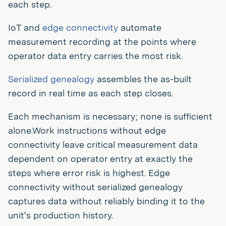
each step.
IoT and
edge connectivity
automate
measurement recording at the points where
operator data entry carries the most risk.
Serialized genealogy
assembles the as-built
record in real time as each step closes.
Each mechanism is necessary; none is sufficient
alone.Work instructions without edge
connectivity leave critical measurement data
dependent on operator entry at exactly the
steps where error risk is highest. Edge
connectivity without serialized genealogy
captures data without reliably binding it to the
unit's production history.