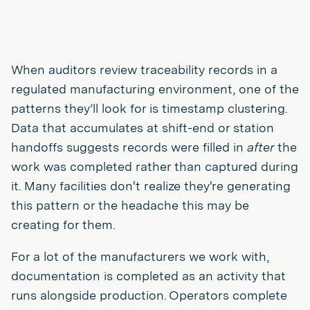
When auditors review traceability records in a
regulated manufacturing environment, one of the
patterns they’ll look for is timestamp clustering.
Data that accumulates at shift-end or station
handoffs suggests records were filled in
after
the
work was completed rather than captured during
it. Many facilities don't realize they're generating
this pattern or the headache this may be
creating for them.
For a lot of the manufacturers we work with,
documentation is completed as an activity that
runs alongside production. Operators complete