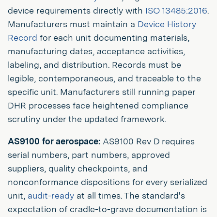
device requirements directly with
ISO 13485:2016
.
Manufacturers must maintain a
Device History
Record
for each unit documenting materials,
manufacturing dates, acceptance activities,
labeling, and distribution. Records must be
legible, contemporaneous, and traceable to the
specific unit. Manufacturers still running paper
DHR processes face heightened compliance
scrutiny under the updated framework.
AS9100 for aerospace:
AS9100 Rev D requires
serial numbers, part numbers, approved
suppliers, quality checkpoints, and
nonconformance dispositions for every serialized
unit,
audit-ready
at all times. The standard's
expectation of cradle-to-grave documentation is