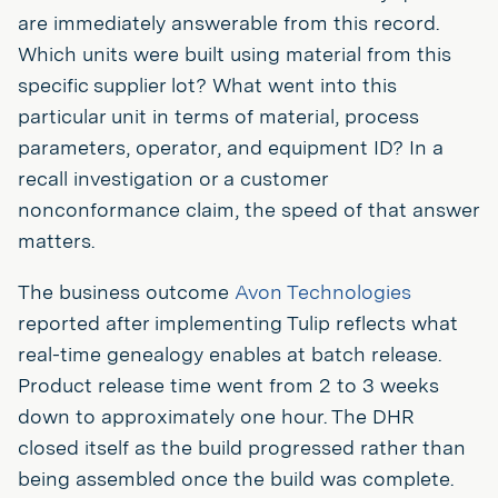
are immediately answerable from this record.
Which units were built using material from this
specific supplier lot? What went into this
particular unit in terms of material, process
parameters, operator, and equipment ID? In a
recall investigation or a customer
nonconformance claim, the speed of that answer
matters.
The business outcome
Avon Technologies
reported after implementing Tulip reflects what
real-time genealogy enables at batch release.
Product release time went from 2 to 3 weeks
down to approximately one hour. The DHR
closed itself as the build progressed rather than
being assembled once the build was complete.