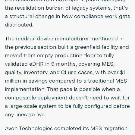
the revalidation burden of legacy systems, that's
a structural change in how compliance work gets
distributed.
The medical device manufacturer mentioned in
the previous section built a greenfield facility and
moved from empty production floor to fully
validated eDHR in 9 months, covering MES,
quality, inventory, and CI use cases, with over $1
million in savings compared to a traditional MES
implementation. That pace is possible when a
composable deployment doesn't need to wait for
a large-scale system to be fully configured before
any lines go live.
Avon Technologies completed its MES migration