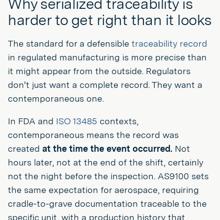
Why serialized traceability is
harder to get right than it looks
The standard for a defensible
traceability record
in regulated manufacturing is more precise than
it might appear from the outside. Regulators
don't just want a complete record. They want a
contemporaneous one.
In FDA and
ISO 13485
contexts,
contemporaneous means the record was
created
at the time the event occurred.
Not
hours later, not at the end of the shift, certainly
not the night before the inspection. AS9100 sets
the same expectation for aerospace, requiring
cradle-to-grave documentation traceable to the
specific unit, with a production history that