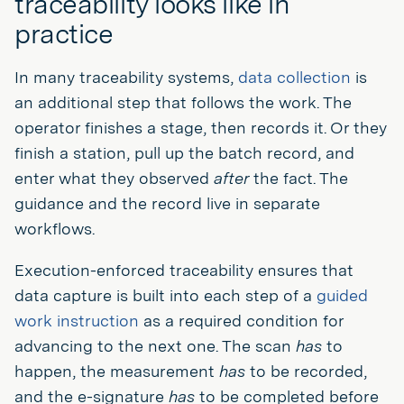
traceability looks like in
practice
In many traceability systems,
data collection
is
an additional step that follows the work. The
operator finishes a stage, then records it. Or they
finish a station, pull up the batch record, and
enter what they observed
after
the fact. The
guidance and the record live in separate
workflows.
Execution-enforced traceability ensures that
data capture is built into each step of a
guided
work instruction
as a required condition for
advancing to the next one. The scan
has
to
happen, the measurement
has
to be recorded,
and the e-signature
has
to be completed before