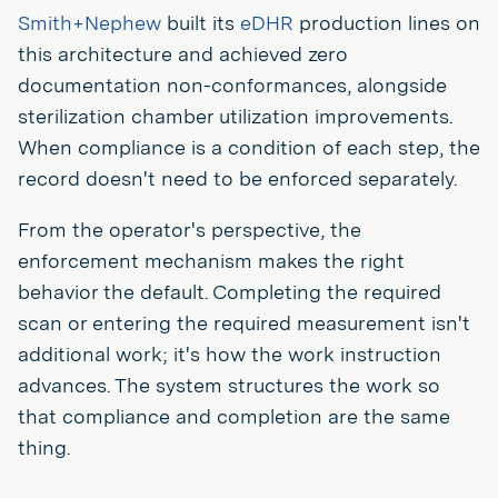
Smith+Nephew
built its
eDHR
production lines on
this architecture and achieved zero
documentation non-conformances, alongside
sterilization chamber utilization improvements.
When compliance is a condition of each step, the
record doesn't need to be enforced separately.
From the operator's perspective, the
enforcement mechanism makes the right
behavior the default. Completing the required
scan or entering the required measurement isn't
additional work; it's how the work instruction
advances. The system structures the work so
that compliance and completion are the same
thing.