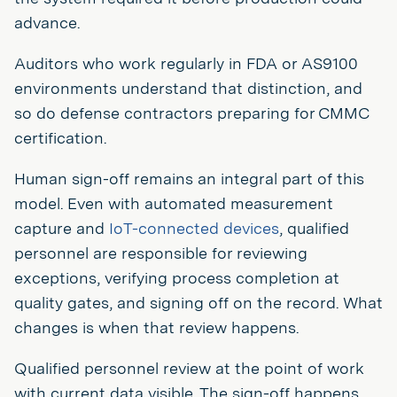
advance.
Auditors who work regularly in FDA or AS9100
environments understand that distinction, and
so do defense contractors preparing for CMMC
certification.
Human sign-off remains an integral part of this
model. Even with automated measurement
capture and
IoT-connected devices
, qualified
personnel are responsible for reviewing
exceptions, verifying process completion at
quality gates, and signing off on the record. What
changes is when that review happens.
Qualified personnel review at the point of work
with current data visible. The sign-off happens