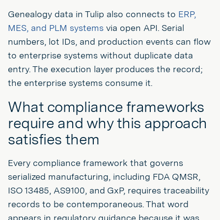
Genealogy data in Tulip also connects to
ERP,
MES, and PLM systems
via open API. Serial
numbers, lot IDs, and production events can flow
to enterprise systems without duplicate data
entry. The execution layer produces the record;
the enterprise systems consume it.
What compliance frameworks
require and why this approach
satisfies them
Every compliance framework that governs
serialized manufacturing, including FDA QMSR,
ISO 13485, AS9100, and GxP, requires traceability
records to be contemporaneous. That word
appears in regulatory guidance because it was