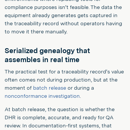
compliance purposes isn't feasible. The data the
equipment already generates gets captured in
the traceability record without operators having
to move it there manually.
Serialized genealogy that
assembles in real time
The practical test for a traceability record's value
often comes not during production, but at the
moment of
batch release
or during a
nonconformance investigation
.
At batch release, the question is whether the
DHR is complete, accurate, and ready for QA
review. In documentation-first systems, that