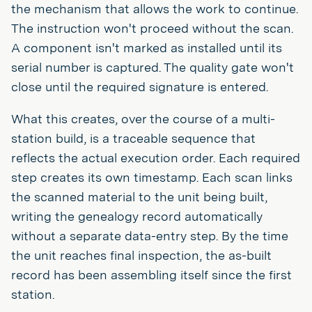
the mechanism that allows the work to continue.
The instruction won't proceed without the scan.
A component isn't marked as installed until its
serial number is captured. The quality gate won't
close until the required signature is entered.
What this creates, over the course of a multi-
station build, is a traceable sequence that
reflects the actual execution order. Each required
step creates its own timestamp. Each scan links
the scanned material to the unit being built,
writing the genealogy record automatically
without a separate data-entry step. By the time
the unit reaches final inspection, the as-built
record has been assembling itself since the first
station.