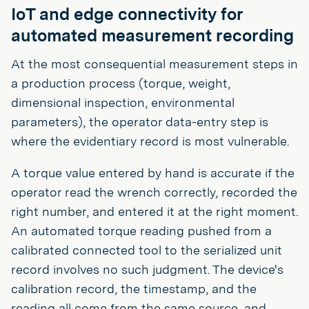
IoT and edge connectivity for
automated measurement recording
At the most consequential measurement steps in
a production process (torque, weight,
dimensional inspection, environmental
parameters), the operator data-entry step is
where the evidentiary record is most vulnerable.
A torque value entered by hand is accurate if the
operator read the wrench correctly, recorded the
right number, and entered it at the right moment.
An automated torque reading pushed from a
calibrated connected tool to the serialized unit
record involves no such judgment. The device's
calibration record, the timestamp, and the
reading all come from the same source, and