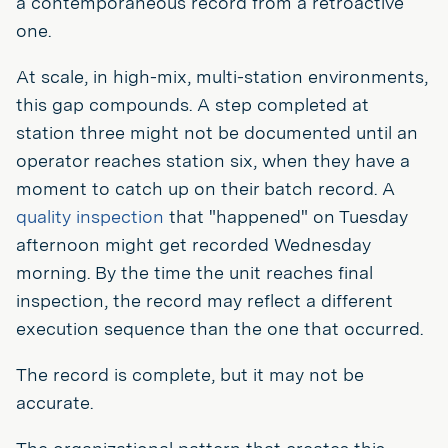
a contemporaneous record from a retroactive
one.
At scale, in high-mix, multi-station environments,
this gap compounds. A step completed at
station three might not be documented until an
operator reaches station six, when they have a
moment to catch up on their batch record. A
quality inspection
that "happened" on Tuesday
afternoon might get recorded Wednesday
morning. By the time the unit reaches final
inspection, the record may reflect a different
execution sequence than the one that occurred.
The record is complete, but it may not be
accurate.