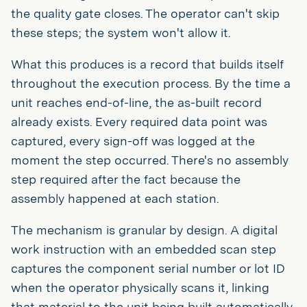
the quality gate closes. The operator can't skip
these steps; the system won't allow it.
What this produces is a record that builds itself
throughout the execution process. By the time a
unit reaches end-of-line, the as-built record
already exists. Every required data point was
captured, every sign-off was logged at the
moment the step occurred. There's no assembly
step required after the fact because the
assembly happened at each station.
The mechanism is granular by design. A digital
work instruction with an embedded scan step
captures the component serial number or lot ID
when the operator physically scans it, linking
that material to the unit being built automatically.