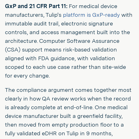
GxP and 21 CFR Part 11:
For medical device
manufacturers, Tulip's
platform is GxP-ready
with
immutable audit trail, electronic signature
controls, and access management built into the
architecture. Computer Software Assurance
(CSA) support means risk-based validation
aligned with FDA guidance, with validation
scoped to each use case rather than site-wide
for every change.
The compliance argument comes together most
clearly in how QA review works when the record
is already complete at end-of-line. One medical
device manufacturer built a greenfield facility,
then moved from empty production floor to a
fully validated eDHR on Tulip in 9 months,