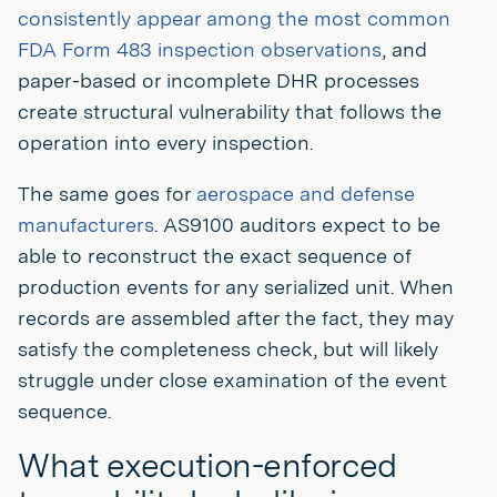
consistently appear among the most common
FDA Form 483 inspection observations
, and
paper-based or incomplete DHR processes
create structural vulnerability that follows the
operation into every inspection.
The same goes for
aerospace and defense
manufacturers
. AS9100 auditors expect to be
able to reconstruct the exact sequence of
production events for any serialized unit. When
records are assembled after the fact, they may
satisfy the completeness check, but will likely
struggle under close examination of the event
sequence.
What execution-enforced