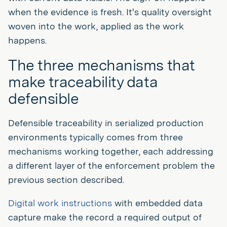
when the evidence is fresh. It's quality oversight
woven into the work, applied as the work
happens.
The three mechanisms that
make traceability data
defensible
Defensible traceability in serialized production
environments typically comes from three
mechanisms working together, each addressing
a different layer of the enforcement problem the
previous section described.
Digital work instructions
with embedded data
capture make the record a required output of