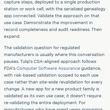
capture steps, deployed to a single production
station or work cell, with the serialized genealogy
app connected. Validate the approach on that
use case. Demonstrate the improvement in
record completeness and audit readiness. Then
expand.
The validation question for regulated
manufacturers is usually where this conversation
pauses. Tulip's CSA-aligned approach follows
FDA's
Computer Software Assurance
guidance,
with risk-based validation scoped to each use
case rather than site-wide revalidation for every
change. A new app for a new product family is
validated as its own use case; it doesn't require
re-validating the entire deployment. For
manufacturers who have spent years managing