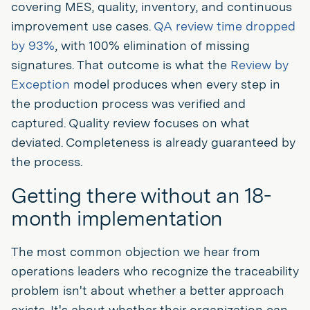
covering MES, quality, inventory, and continuous
improvement use cases.
QA review time dropped
by 93%
, with 100% elimination of missing
signatures. That outcome is what the
Review by
Exception
model produces when every step in
the production process was verified and
captured. Quality review focuses on what
deviated. Completeness is already guaranteed by
the process.
Getting there without an 18-
month implementation
The most common objection we hear from
operations leaders who recognize the traceability
problem isn't about whether a better approach
exists. It's about whether their organization can