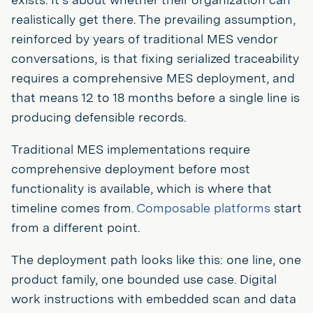
realistically get there. The prevailing assumption,
reinforced by years of traditional MES vendor
conversations, is that fixing serialized traceability
requires a comprehensive MES deployment, and
that means 12 to 18 months before a single line is
producing defensible records.
Traditional MES implementations require
comprehensive deployment before most
functionality is available, which is where that
timeline comes from.
Composable platforms
start
from a different point.
The deployment path looks like this: one line, one
product family, one bounded use case. Digital
work instructions with embedded scan and data