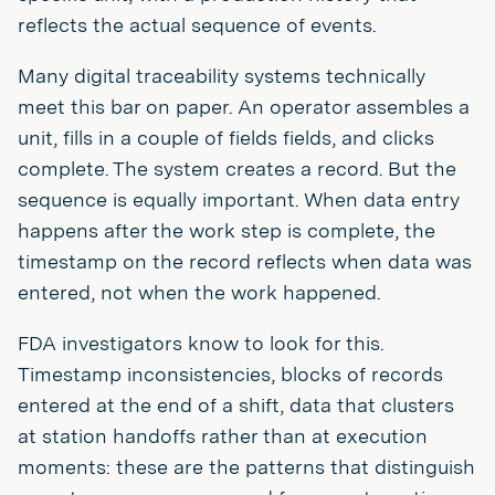
reflects the actual sequence of events.
Many digital traceability systems technically
meet this bar on paper. An operator assembles a
unit, fills in a couple of fields fields, and clicks
complete. The system creates a record. But the
sequence is equally important. When data entry
happens after the work step is complete, the
timestamp on the record reflects when data was
entered, not when the work happened.
FDA investigators know to look for this.
Timestamp inconsistencies, blocks of records
entered at the end of a shift, data that clusters
at station handoffs rather than at execution
moments: these are the patterns that distinguish