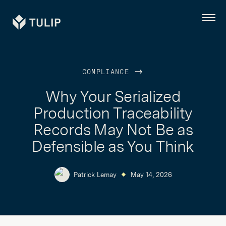
Tulip
Menu
COMPLIANCE
Why Your Serialized
Production Traceability
Records May Not Be as
Defensible as You Think
Patrick Lemay
May 14, 2026