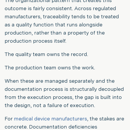
The organizational pattern that creates this
outcome is fairly consistent. Across regulated
manufacturers, traceability tends to be treated
as a quality function that runs alongside
production, rather than a property of the
production process itself.
The quality team owns the record.
The production team owns the work.
When these are managed separately and the
documentation process is structurally decoupled
from the execution process, the gap is built into
the design, not a failure of execution.
For
medical device manufacturers
, the stakes are
concrete. Documentation deficiencies