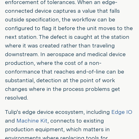
enforcement of tolerances. When an edge-
connected device captures a value that falls
outside specification, the workflow can be
configured to flag it before the unit moves to the
next station. The defect is caught at the station
where it was created rather than traveling
downstream. In aerospace and medical device
production, where the cost of a non-
conformance that reaches end-of-line can be
substantial, detection at the point of work
changes where in the process problems get
resolved.
Tulip's edge device ecosystem, including
Edge IO
and
Machine Kit
, connects to existing
production equipment, which matters in
environments where replacing tools for