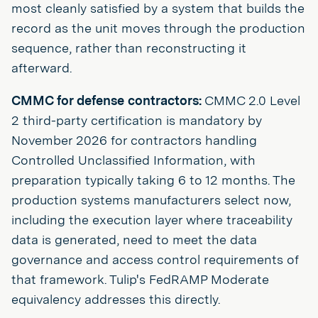
most cleanly satisfied by a system that builds the
record as the unit moves through the production
sequence, rather than reconstructing it
afterward.
CMMC for defense contractors:
CMMC 2.0 Level
2 third-party certification is mandatory by
November 2026 for contractors handling
Controlled Unclassified Information, with
preparation typically taking 6 to 12 months. The
production systems manufacturers select now,
including the execution layer where traceability
data is generated, need to meet the data
governance and access control requirements of
that framework. Tulip's FedRAMP Moderate
equivalency addresses this directly.