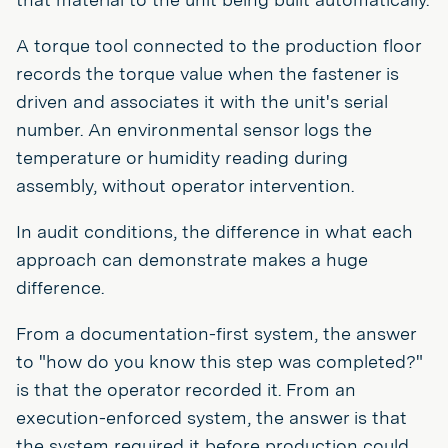
A torque tool connected to the production floor
records the torque value when the fastener is
driven and associates it with the unit's serial
number. An environmental sensor logs the
temperature or humidity reading during
assembly, without operator intervention.
In audit conditions, the difference in what each
approach can demonstrate makes a huge
difference.
From a documentation-first system, the answer
to "how do you know this step was completed?"
is that the operator recorded it. From an
execution-enforced system, the answer is that
the system required it before production could