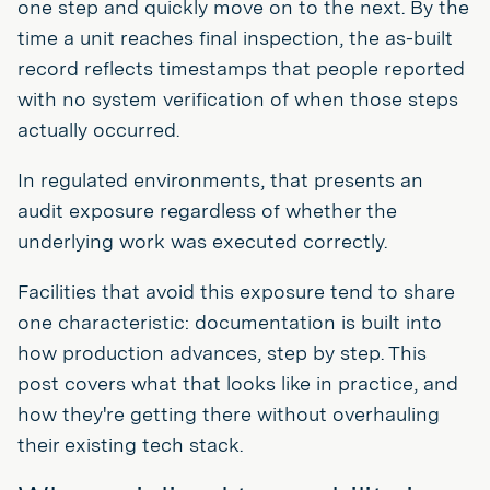
one step and quickly move on to the next. By the
time a unit reaches final inspection, the as-built
record reflects timestamps that people reported
with no system verification of when those steps
actually occurred.
In regulated environments, that presents an
audit exposure regardless of whether the
underlying work was executed correctly.
Facilities that avoid this exposure tend to share
one characteristic: documentation is built into
how production advances, step by step. This
post covers what that looks like in practice, and
how they're getting there without overhauling
their existing tech stack.