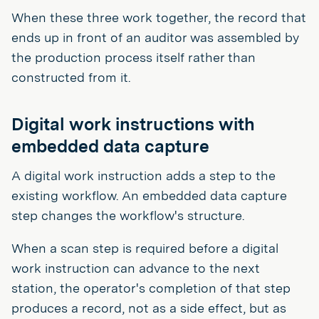
When these three work together, the record that
ends up in front of an auditor was assembled by
the production process itself rather than
constructed from it.
Digital work instructions with
embedded data capture
A digital work instruction adds a step to the
existing workflow. An embedded data capture
step changes the workflow's structure.
When a scan step is required before a digital
work instruction can advance to the next
station, the operator's completion of that step
produces a record, not as a side effect, but as