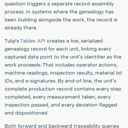
question triggers a separate record assembly
process. In systems where the genealogy has
been building alongside the work, the record is
already there.
Tulip's
Tables API
creates a live, serialized
genealogy record for each unit, linking every
captured data point to the unit's identifier as the
work proceeds. That includes operator actions,
machine readings, inspection results, material lot
IDs, and e-signatures. By end-of-line, the unit's
complete production record contains every step
completed, every measurement taken, every
inspection passed, and every deviation flagged
and dispositioned.
Both forward and backward traceability queries