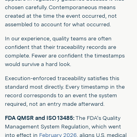
chosen carefully. Contemporaneous means
created at the time the event occurred, not
assembled to account for what occurred.
In our experience, quality teams are often
confident that their traceability records are
complete. Fewer are confident the timestamps
would survive a hard look.
Execution-enforced traceability satisfies this
standard most directly. Every timestamp in the
record corresponds to an event the system
required, not an entry made afterward.
FDA QMSR and ISO 13485:
The FDA's Quality
Management System Regulation, which went
into effect in
February 2026
, aligns U.S. medical