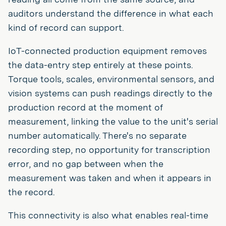
auditors understand the difference in what each
kind of record can support.
IoT-connected production equipment removes
the data-entry step entirely at these points.
Torque tools, scales, environmental sensors, and
vision systems can push readings directly to the
production record at the moment of
measurement, linking the value to the unit's serial
number automatically. There's no separate
recording step, no opportunity for transcription
error, and no gap between when the
measurement was taken and when it appears in
the record.
This connectivity is also what enables real-time