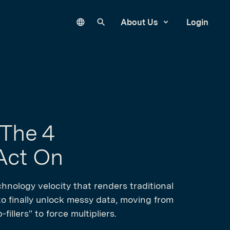
Language
Search our site
About Us
Login
 The 4
 Act On
hnology velocity that renders traditional
 to finally unlock messy data, moving from
illers" to force multipliers.