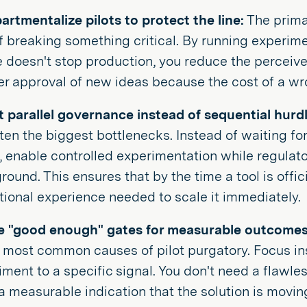
rtmentalize pilots to protect the line:
The primar
of breaking something critical. By running experim
e doesn't stop production, you reduce the perceived
er approval of new ideas because the cost of a wr
 parallel governance instead of sequential hurdl
ten the biggest bottlenecks. Instead of waiting for 
s, enable controlled experimentation while regulat
ound. This ensures that by the time a tool is offic
tional experience needed to scale it immediately.
e "good enough" gates for measurable outcomes
e most common causes of pilot purgatory. Focus in
iment to a specific signal. You don't need a flawl
a measurable indication that the solution is movi