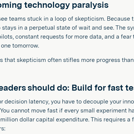
ming technology paralysis
ee teams stuck in a loop of skepticism. Because t
 stays in a perpetual state of wait and see. The s
ilots, constant requests for more data, and a fear
 one tomorrow.
is that skepticism often stifles more progress than 
aders should do: Build for fast t
or decision latency, you have to decouple your inn
. You cannot move fast if every small experiment 
-million dollar capital expenditure. This requires a
rs: