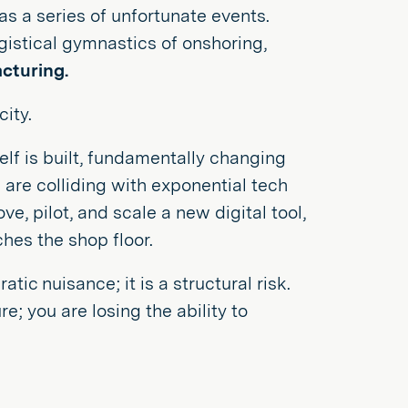
y as a series of unfortunate events.
logistical gymnastics of onshoring,
cturing.
ity.
elf is built, fundamentally changing
 are colliding with exponential tech
ve, pilot, and scale a new digital tool,
ches the shop floor.
ic nuisance; it is a structural risk.
e; you are losing the ability to