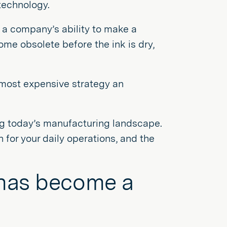
technology.
 a company’s ability to make a
me obsolete before the ink is dry,
, most expensive strategy an
ng today’s manufacturing landscape.
 for your daily operations, and the
 has become a