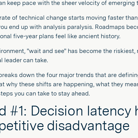
n keep pace with the sheer velocity of emerging 
ate of technical change starts moving faster than
you end up with analysis paralysis. Roadmaps beco
onal five-year plans feel like ancient history.
vironment, "wait and see" has become the riskiest
l leader can take.
breaks down the four major trends that are defini
 at why these shifts are happening, what they mean
steps you can take to stay ahead.
d #1: Decision latency
etitive disadvantage