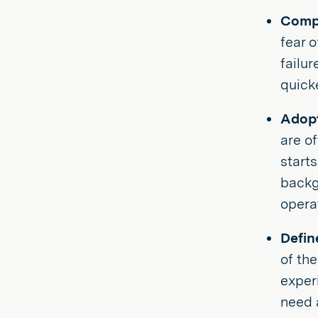
Compa
fear 
failur
quick
Adopt
are of
start
backgr
opera
Defin
of th
exper
need 