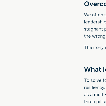
Overco
We often s
leadership
stagnant p
the wrong
The irony 
What le
To solve f
resiliency
as a multi
three pilla