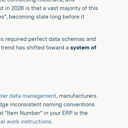
t in 2026 is that a vast majority of this
s", becoming stale long before it
tics required perfect data schemas and
e trend has shifted toward a
system of
ter data management
, manufacturers
ridge inconsistent naming conventions
t "Item Number" in your ERP is the
tal work instructions
.