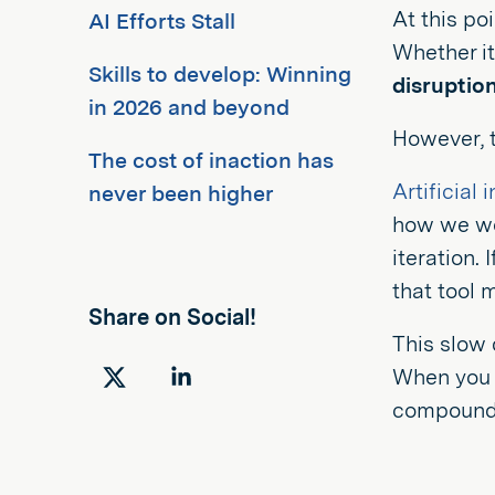
At this poi
AI Efforts Stall
Whether it'
Skills to develop: Winning
disruptio
in 2026 and beyond
However, t
The cost of inaction has
Artificial 
never been higher
how we wor
iteration.
that tool 
Share on Social!
This slow 
When you m
Share
Share
compound l
on
on
Twitter
LinkedIn