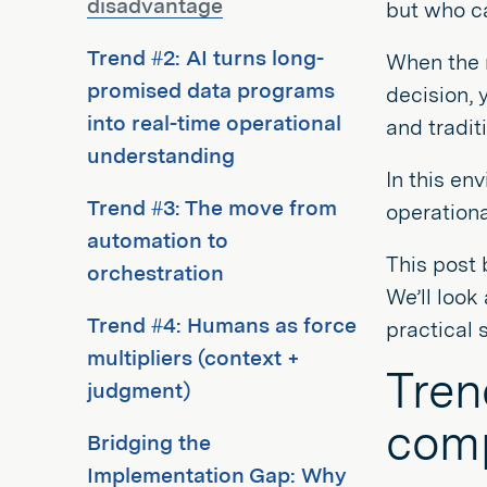
disadvantage
but who ca
Trend #2: AI turns long-
When the r
promised data programs
decision, 
into real-time operational
and traditi
understanding
In this en
Trend #3: The move from
operationa
automation to
This post 
orchestration
We’ll look
Trend #4: Humans as force
practical 
multipliers (context +
Tren
judgment)
comp
Bridging the
Implementation Gap: Why