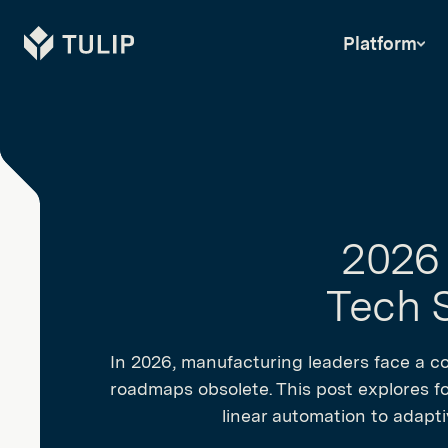
Tulip
Platform
2026 
Tech S
In 2026, manufacturing leaders face a co
roadmaps obsolete. This post explores fou
linear automation to adaptiv