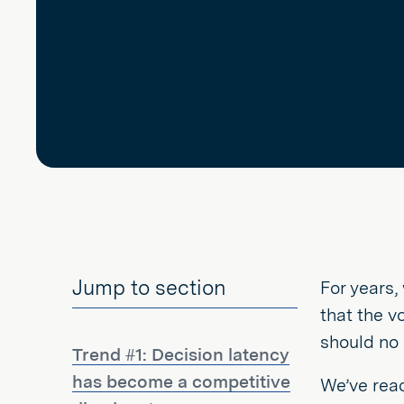
Jump to section
For years,
that the v
should no 
Trend #1: Decision latency
has become a competitive
We’ve reac