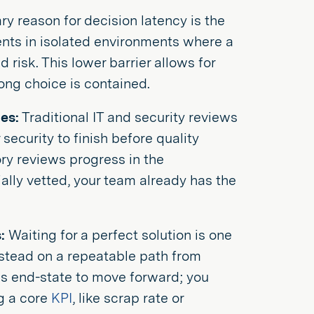
y reason for decision latency is the
ents in isolated environments where a
 risk. This lower barrier allows for
ong choice is contained.
es:
Traditional IT and security reviews
security to finish before quality
ory reviews progress in the
ially vetted, your team already has the
:
Waiting for a perfect solution is one
stead on a repeatable path from
ess end-state to move forward; you
ng a core
KPI
, like scrap rate or