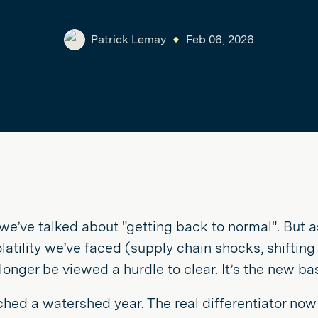
Patrick Lemay
Feb 06, 2026
 we’ve talked about "getting back to normal". But 
olatility we’ve faced (supply chain shocks, shifting
longer be viewed a hurdle to clear. It’s the new bas
hed a watershed year. The real differentiator now 