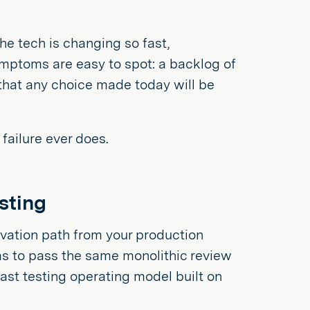
he tech is changing so fast,
ymptoms are easy to spot: a backlog of
 that any choice made today will be
failure ever does.
esting
ovation path from your production
has to pass the same monolithic review
 fast testing operating model built on