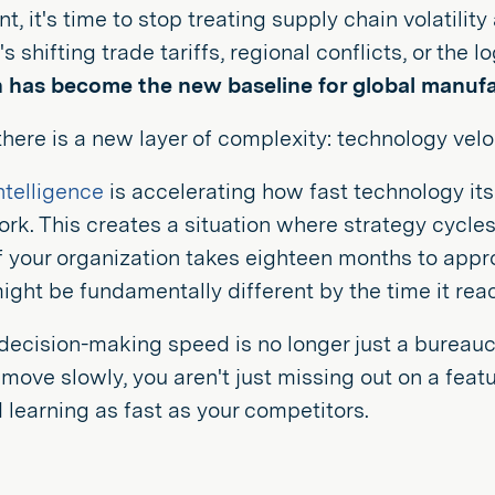
nt, it's time to stop treating supply chain volatilit
s shifting trade tariffs, regional conflicts, or the 
n has become the new baseline for global manufa
here is a new layer of complexity: technology veloc
intelligence
is accelerating how fast technology its
k. This creates a situation where strategy cycles
 If your organization takes eighteen months to appro
might be fundamentally different by the time it rea
decision-making speed is no longer just a bureaucrat
ove slowly, you aren't just missing out on a featur
earning as fast as your competitors.