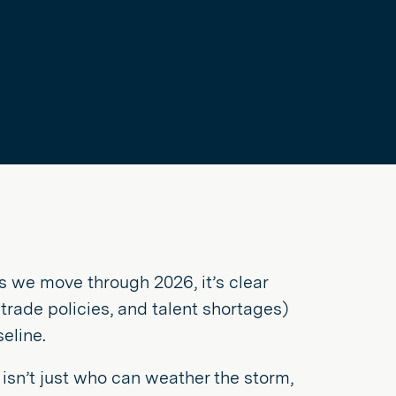
as we move through 2026, it’s clear
 trade policies, and talent shortages)
eline.
isn’t just who can weather the storm,