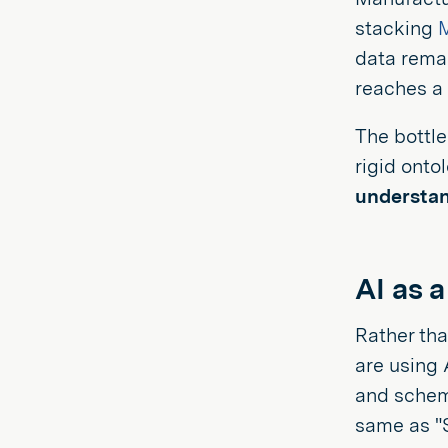
stacking
data remai
reaches a
The bottl
rigid onto
understan
AI as a
Rather th
are using 
and schema
same as "S