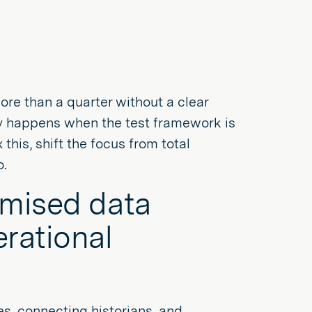
more than a quarter without a clear
ally happens when the test framework is
 this, shift the focus from total
o.
omised data
erational
s, connecting historians, and