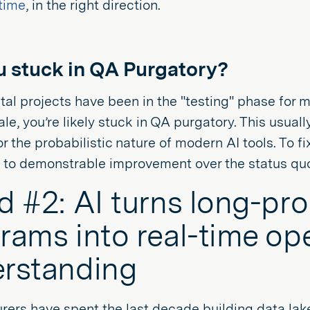
time
, in the right direction.
u stuck in QA Purgatory?
gital projects have been in the "testing" phase for 
ale, you’re likely stuck in QA purgatory. This usu
or the probabilistic nature of modern AI tools. To fix
n to demonstrable improvement over the status qu
d #2: AI turns long-pr
rams into real-time op
rstanding
ers have spent the last decade building data lake