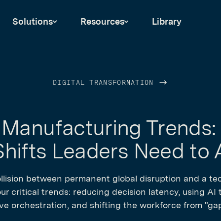
Solutions
Resources
Library
DIGITAL TRANSFORMATION
Manufacturing Trends:
hifts Leaders Need to
llision between permanent global disruption and a tec
r critical trends: reducing decision latency, using AI
e orchestration, and shifting the workforce from "gap-f