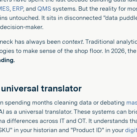
MES
,
ERP
, and
QMS
systems. But the reality for mos
ns untouched. It sits in disconnected "data puddle
 decision-maker.
eneck has always been
context
. Traditional analy
logies to make sense of the shop floor. In 2026, th
ding.
 universal translator
an spending months cleaning data or debating
mas
AI as a universal translator. These systems can b
 differences across IT and OT. It understands tha
KU" in your historian and "Product ID" in your
digi