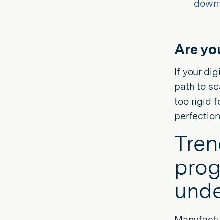
down
Are yo
If your di
path to sc
too rigid f
perfectio
Tren
prog
unde
Manufactur