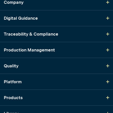
Company
Digital Guidance
Traceability & Compliance
Production Management
Quality
Platform
Products