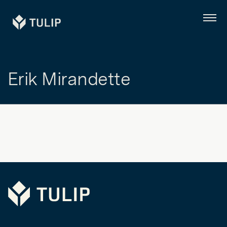
Tulip
Menu
Erik Mirandette
Tulip