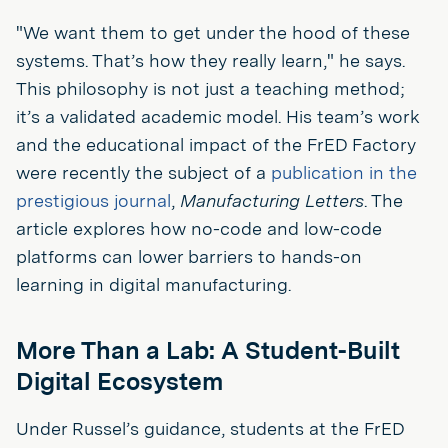
"We want them to get under the hood of these
systems. That’s how they really learn," he says.
This philosophy is not just a teaching method;
it’s a validated academic model. His team’s work
and the educational impact of the FrED Factory
were recently the subject of a
publication in the
prestigious journal
,
Manufacturing Letters
. The
article explores how no-code and low-code
platforms can lower barriers to hands-on
learning in digital manufacturing.
More Than a Lab: A Student-Built
Digital Ecosystem
Under Russel’s guidance, students at the FrED