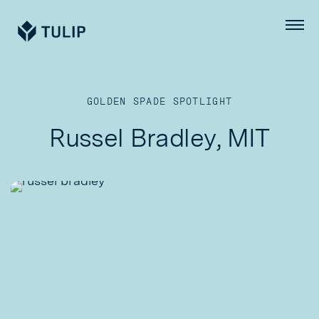
Tulip
Menu
GOLDEN SPADE SPOTLIGHT
Russel Bradley, MIT