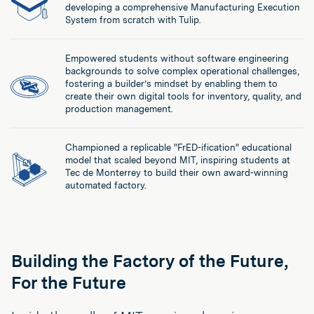
developing a comprehensive Manufacturing Execution
System from scratch with Tulip.
Empowered students without software engineering
backgrounds to solve complex operational challenges,
fostering a builder’s mindset by enabling them to
create their own digital tools for inventory, quality, and
production management.
Championed a replicable "FrED-ification" educational
model that scaled beyond MIT, inspiring students at
Tec de Monterrey to build their own award-winning
automated factory.
Building the Factory of the Future,
For the Future