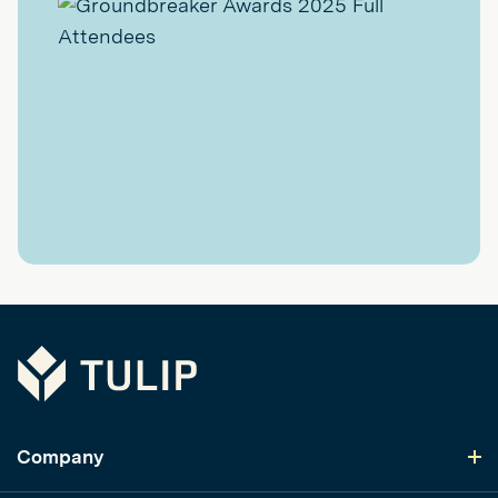
Tulip
Company