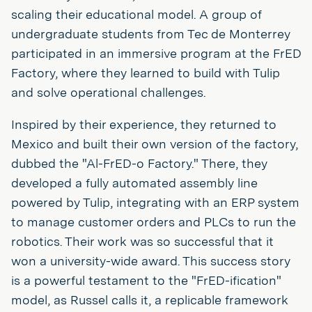
scaling their educational model. A group of
undergraduate students from Tec de Monterrey
participated in an immersive program at the FrED
Factory, where they learned to build with Tulip
and solve operational challenges.
Inspired by their experience, they returned to
Mexico and built their own version of the factory,
dubbed the "Al-FrED-o Factory." There, they
developed a fully automated assembly line
powered by Tulip, integrating with an ERP system
to manage customer orders and PLCs to run the
robotics. Their work was so successful that it
won a university-wide award. This success story
is a powerful testament to the "FrED-ification"
model, as Russel calls it, a replicable framework