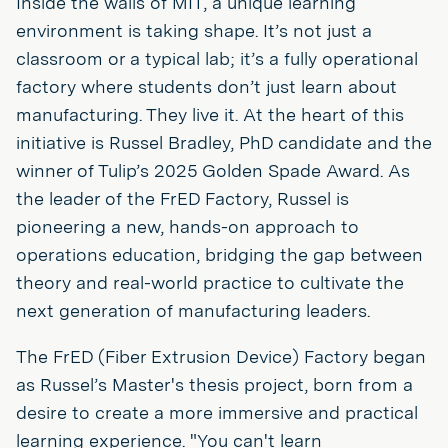
Inside the walls of MIT, a unique learning
environment is taking shape. It’s not just a
classroom or a typical lab; it’s a fully operational
factory where students don’t just learn about
manufacturing. They live it. At the heart of this
initiative is Russel Bradley, PhD candidate and the
winner of Tulip’s 2025 Golden Spade Award. As
the leader of the FrED Factory, Russel is
pioneering a new, hands-on approach to
operations education, bridging the gap between
theory and real-world practice to cultivate the
next generation of manufacturing leaders.
The FrED (Fiber Extrusion Device) Factory began
as Russel’s Master's thesis project, born from a
desire to create a more immersive and practical
learning experience. "You can't learn