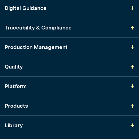
Digital Guidance
Traceability & Compliance
Production Management
Quality
Platform
Products
Library