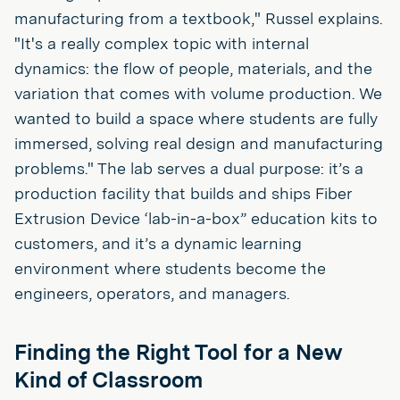
manufacturing from a textbook," Russel explains.
"It's a really complex topic with internal
dynamics: the flow of people, materials, and the
variation that comes with volume production. We
wanted to build a space where students are fully
immersed, solving real design and manufacturing
problems." The lab serves a dual purpose: it’s a
production facility that builds and ships Fiber
Extrusion Device ‘lab-in-a-box” education kits to
customers, and it’s a dynamic learning
environment where students become the
engineers, operators, and managers.
Finding the Right Tool for a New
Kind of Classroom