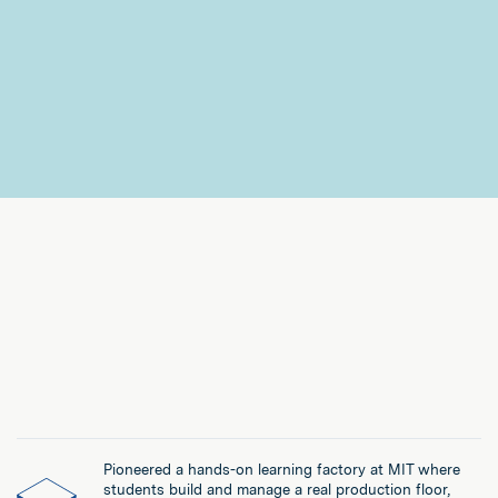
Pioneered a hands-on learning factory at MIT where
students build and manage a real production floor,