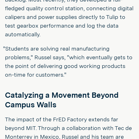
fledged quality control station, connecting digital
calipers and power supplies directly to Tulip to
test gearbox performance and log the data
automatically.
"Students are solving real manufacturing
problems," Russel says, "which eventually gets to
the point of delivering good working products
on-time for customers."
Catalyzing a Movement Beyond
Campus Walls
The impact of the FrED Factory extends far
beyond MIT. Through a collaboration with Tec de
Monterrey in Mexico, Russel and his team are