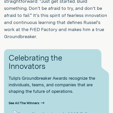
straightforward: "Just get started. Build
something. Don’t be afraid to try, and don’t be
afraid to fail." It’s this spirit of fearless innovation
and continuous learning that defines Russel’s
work at the FrED Factory and makes him a true
Groundbreaker.
Celebrating the
Innovators
Tulip's Groundbreaker Awards recognize the
individuals, teams, and companies that are
shaping the future of operations.
See All The Winners