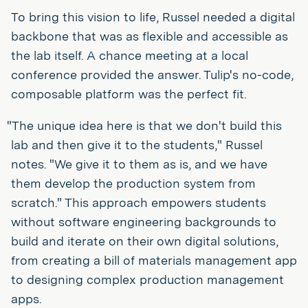
To bring this vision to life, Russel needed a digital
backbone that was as flexible and accessible as
the lab itself. A chance meeting at a local
conference provided the answer. Tulip's no-code,
composable platform was the perfect fit.
"The unique idea here is that we don't build this
lab and then give it to the students," Russel
notes. "We give it to them as is, and we have
them develop the production system from
scratch." This approach empowers students
without software engineering backgrounds to
build and iterate on their own digital solutions,
from creating a bill of materials management app
to designing complex production management
apps.