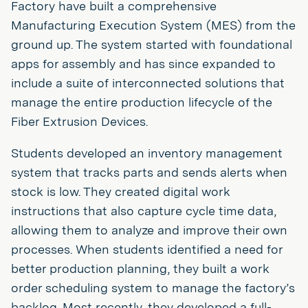
Factory have built a comprehensive
Manufacturing Execution System (MES) from the
ground up. The system started with foundational
apps for assembly and has since expanded to
include a suite of interconnected solutions that
manage the entire production lifecycle of the
Fiber Extrusion Devices.
Students developed an inventory management
system that tracks parts and sends alerts when
stock is low. They created digital work
instructions that also capture cycle time data,
allowing them to analyze and improve their own
processes. When students identified a need for
better production planning, they built a work
order scheduling system to manage the factory’s
backlog. Most recently, they developed a full-