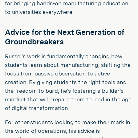
for bringing hands-on manufacturing education
to universities everywhere.
Advice for the Next Generation of
Groundbreakers
Russel’s work is fundamentally changing how
students learn about manufacturing, shifting the
focus from passive observation to active
creation. By giving students the right tools and
the freedom to build, he’s fostering a builder’s
mindset that will prepare them to lead in the age
of digital transformation.
For other students looking to make their mark in
the world of operations, his advice is