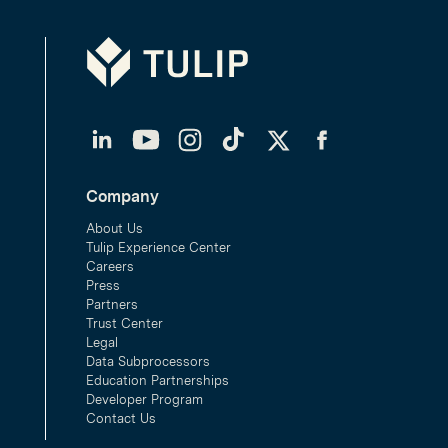
Tulip
LinkedIn
YouTube
Instagram
TikTok
Twitter
Facebook
Company
About Us
Tulip Experience Center
Careers
Press
Partners
Trust Center
Legal
Data Subprocessors
Education Partnerships
Developer Program
Contact Us