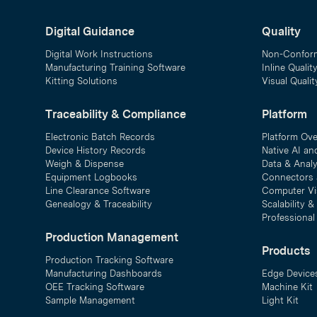
Digital Guidance
Quality
Digital Work Instructions
Non-Confor
Manufacturing Training Software
Inline Qualit
Kitting Solutions
Visual Quali
Traceability & Compliance
Platform
Electronic Batch Records
Platform Ov
Device History Records
Native AI an
Weigh & Dispense
Data & Analy
Equipment Logbooks
Connectors 
Line Clearance Software
Computer Vi
Genealogy & Traceability
Scalability 
Professional
Production Management
Products
Production Tracking Software
Manufacturing Dashboards
Edge Device
OEE Tracking Software
Machine Kit
Sample Management
Light Kit