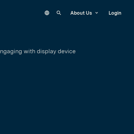
Language
Search our site
About Us
Login