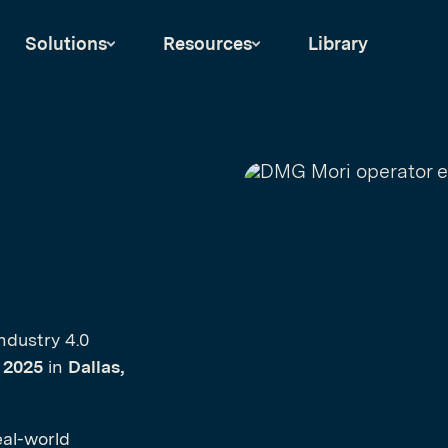
Solutions
Resources
Library
6
ndustry 4.0
, 2025
in
Dallas,
eal-world