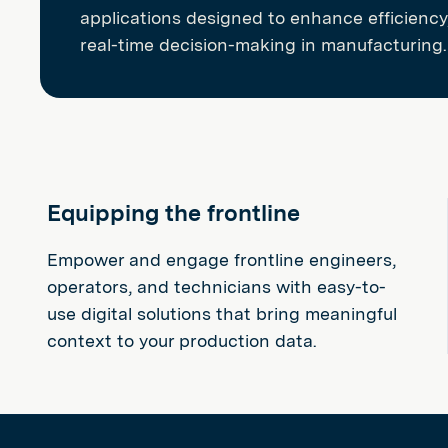
applications designed to enhance efficiency,
real-time decision-making in manufacturing.
Equipping the frontline
Empower and engage frontline engineers,
operators, and technicians with easy-to-
use digital solutions that bring meaningful
context to your production data.