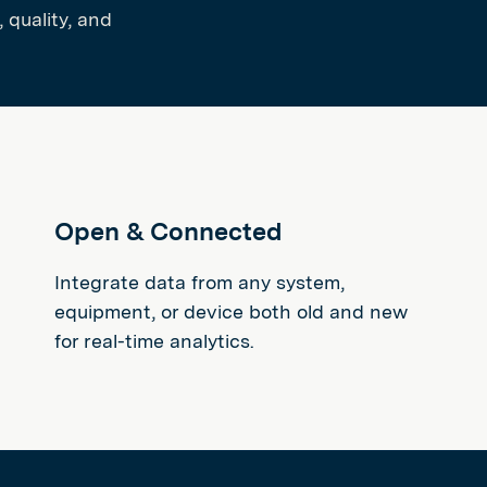
 quality, and
Open & Connected
Integrate data from any system,
equipment, or device both old and new
for real-time analytics.