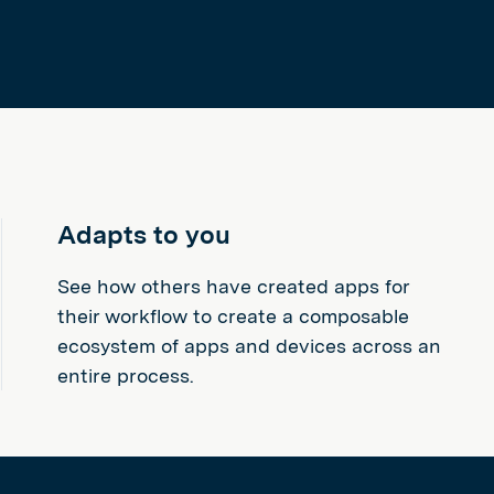
Adapts to you
See how others have created apps for
their workflow to create a composable
ecosystem of apps and devices across an
entire process.