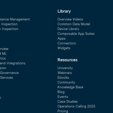
Library
mance Management
Overview Videos
y Inspection
Common Data Model
ty Inspection
Device Library
Composable App Suites
Apps
Connectors
Widgets
erview
d ML
tics
Resources
and Integrations
sion
University
& Governance
Webinars
 Services
Ebooks
Community
Knowledge Base
Blog
Events
s
Case Studies
Operations Calling 2025
Pricing