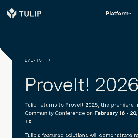
Tulip
Platform
EVENTS
ProveIt! 202
Tulip returns to ProveIt 2026, the premiere I
Community Conference on
February 16 - 20
TX
.
Tulip's featured solutions will demonstrate r