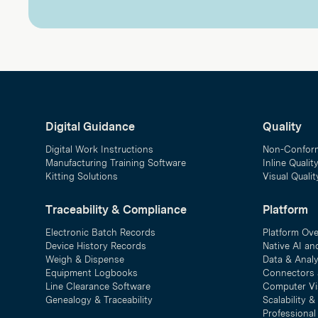
Digital Guidance
Quality
Digital Work Instructions
Non-Confor
Manufacturing Training Software
Inline Qualit
Kitting Solutions
Visual Quali
Traceability & Compliance
Platform
Electronic Batch Records
Platform Ov
Device History Records
Native AI an
Weigh & Dispense
Data & Analy
Equipment Logbooks
Connectors 
Line Clearance Software
Computer Vi
Genealogy & Traceability
Scalability 
Professional