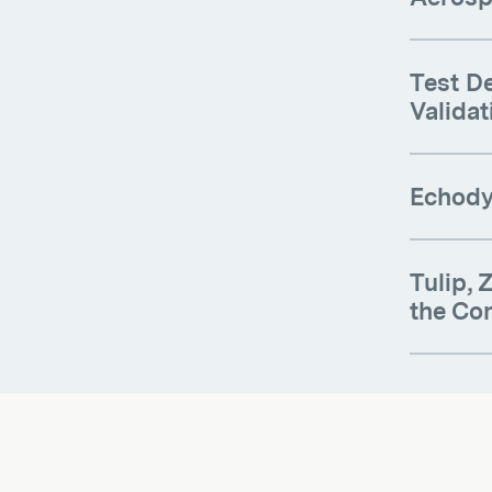
Test De
Validat
Echodyn
Tulip,
the Co