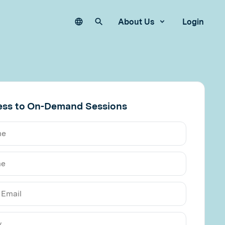
Language
Search our site
About Us
Login
ess to On-Demand Sessions