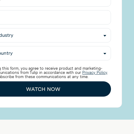
 this form, you agree to receive product and marketing-
unications from Tulip in accordance with our
Privacy Policy
.
bscribe from these communications at any time.
WATCH NOW