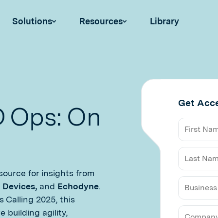
Solutions
Resources
Library
Get Acc
D Ops: On
ource for insights from
t Devices,
and
Echodyne
.
 Calling 2025, this
Business
building agility,