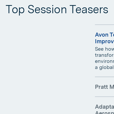
Top Session Teasers
Avon T
Improv
See how
transfo
environm
a globa
Pratt M
Adaptab
Aerosp