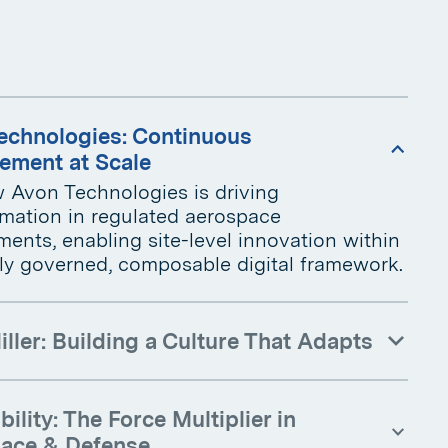
echnologies: Continuous
ement at Scale
 Avon Technologies is driving
rmation in regulated aerospace
ents, enabling site-level innovation within
lly governed, composable digital framework.
iller: Building a Culture That Adapts
ility: The Force Multiplier in
ace & Defense