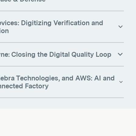
vices: Digitizing Verification and
ion
e: Closing the Digital Quality Loop
 Zebra Technologies, and AWS: AI and
nnected Factory