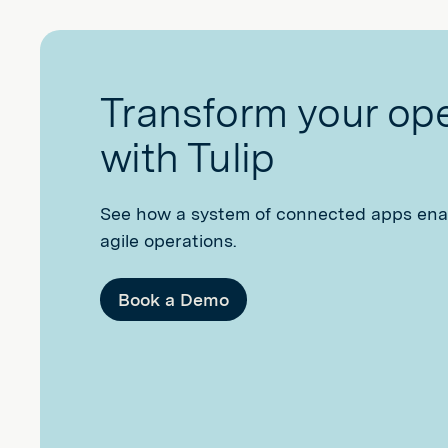
Transform your op
with Tulip
See how a system of connected apps ena
agile operations.
Book a Demo