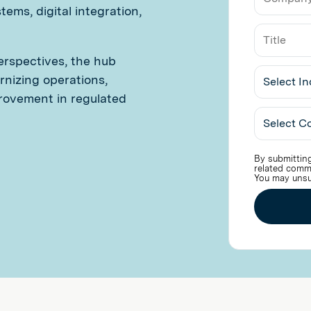
Email
ems, digital integration,
erspectives, the hub
nizing operations,
rovement in regulated
Select
Industry
By submitting
related comm
You may unsu