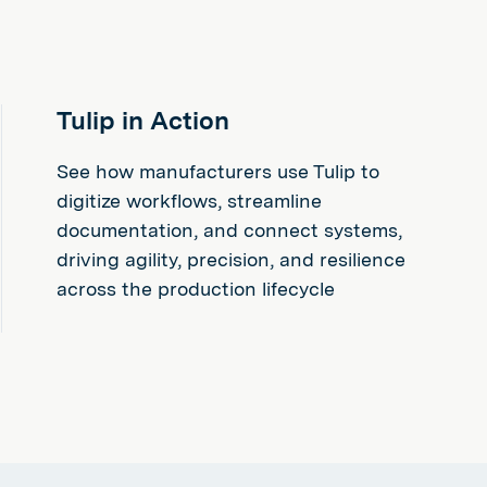
Tulip in Action
See how manufacturers use Tulip to
digitize workflows, streamline
documentation, and connect systems,
driving agility, precision, and resilience
across the production lifecycle