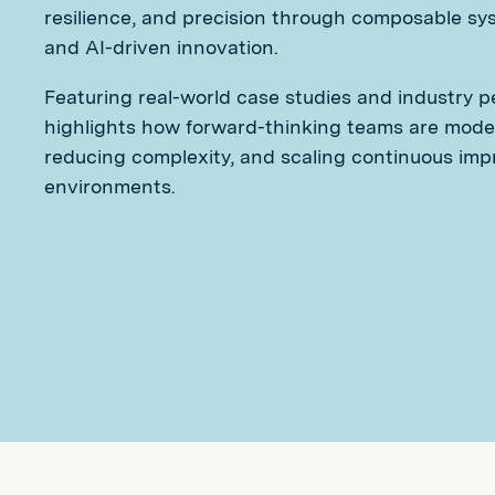
resilience, and precision through composable syst
and AI-driven innovation.
Featuring real-world case studies and industry p
highlights how forward-thinking teams are moder
reducing complexity, and scaling continuous imp
environments.