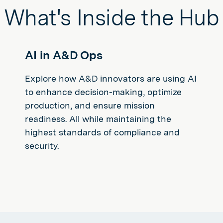
What's Inside the Hub
AI in A&D Ops
Explore how A&D innovators are using AI
to enhance decision-making, optimize
production, and ensure mission
readiness. All while maintaining the
highest standards of compliance and
security.