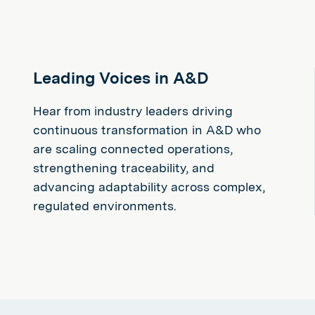
Leading Voices in A&D
Hear from industry leaders driving
continuous transformation in A&D who
are scaling connected operations,
strengthening traceability, and
advancing adaptability across complex,
regulated environments.