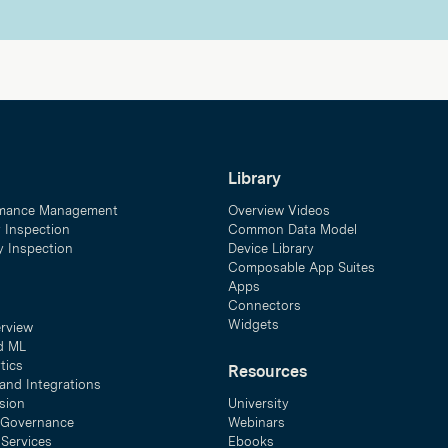
Library
mance Management
Overview Videos
y Inspection
Common Data Model
ty Inspection
Device Library
Composable App Suites
Apps
Connectors
Widgets
erview
d ML
tics
Resources
and Integrations
sion
University
& Governance
Webinars
 Services
Ebooks