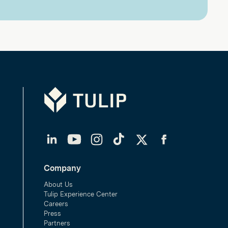
Tulip
LinkedIn
YouTube
Instagram
TikTok
Twitter
Facebook
Company
About Us
Tulip Experience Center
Careers
Press
Partners