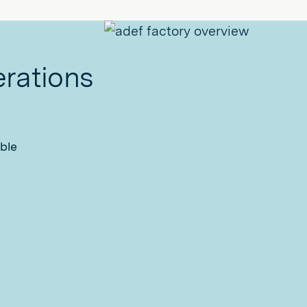
erations
ble