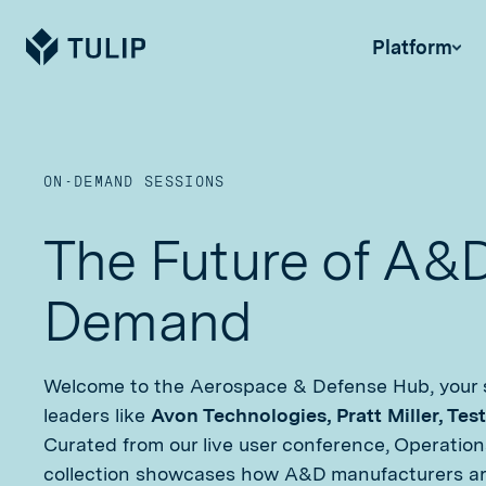
Tulip
Platform
ON-DEMAND SESSIONS
The Future of A&
Demand
Welcome to the Aerospace & Defense Hub, your s
leaders like
Avon Technologies, Pratt Miller, Tes
Curated from our live user conference, Operations
collection showcases how A&D manufacturers are 