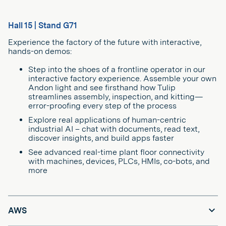
Hall 15 | Stand G71
Experience the factory of the future with interactive,
hands-on demos:
Step into the shoes of a frontline operator in our
interactive factory experience. Assemble your own
Andon light and see firsthand how Tulip
streamlines assembly, inspection, and kitting—
error-proofing every step of the process
Explore real applications of human-centric
industrial AI – chat with documents, read text,
discover insights, and build apps faster
See advanced real-time plant floor connectivity
with machines, devices, PLCs, HMIs, co-bots, and
more
AWS