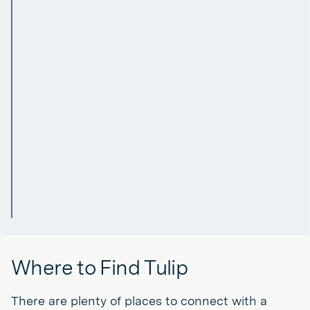
Where to Find Tulip
There are plenty of places to connect with a