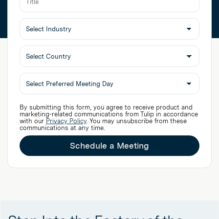
Select
By submitting this form, you agree to receive product and
Preferred
marketing-related communications from Tulip in accordance
with our
Privacy Policy
. You may unsubscribe from these
Meeting
communications at any time.
Day
Schedule a Meeting