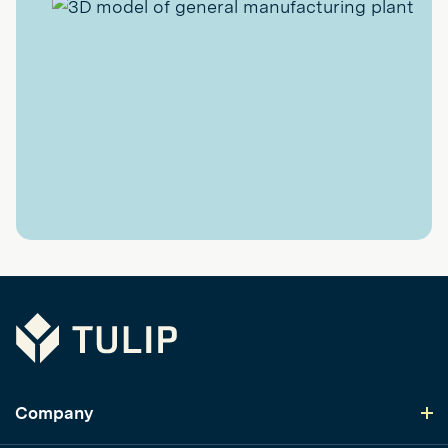
Tulip
Company