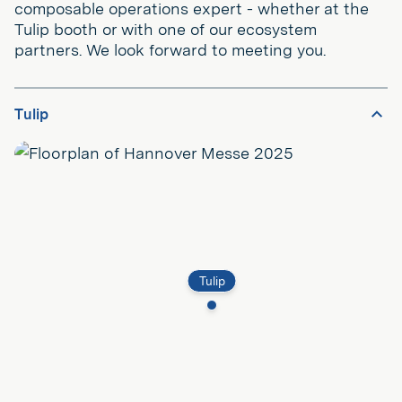
composable operations expert - whether at the
Tulip booth or with one of our ecosystem
partners. We look forward to meeting you.
Tulip
Tulip