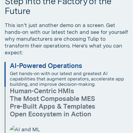
Step Into the Factory of the
Future
This isn’t just another demo on a screen. Get
hands-on with our latest tech and see for yourself
why manufacturers are choosing Tulip to
transform their operations. Here’s what you can
expect:
AI-Powered Operations
Get hands-on with our latest and greatest AI
capabilities that augment operators, accelerate app
building, and improve decision-making.
Human-Centric HMIs
The Most Composable MES
Pre-Built Apps & Templates
Open Ecosystem in Action