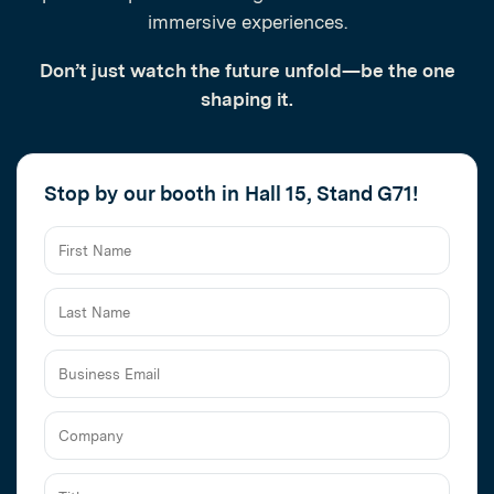
immersive experiences.
Don’t just watch the future unfold—be the one
shaping it.
Stop by our booth in Hall 15, Stand G71!
Business
Email