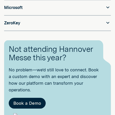
Microsoft
ZeroKey
Not attending Hannover
Messe this year?
No problem—we’d still love to connect. Book
a custom demo with an expert and discover
how our platform can transform your
operations.
Book a Demo