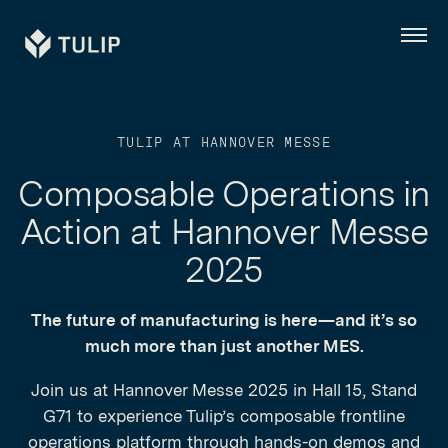
Tulip
Menu
TULIP AT HANNOVER MESSE
Composable Operations in
Action at Hannover Messe
2025
The future of manufacturing is here—and it’s so
much more than just another MES.
Join us at Hannover Messe 2025 in Hall 15, Stand
G71 to experience Tulip’s composable frontline
operations platform through hands-on demos and