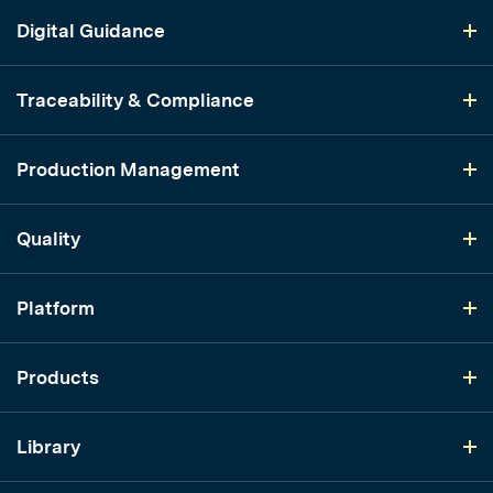
Digital Guidance
Traceability & Compliance
Production Management
Quality
Platform
Products
Library