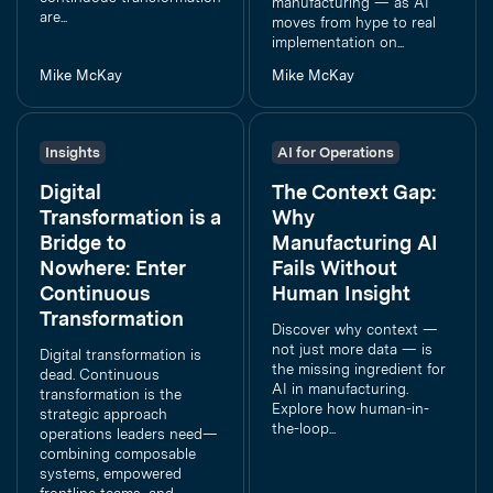
manufacturing — as AI
are...
moves from hype to real
implementation on...
Mike McKay
Mike McKay
Insights
AI for Operations
Digital
The Context Gap:
Transformation is a
Why
Bridge to
Manufacturing AI
Nowhere: Enter
Fails Without
Continuous
Human Insight
Transformation
Discover why context —
not just more data — is
Digital transformation is
the missing ingredient for
dead. Continuous
AI in manufacturing.
transformation is the
Explore how human-in-
strategic approach
the-loop...
operations leaders need—
combining composable
systems, empowered