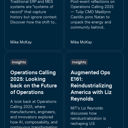
Traditional ERP and MES
Post-event reflections on
systems are "systems of
Operations Calling 2025
record" that capture
— Tulip CMO Madilynn
history but ignore context.
Castillo joins Natan to
Discover how the shift to...
unpack the energy and
community behind...
Mike McKay
Mike McKay
Insights
Insights
Operations Calling
Augmented Ops
2025: Looking
E161:
back on the Future
Reindustrializing
of Operations
America with Liz
Reynolds
A look back at Operations
Calling 2025, where
MIT’s Liz Reynolds
manufacturers, engineers,
discusses how
and innovators explored
reindustrialization is
how AI, composability, and
reshaping U.S.
continuous transformation