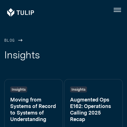
Tulip
Menu
BLOG
Insights
Insights
Insights
Moving from
Augmented Ops
Systems of Record
E162: Operations
to Systems of
Calling 2025
Understanding
Recap