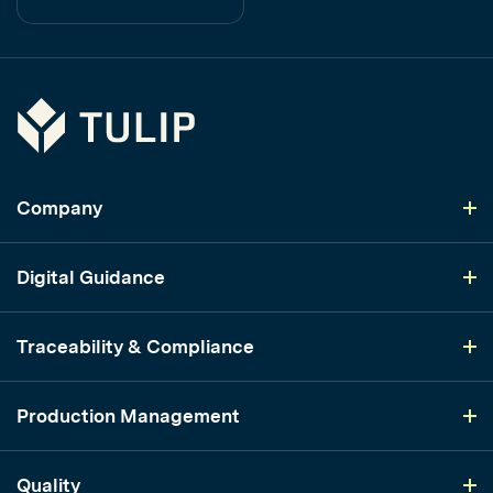
Tulip
Company
Digital Guidance
Traceability & Compliance
Production Management
Quality