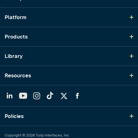
Platform
Products
Library
Resources
LinkedIn
YouTube
Instagram
TikTok
Twitter
Facebook
Policies
Copyright © 2026 Tulip Interfaces, Inc.