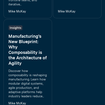
frontline teams, and
iterative...
Mike McKay
Mike McKay
Insights
Manufacturing’s
New Blueprint:
Why
Composability is
the Architecture of
Agility
Discover how
composability is reshaping
manufacturing. Learn how
modular digital systems,
agile production, and
adaptive platforms help
industry leaders reduce...
Mike McKay