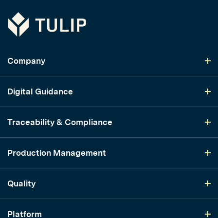
Tulip
Company
Digital Guidance
Traceability & Compliance
Production Management
Quality
Platform