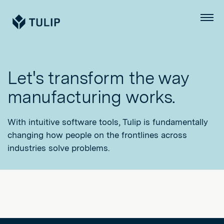
Tulip
Menu
Let's transform the way
manufacturing works.
With intuitive software tools, Tulip is fundamentally
changing how people on the frontlines across
industries solve problems.