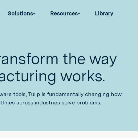
Solutions
Resources
Library
transform the way
cturing works.
tware tools, Tulip is fundamentally changing how
tlines across industries solve problems.