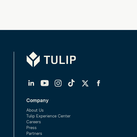
Tulip
LinkedIn
YouTube
Instagram
TikTok
Twitter
Facebook
Company
About Us
Tulip Experience Center
Careers
Press
Partners