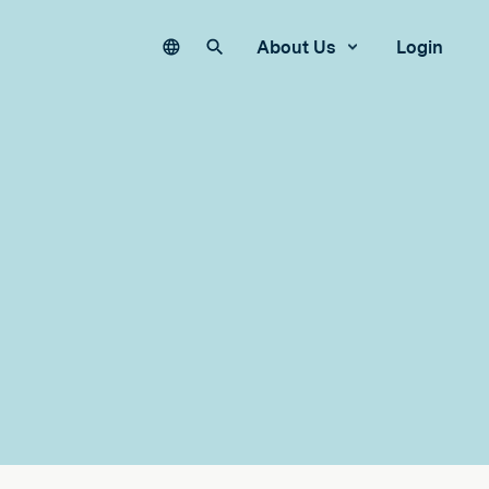
Language
Search our site
About Us
Login