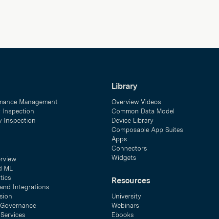
Library
mance Management
Overview Videos
y Inspection
Common Data Model
ty Inspection
Device Library
Composable App Suites
Apps
Connectors
Widgets
erview
d ML
tics
Resources
and Integrations
sion
University
& Governance
Webinars
 Services
Ebooks