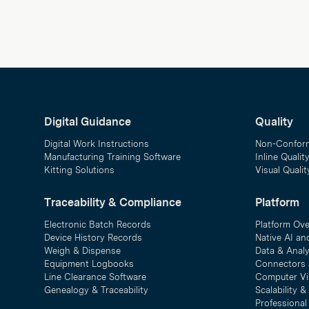
Digital Guidance
Quality
Digital Work Instructions
Non-Confor
Manufacturing Training Software
Inline Qualit
Kitting Solutions
Visual Quali
Traceability & Compliance
Platform
Electronic Batch Records
Platform Ov
Device History Records
Native AI an
Weigh & Dispense
Data & Analy
Equipment Logbooks
Connectors 
Line Clearance Software
Computer Vi
Genealogy & Traceability
Scalability 
Professional