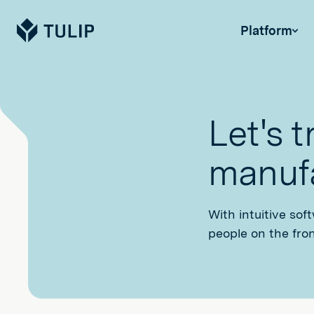
Tulip
Platform
Let's 
manufa
With intuitive sof
people on the fron