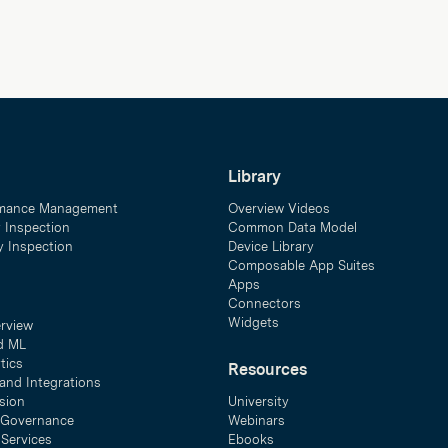
Library
mance Management
Overview Videos
y Inspection
Common Data Model
ty Inspection
Device Library
Composable App Suites
Apps
Connectors
Widgets
erview
d ML
tics
Resources
and Integrations
sion
University
& Governance
Webinars
 Services
Ebooks