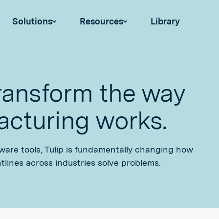
Solutions
Resources
Library
transform the way
cturing works.
tware tools, Tulip is fundamentally changing how
tlines across industries solve problems.