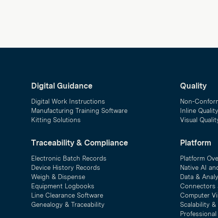
Digital Guidance
Quality
Digital Work Instructions
Non-Confor
Manufacturing Training Software
Inline Qualit
Kitting Solutions
Visual Quali
Traceability & Compliance
Platform
Electronic Batch Records
Platform Ov
Device History Records
Native AI an
Weigh & Dispense
Data & Analy
Equipment Logbooks
Connectors 
Line Clearance Software
Computer Vi
Genealogy & Traceability
Scalability 
Professional