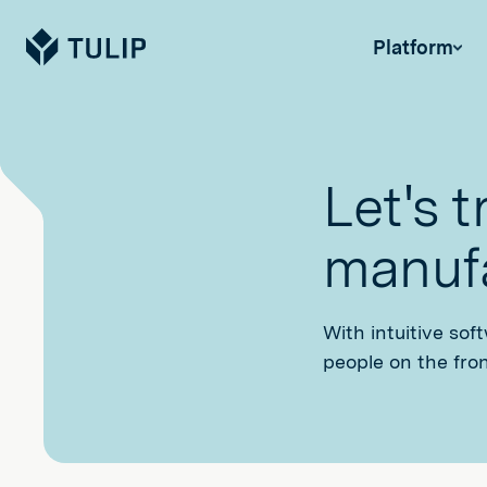
Tulip
Platform
Let's 
manufa
With intuitive sof
people on the fron