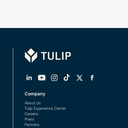
Tulip
LinkedIn
YouTube
Instagram
TikTok
Twitter
Facebook
Company
About Us
Tulip Experience Center
Careers
Press
Partners