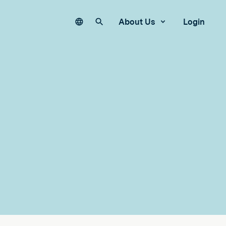
Language
Search our site
About Us
Login