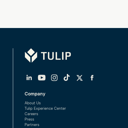
Tulip
LinkedIn
YouTube
Instagram
TikTok
Twitter
Facebook
Company
About Us
Tulip Experience Center
Careers
Press
Partners