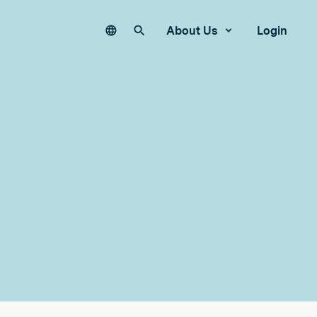
Language
Search our site
About Us
Login