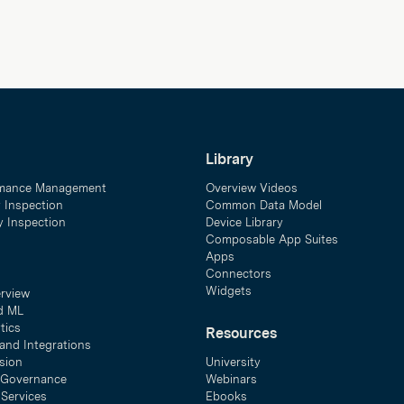
Library
mance Management
Overview Videos
y Inspection
Common Data Model
ty Inspection
Device Library
Composable App Suites
Apps
Connectors
Widgets
erview
d ML
tics
Resources
and Integrations
sion
University
& Governance
Webinars
 Services
Ebooks