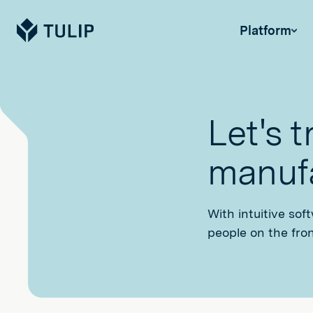
Tulip
Platform
Let's 
manufa
With intuitive sof
people on the fron