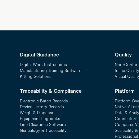
Digital Guidance
Quality
Digital Work Instructions
Non-Confor
Manufacturing Training Software
Inline Qualit
Kitting Solutions
Visual Quali
Traceability & Compliance
Platform
Electronic Batch Records
Platform Ov
Device History Records
Native AI an
Weigh & Dispense
Data & Analy
Equipment Logbooks
Connectors 
Line Clearance Software
Computer Vi
Genealogy & Traceability
Scalability 
Professional