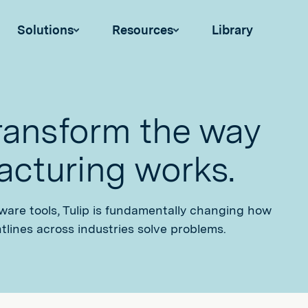
Solutions
Resources
Library
transform the way
cturing works.
tware tools, Tulip is fundamentally changing how
tlines across industries solve problems.