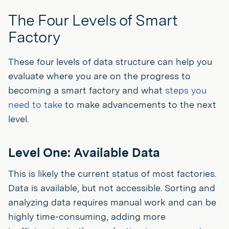
The Four Levels of Smart
Factory
These four levels of data structure can help you
evaluate where you are on the progress to
becoming a smart factory and what
steps you
need to take
to make advancements to the next
level.
Level One: Available Data
This is likely the current status of most factories.
Data is available, but not accessible. Sorting and
analyzing data requires manual work and can be
highly time-consuming, adding more