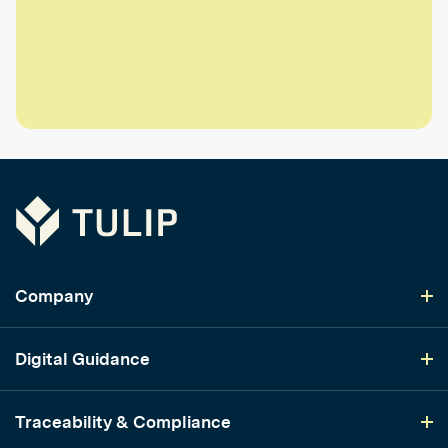
Tulip
Company
Digital Guidance
Traceability & Compliance