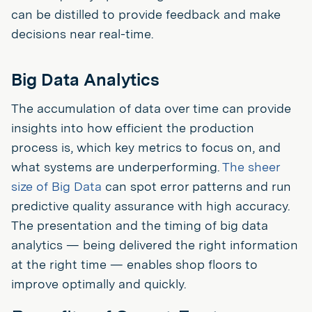
can be distilled to provide feedback and make
decisions near real-time.
Big Data Analytics
The accumulation of data over time can provide
insights into how efficient the production
process is, which key metrics to focus on, and
what systems are underperforming.
The sheer
size of Big Data
can spot error patterns and run
predictive quality assurance with high accuracy.
The presentation and the timing of big data
analytics — being delivered the right information
at the right time — enables shop floors to
improve optimally and quickly.