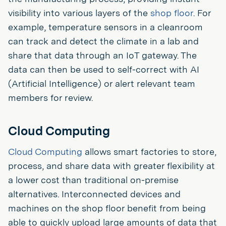
visibility into various layers of the
shop floor
. For
example, temperature sensors in a cleanroom
can track and detect the climate in a lab and
share that data through an IoT gateway. The
data can then be used to self-correct with AI
(Artificial Intelligence) or alert relevant team
members for review.
Cloud Computing
Cloud Computing
allows smart factories to store,
process, and share data with greater flexibility at
a lower cost than traditional on-premise
alternatives. Interconnected devices and
machines on the shop floor benefit from being
able to quickly upload large amounts of data that