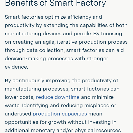
Benefits of Smart Factory
Smart factories optimize efficiency and
productivity by extending the capabilities of both
manufacturing devices and people. By focusing
on creating an agile, iterative production process
through data collection, smart factories can aid
decision-making processes with stronger
evidence.
By continuously improving the productivity of
manufacturing processes, smart factories can
lower costs,
reduce downtime
and minimize
waste. Identifying and reducing misplaced or
underused
production capacities
mean
opportunities for growth without investing in
additional monetary and/or physical resources.