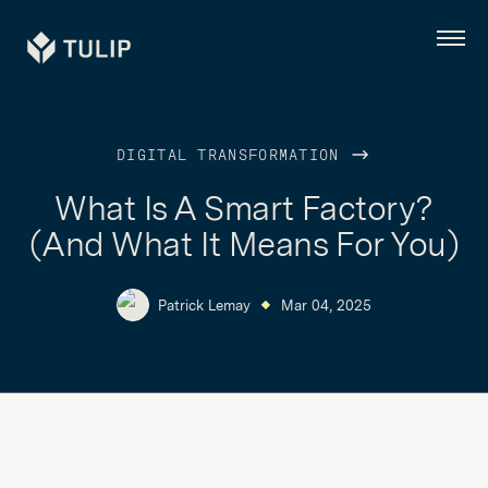
Tulip
Menu
DIGITAL TRANSFORMATION
What Is A Smart Factory?
(And What It Means For You)
Patrick Lemay
Mar 04, 2025