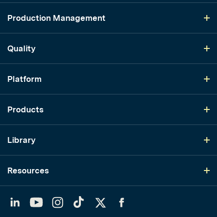
Production Management
Quality
Platform
Products
Library
Resources
LinkedIn
YouTube
Instagram
TikTok
Twitter
Facebook