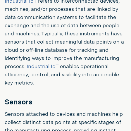
Industrial IoT
refers to interconnected devices,
machines, and/or processes that are linked by
data communication systems to facilitate the
exchange and the use of data between people
and machines. Typically, these instruments have
sensors that collect meaningful data points on a
cloud or off-line database for tracking and
identifying ways to improve the manufacturing
process.
Industrial IoT
enables operational
efficiency, control, and visibility into actionable
key metrics.
Sensors
Sensors attached to devices and machines help
collect distinct data points at specific stages of
the manufacturing process, providing instant