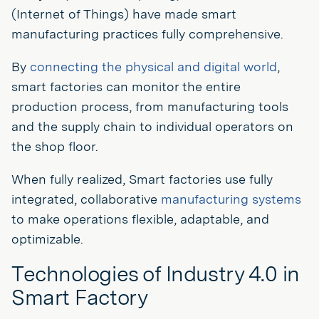
(Internet of Things) have made smart
manufacturing practices fully comprehensive.
By
connecting the physical and digital world
,
smart factories can monitor the entire
production process, from manufacturing tools
and the supply chain to individual operators on
the shop floor.
When fully realized, Smart factories use fully
integrated, collaborative
manufacturing systems
to make operations flexible, adaptable, and
optimizable.
Technologies of Industry 4.0 in
Smart Factory