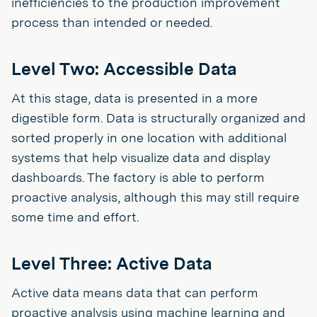
inefficiencies to the production improvement
process than intended or needed.
Level Two: Accessible Data
At this stage, data is presented in a more
digestible form. Data is structurally organized and
sorted properly in one location with additional
systems that help visualize data and display
dashboards. The factory is able to perform
proactive analysis, although this may still require
some time and effort.
Level Three: Active Data
Active data means data that can perform
proactive analysis using machine learning and