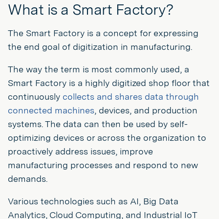
What is a Smart Factory?
The Smart Factory is a concept for expressing
the end goal of digitization in manufacturing.
The way the term is most commonly used, a
Smart Factory is a highly digitized shop floor that
continuously
collects and shares data through
connected machines
, devices, and production
systems. The data can then be used by self-
optimizing devices or across the organization to
proactively address issues, improve
manufacturing processes and respond to new
demands.
Various technologies such as AI, Big Data
Analytics, Cloud Computing, and Industrial IoT