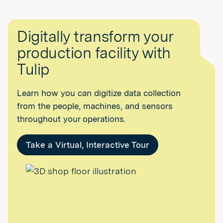
Digitally transform your
production facility with
Tulip
Learn how you can digitize data collection
from the people, machines, and sensors
throughout your operations.
Take a Virtual, Interactive Tour