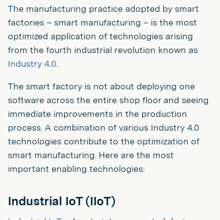
The manufacturing practice adopted by smart
factories – smart manufacturing – is the most
optimized application of technologies arising
from the fourth industrial revolution known as
Industry 4.0
.
The smart factory is not about deploying one
software across the entire shop floor and seeing
immediate improvements in the production
process. A combination of various Industry 4.0
technologies contribute to the optimization of
smart manufacturing. Here are the most
important enabling technologies:
Industrial IoT (IIoT)