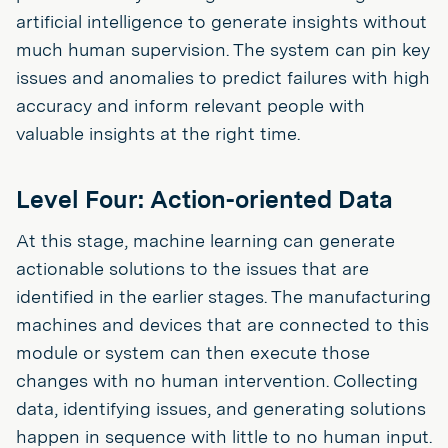
artificial intelligence to generate insights without
much human supervision. The system can pin key
issues and anomalies to predict failures with high
accuracy and inform relevant people with
valuable insights at the right time.
Level Four: Action-oriented Data
At this stage, machine learning can generate
actionable solutions to the issues that are
identified in the earlier stages. The manufacturing
machines and devices that are connected to this
module or system can then execute those
changes with no human intervention. Collecting
data, identifying issues, and generating solutions
happen in sequence with little to no human input.