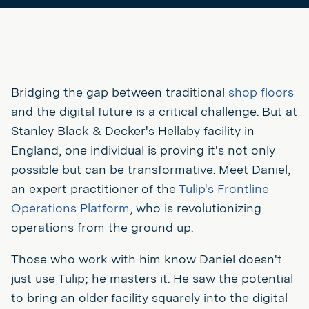
Bridging the gap between traditional
shop floors
and the digital future is a critical challenge. But at
Stanley Black & Decker's Hellaby facility in
England, one individual is proving it's not only
possible but can be transformative. Meet Daniel,
an expert practitioner of the
Tulip's Frontline
Operations Platform
, who is revolutionizing
operations from the ground up.
Those who work with him know Daniel doesn't
just use Tulip; he masters it. He saw the potential
to bring an older facility squarely into the digital