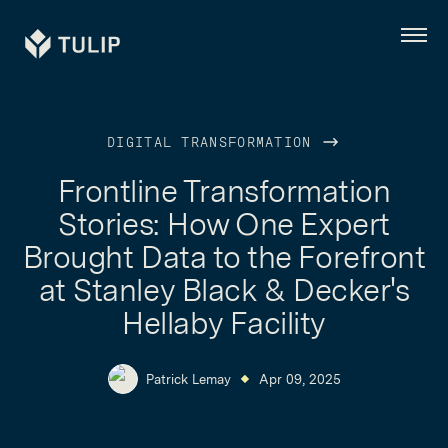
Tulip
Menu
DIGITAL TRANSFORMATION
Frontline Transformation
Stories: How One Expert
Brought Data to the Forefront
at Stanley Black & Decker's
Hellaby Facility
Patrick Lemay
Apr 09, 2025