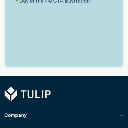
Tulip
Company