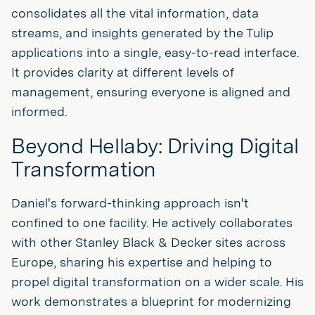
consolidates all the vital information, data
streams, and insights generated by the Tulip
applications into a single, easy-to-read interface.
It provides clarity at different levels of
management, ensuring everyone is aligned and
informed.
Beyond Hellaby: Driving Digital
Transformation
Daniel's forward-thinking approach isn't
confined to one facility. He actively collaborates
with other Stanley Black & Decker sites across
Europe, sharing his expertise and helping to
propel digital transformation on a wider scale. His
work demonstrates a blueprint for modernizing