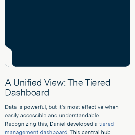
A Unified View: The Tiered
Dashboard
Data is powerful, but it's most effective when
easily accessible and understandable.
Recognizing this, Daniel developed a
tiered
management dashboard
. This central hub