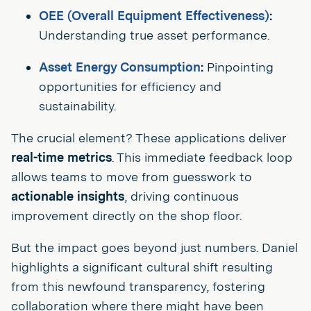
OEE (Overall Equipment Effectiveness)
:
Understanding true asset performance.
Asset Energy Consumption
:
Pinpointing
opportunities for efficiency and
sustainability.
The crucial element? These applications deliver
real-time metrics
. This immediate feedback loop
allows teams to move from guesswork to
actionable insights
, driving continuous
improvement directly on the shop floor.
But the impact goes beyond just numbers. Daniel
highlights a significant cultural shift resulting
from this newfound transparency, fostering
collaboration where there might have been