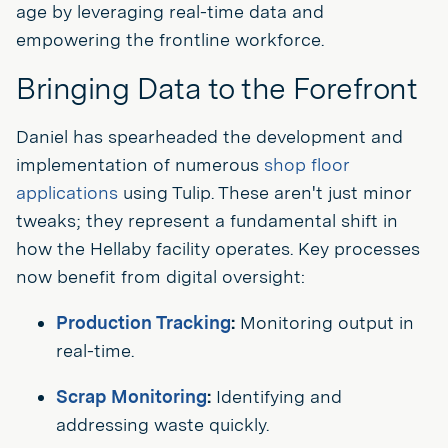
age by leveraging real-time data and
empowering the frontline workforce.
Bringing Data to the Forefront
Daniel has spearheaded the development and
implementation of numerous
shop floor
applications
using Tulip. These aren't just minor
tweaks; they represent a fundamental shift in
how the Hellaby facility operates. Key processes
now benefit from digital oversight:
Production Tracking
:
Monitoring output in
real-time.
Scrap Monitoring
:
Identifying and
addressing waste quickly.