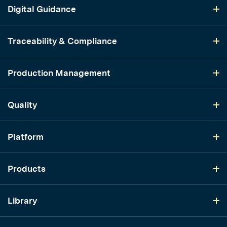
Digital Guidance
Traceability & Compliance
Production Management
Quality
Platform
Products
Library