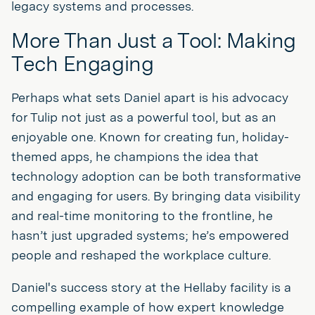
legacy systems and processes.
More Than Just a Tool: Making
Tech Engaging
Perhaps what sets Daniel apart is his advocacy
for Tulip not just as a powerful tool, but as an
enjoyable one. Known for creating fun, holiday-
themed apps, he champions the idea that
technology adoption can be both transformative
and engaging for users. By bringing data visibility
and real-time monitoring to the frontline, he
hasn’t just upgraded systems; he’s empowered
people and reshaped the workplace culture.
Daniel's success story at the Hellaby facility is a
compelling example of how expert knowledge