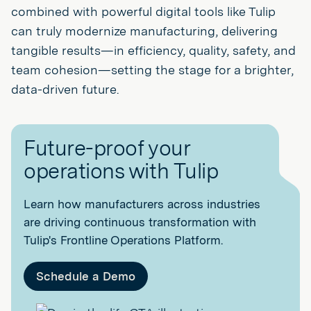
combined with powerful digital tools like Tulip
can truly modernize manufacturing, delivering
tangible results—in efficiency, quality, safety, and
team cohesion—setting the stage for a brighter,
data-driven future.
Future-proof your
operations with Tulip
Learn how manufacturers across industries
are driving continuous transformation with
Tulip's Frontline Operations Platform.
Schedule a Demo