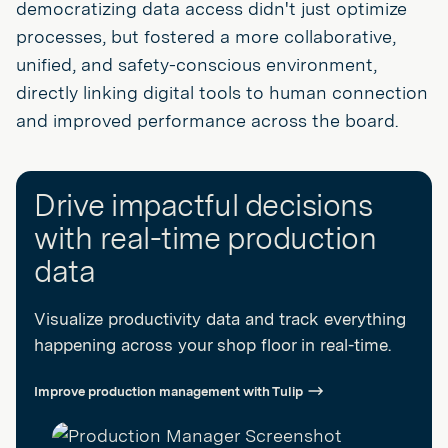
democratizing data access didn't just optimize
processes, but fostered a more collaborative,
unified, and safety-conscious environment,
directly linking digital tools to human connection
and improved performance across the board.
Drive impactful decisions
with real-time production
data
Visualize productivity data and track everything
happening across your shop floor in real-time.
Improve production management with Tulip