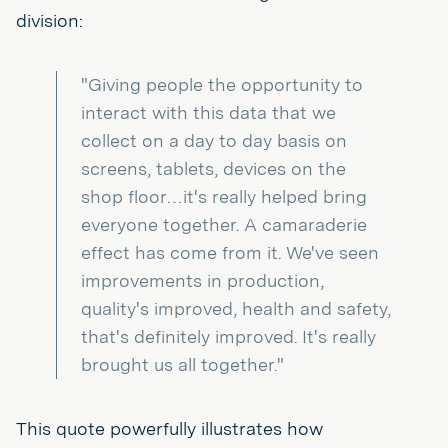
division:
"Giving people the opportunity to
interact with this data that we
collect on a day to day basis on
screens, tablets, devices on the
shop floor…it's really helped bring
everyone together. A camaraderie
effect has come from it. We've seen
improvements in production,
quality's improved, health and safety,
that's definitely improved. It's really
brought us all together."
This quote powerfully illustrates how