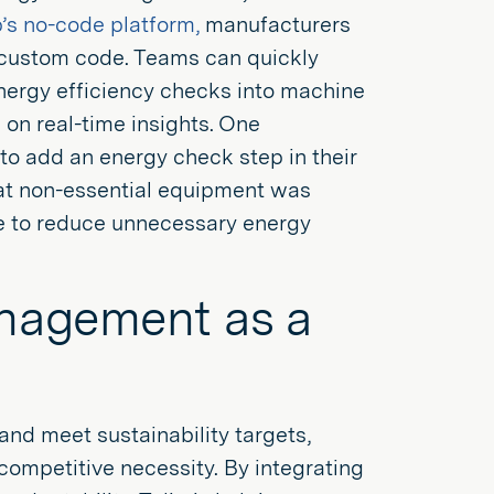
p’s no-code platform,
manufacturers
g custom code. Teams can quickly
energy efficiency checks into machine
on real-time insights. One
to add an energy check step in their
hat non-essential equipment was
le to reduce unnecessary energy
nagement as a
nd meet sustainability targets,
ompetitive necessity. By integrating