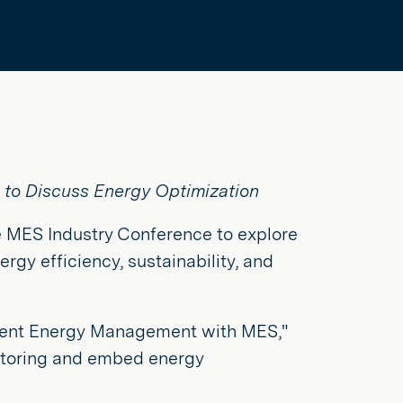
 to Discuss Energy Optimization
he MES Industry Conference to explore
ergy efficiency, sustainability, and
ligent Energy Management with MES,"
itoring and embed energy