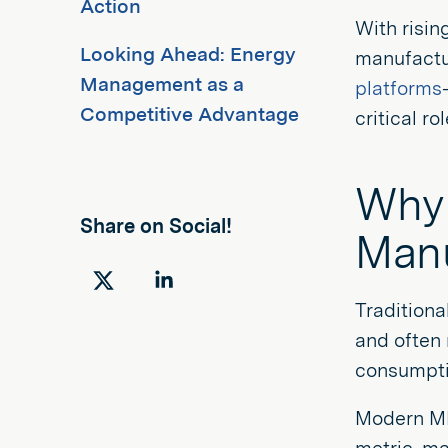
Action
With risin
Looking Ahead: Energy
manufactu
Management as a
platforms
Competitive Advantage
critical ro
Why 
Share on Social!
Manu
Share
Share
Tradition
on
on
and often 
Twitter
LinkedIn
consumptio
Modern MES