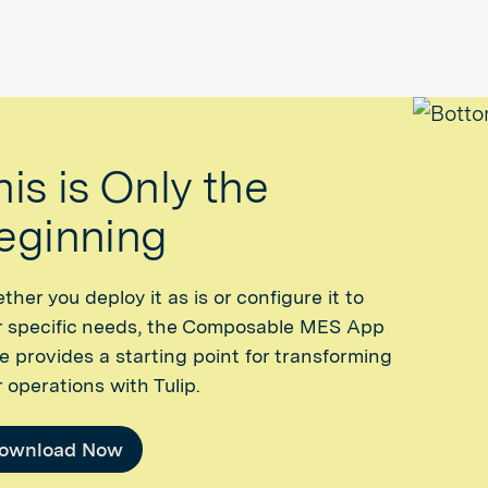
his is Only the
eginning
her you deploy it as is or configure it to
r specific needs, the Composable MES App
e provides a starting point for transforming
 operations with Tulip.
ownload Now