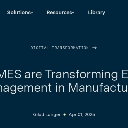
Solutions
Resources
Library
DIGITAL TRANSFORMATION
ES are Transforming 
agement in Manufactu
Gilad Langer
Apr 01, 2025