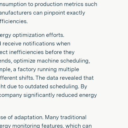
onsumption to production metrics such
anufacturers can pinpoint exactly
ficiencies.
rgy optimization efforts.
 receive notifications when
ct inefficiencies before they
rends, optimize machine scheduling,
ple, a factory running multiple
ferent shifts. The data revealed that
ht due to outdated scheduling. By
 company significantly reduced energy
ase of adaptation. Many traditional
nergy monitoring features, which can