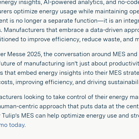
energy insights, AI-powered analytics, and no-code 
ers optimize energy usage while maintaining oper
 is no longer a separate function—it is an integ
. Manufacturers that embrace a data-driven appro
itioned to improve efficiency, reduce waste, and 
er Messe 2025, the conversation around MES an
 future of manufacturing isn’t just about productiv
that embed energy insights into their MES strateg
osts, improving efficiency, and driving sustainabili
cturers looking to take control of their energy m
human-centric approach that puts data at the cent
 Tulip’s MES can help optimize energy use and st
mo today.