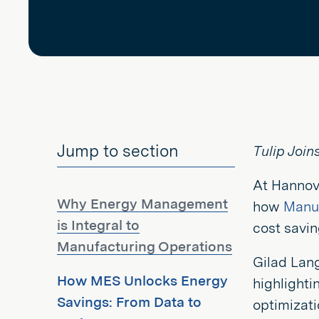
Jump to section
Tulip Joi
At Hannove
Why Energy Management
how
Manuf
is Integral to
cost savin
Manufacturing Operations
Gilad Lang
How MES Unlocks Energy
highlight
Savings: From Data to
optimizati