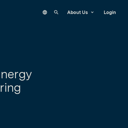
Language
Search our site
About Us
Login
Energy
ring