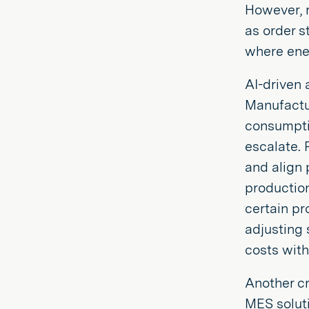
However, r
as order s
where ener
AI-driven 
Manufactur
consumptio
escalate. 
and align 
production
certain pr
adjusting 
costs with
Another cr
MES soluti