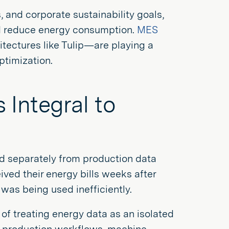
, and corporate sustainability goals,
nd reduce energy consumption.
MES
tectures like Tulip—are playing a
optimization.
Integral to
d separately from production data
ived their energy bills weeks after
 was being used inefficiently.
 of treating energy data as an isolated