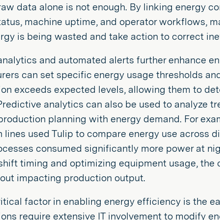
aw data alone is not enough. By linking energy c
tatus, machine uptime, and operator workflows, m
gy is being wasted and take action to correct inef
analytics and automated alerts further enhance ene
ers can set specific energy usage thresholds and
n exceeds expected levels, allowing them to dete
Predictive analytics can also be used to analyze t
production planning with energy demand. For exam
 lines used Tulip to compare energy use across dif
ocesses consumed significantly more power at nig
shift timing and optimizing equipment usage, the
out impacting production output.
itical factor in enabling energy efficiency is the e
ons require extensive IT involvement to modify e