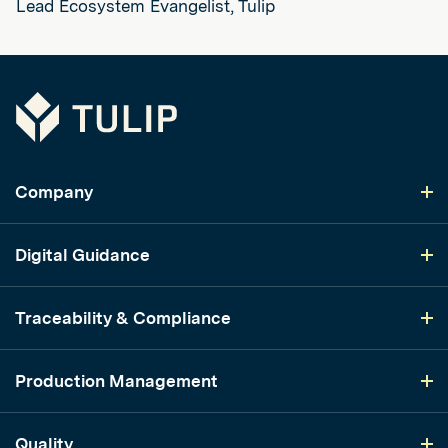
Lead Ecosystem Evangelist, Tulip
Tulip
Company
Digital Guidance
Traceability & Compliance
Production Management
Quality