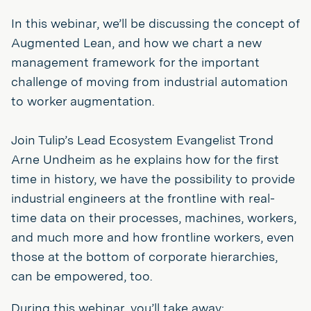
In this webinar, we’ll be discussing the concept of
Augmented Lean, and how we chart a new
management framework for the important
challenge of moving from industrial automation
to worker augmentation.
Join Tulip’s Lead Ecosystem Evangelist Trond
Arne Undheim as he explains how for the first
time in history, we have the possibility to provide
industrial engineers at the frontline with real-
time data on their processes, machines, workers,
and much more and how frontline workers, even
those at the bottom of corporate hierarchies,
can be empowered, too.
During this webinar, you’ll take away: