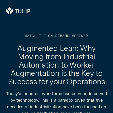
Tulip
WATCH THE ON-DEMAND WEBINAR
Augmented Lean: Why
Moving from Industrial
Automation to Worker
Augmentation is the Key to
Success for your Operations
Today’s industrial workforce has been underserved
by technology. This is a paradox given that five
decades of industrialization have been focused on