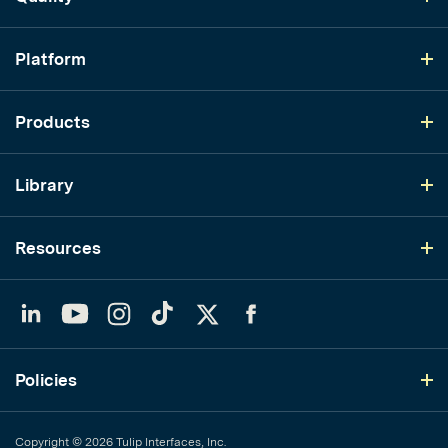
Platform
Products
Library
Resources
LinkedIn
YouTube
Instagram
TikTok
Twitter
Facebook
Policies
Copyright © 2026 Tulip Interfaces, Inc.