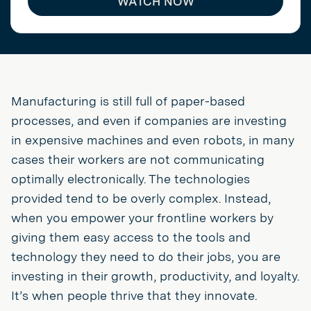
WATCH NOW
Manufacturing is still full of paper-based
processes, and even if companies are investing
in expensive machines and even robots, in many
cases their workers are not communicating
optimally electronically. The technologies
provided tend to be overly complex. Instead,
when you empower your frontline workers by
giving them easy access to the tools and
technology they need to do their jobs, you are
investing in their growth, productivity, and loyalty.
It’s when people thrive that they innovate.