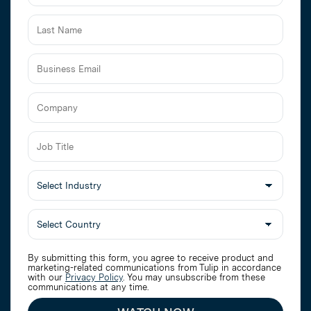
Business
Email
Job
Title
Select
Industry
By submitting this form, you agree to receive product and
marketing-related communications from Tulip in accordance
with our
Privacy Policy
. You may unsubscribe from these
communications at any time.