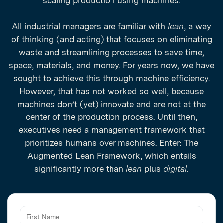
scaling production using machines.
All industrial managers are familiar with
lean
, a way
of thinking (and acting) that focuses on eliminating
waste and streamlining processes to save time,
space, materials, and money. For years now, we have
sought to achieve this through machine efficiency.
However, that has not worked so well, because
machines don’t (yet) innovate and are not at the
center of the production process. Until then,
executives need a management framework that
prioritizes humans over machines. Enter: The
Augmented Lean Framework, which entails
significantly more than
lean
plus
digital.