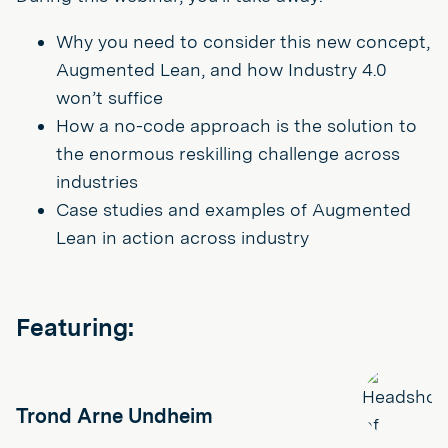
Why you need to consider this new concept,
Augmented Lean, and how Industry 4.0
won’t suffice
How a no-code approach is the solution to
the enormous reskilling challenge across
industries
Case studies and examples of Augmented
Lean in action across industry
Featuring:
Trond Arne Undheim