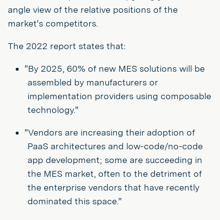
angle view of the relative positions of the
market's competitors.
The 2022 report states that:
"By 2025, 60% of new MES solutions will be
assembled by manufacturers or
implementation providers using composable
technology."
"Vendors are increasing their adoption of
PaaS architectures and low-code/no-code
app development; some are succeeding in
the MES market, often to the detriment of
the enterprise vendors that have recently
dominated this space."