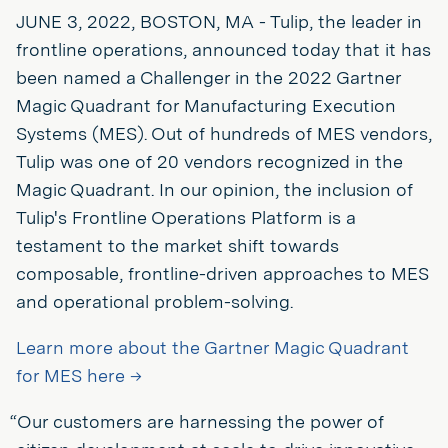
JUNE 3, 2022, BOSTON, MA - Tulip, the leader in
frontline operations, announced today that it has
been named a Challenger in the 2022 Gartner
Magic Quadrant for Manufacturing Execution
Systems (MES). Out of hundreds of MES vendors,
Tulip was one of 20 vendors recognized in the
Magic Quadrant. In our opinion, the inclusion of
Tulip's Frontline Operations Platform is a
testament to the market shift towards
composable, frontline-driven approaches to MES
and operational problem-solving.
Learn more about the Gartner Magic Quadrant
for MES here →
“Our customers are harnessing the power of