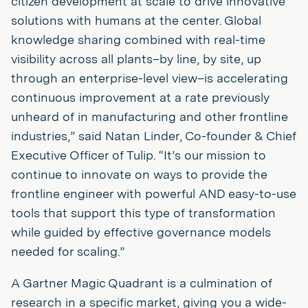
citizen development at scale to drive innovative
solutions with humans at the center. Global
knowledge sharing combined with real-time
visibility across all plants–by line, by site, up
through an enterprise-level view–is accelerating
continuous improvement at a rate previously
unheard of in manufacturing and other frontline
industries,” said Natan Linder, Co-founder & Chief
Executive Officer of Tulip. “It’s our mission to
continue to innovate on ways to provide the
frontline engineer with powerful AND easy-to-use
tools that support this type of transformation
while guided by effective governance models
needed for scaling.”
A Gartner Magic Quadrant is a culmination of
research in a specific market, giving you a wide-