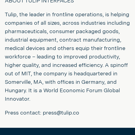
ABOUT TULIP INTERFACES
Tulip, the leader in frontline operations, is helping
companies of all sizes, across industries including
pharmaceuticals, consumer packaged goods,
industrial equipment, contract manufacturing,
medical devices and others equip their frontline
workforce – leading to improved productivity,
higher quality, and increased efficiency. A spinoff
out of MIT, the company is headquartered in
Somerville, MA, with offices in Germany, and
Hungary. It is a World Economic Forum Global
Innovator.
Press contact: press@tulip.co