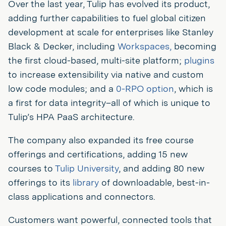
Over the last year, Tulip has evolved its product,
adding further capabilities to fuel global citizen
development at scale for enterprises like Stanley
Black & Decker, including
Workspaces,
becoming
the first cloud-based, multi-site platform;
plugins
to increase extensibility via native and custom
low code modules; and a
0-RPO option
, which is
a first for data integrity–all of which is unique to
Tulip’s HPA PaaS architecture.
The company also expanded its free course
offerings and certifications, adding 15 new
courses to
Tulip University
, and adding 80 new
offerings to its
library
of downloadable, best-in-
class applications and connectors.
Customers want powerful, connected tools that