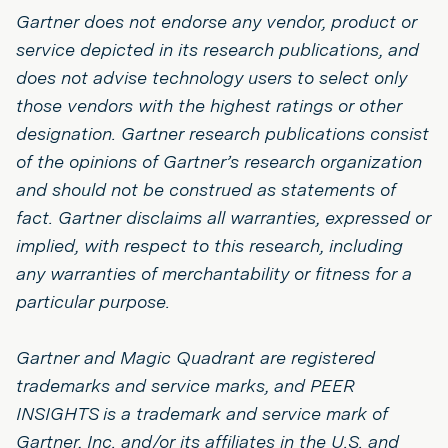
Gartner does not endorse any vendor, product or
service depicted in its research publications, and
does not advise technology users to select only
those vendors with the highest ratings or other
designation. Gartner research publications consist
of the opinions of Gartner’s research organization
and should not be construed as statements of
fact. Gartner disclaims all warranties, expressed or
implied, with respect to this research, including
any warranties of merchantability or fitness for a
particular purpose.
Gartner and Magic Quadrant are registered
trademarks and service marks, and PEER
INSIGHTS is a trademark and service mark of
Gartner, Inc. and/or its affiliates in the U.S. and