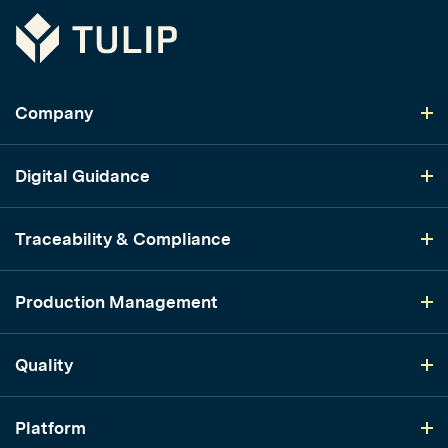
Tulip
Company
Digital Guidance
Traceability & Compliance
Production Management
Quality
Platform