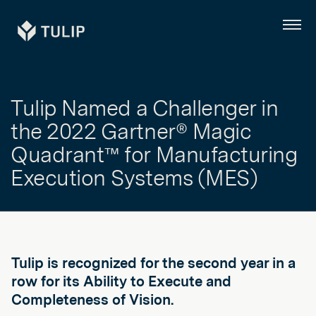
Tulip
Menu
Tulip Named a Challenger in
the 2022 Gartner® Magic
Quadrant™ for Manufacturing
Execution Systems (MES)
Tulip is recognized for the second year in a
row for its Ability to Execute and
Completeness of Vision.