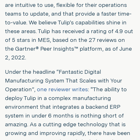
are intuitive to use, flexible for their operations
teams to update, and that provide a faster time-
to-value. We believe Tulip’s capabilities shine in
these areas. Tulip has received a rating of 4.9 out
of 5 stars in MES, based on the 27 reviews on
the Gartner® Peer Insights™ platform, as of June
2, 2022.
Under the headline “Fantastic Digital
Manufacturing System That Scales with Your
Operation”,
one reviewer writes
: "The ability to
deploy Tulip in a complex manufacturing
environment that integrates a backend ERP
system in under 6 months is nothing short of
amazing. As a cutting edge technology that is
growing and improving rapidly, there have been