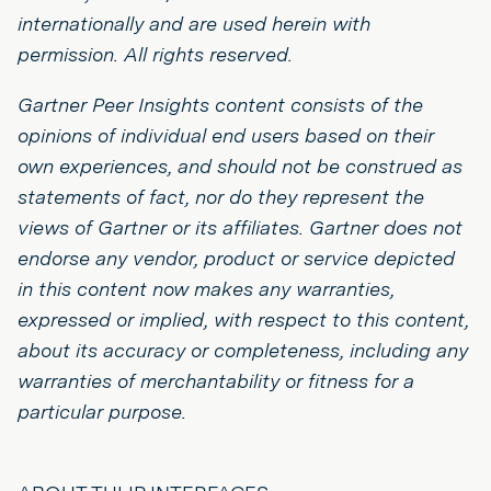
internationally and are used herein with
permission. All rights reserved.
Gartner Peer Insights content consists of the
opinions of individual end users based on their
own experiences, and should not be construed as
statements of fact, nor do they represent the
views of Gartner or its affiliates. Gartner does not
endorse any vendor, product or service depicted
in this content now makes any warranties,
expressed or implied, with respect to this content,
about its accuracy or completeness, including any
warranties of merchantability or fitness for a
particular purpose.