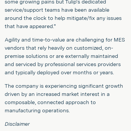
some growing pains but Tulip's dedicated
service/support teams have been available
around the clock to help mitigate/fix any issues
that have appeared."
Agility and time-to-value are challenging for MES
vendors that rely heavily on customized, on-
premise solutions or are externally maintained
and serviced by professional services providers
and typically deployed over months or years.
The company is experiencing significant growth
driven by an increased market interest in a
composable, connected approach to
manufacturing operations.
Disclaimer