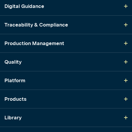
Digital Guidance
Traceability & Compliance
Production Management
Quality
Platform
Products
Library