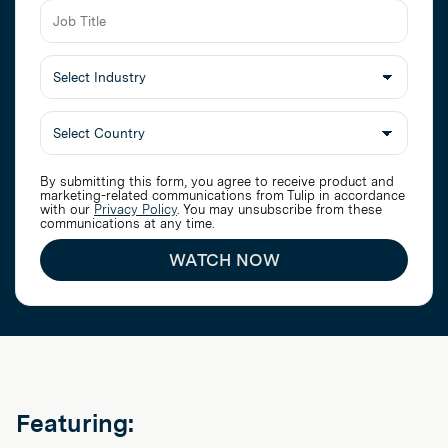
Job
Title
Select
Industry
By submitting this form, you agree to receive product and
marketing-related communications from Tulip in accordance
with our
Privacy Policy
. You may unsubscribe from these
communications at any time.
WATCH NOW
Featuring: