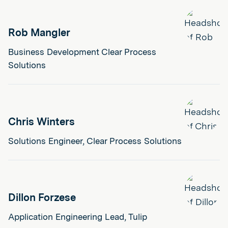
Rob Mangler
Business Development Clear Process
Solutions
Chris Winters
Solutions Engineer, Clear Process Solutions
Dillon Forzese
Application Engineering Lead, Tulip