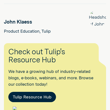
John Klaess
Product Education, Tulip
Check out Tulip's
Resource Hub
We have a growing hub of industry-related
blogs, e-books, webinars, and more. Browse
our collection today!
Tulip Resource Hub