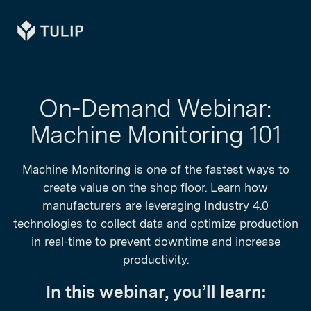
Tulip
On-Demand Webinar:
Machine Monitoring 101
Machine Monitoring is one of the fastest ways to
create value on the shop floor. Learn how
manufacturers are leveraging Industry 4.0
technologies to collect data and optimize production
in real-time to prevent downtime and increase
productivity.
In this webinar, you’ll learn: