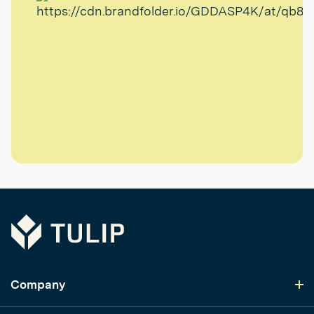
Tulip
Company