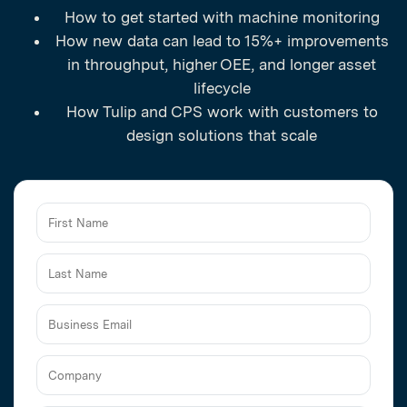
How to get started with machine monitoring
How new data can lead to 15%+ improvements
in throughput, higher OEE, and longer asset
lifecycle
How Tulip and CPS work with customers to
design solutions that scale
Business
Email