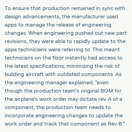
To ensure that production remained in sync with
design advancements, the manufacturer used
apps to manage the release of engineering
changes. When engineering pushed out new part
revisions, they were able to rapidly update to the
apps technicians were referring to. This meant
technicians on the floor instantly had access to
the latest specifications, minimizing the risk of
building aircraft with outdated components. As
the engineering manager explained, "even
though the production team's original BOM for
the airplane’s work order may dictate rev A of a
component, the production team needs to
incorporate engineering changes to update the
work order and track that component as Rev B."