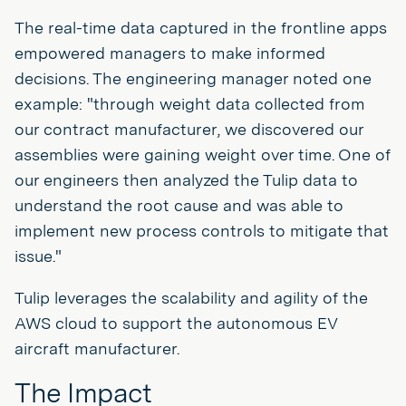
The real-time data captured in the frontline apps
empowered managers to make informed
decisions. The engineering manager noted one
example: "through weight data collected from
our contract manufacturer, we discovered our
assemblies were gaining weight over time. One of
our engineers then analyzed the Tulip data to
understand the root cause and was able to
implement new process controls to mitigate that
issue."
Tulip leverages the scalability and agility of the
AWS cloud to support the autonomous EV
aircraft manufacturer.
The Impact