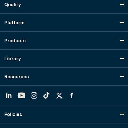
Quality
Platform
Products
Library
Resources
LinkedIn
YouTube
Instagram
TikTok
Twitter
Facebook
Policies