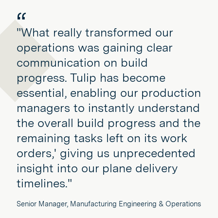
"What really transformed our
operations was gaining clear
communication on build
progress. Tulip has become
essential, enabling our production
managers to instantly understand
the overall build progress and the
remaining tasks left on its work
orders,' giving us unprecedented
insight into our plane delivery
timelines."
Senior Manager, Manufacturing Engineering & Operations