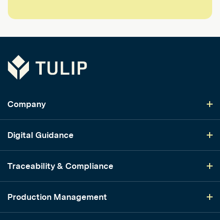
Tulip
Company
Digital Guidance
Traceability & Compliance
Production Management