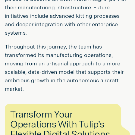
their manufacturing infrastructure. Future
initiatives include advanced kitting processes
and deeper integration with other enterprise
systems.
Throughout this journey, the team has
transformed its manufacturing operations,
moving from an artisanal approach to a more
scalable, data-driven model that supports their
ambitious growth in the autonomous aircraft
market.
Transform Your
Operations With Tulip’s
Flexible Digital Solutions