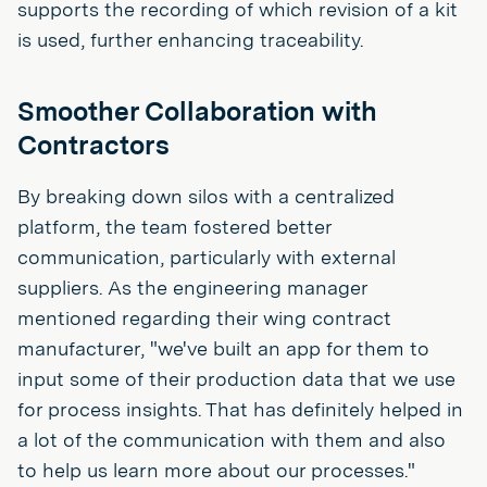
supports the recording of which revision of a kit
is used, further enhancing traceability.
Smoother Collaboration with
Contractors
By breaking down silos with a centralized
platform, the team fostered better
communication, particularly with external
suppliers. As the engineering manager
mentioned regarding their wing contract
manufacturer, "we've built an app for them to
input some of their production data that we use
for process insights. That has definitely helped in
a lot of the communication with them and also
to help us learn more about our processes."