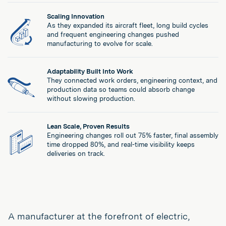
Scaling Innovation
As they expanded its aircraft fleet, long build cycles
and frequent engineering changes pushed
manufacturing to evolve for scale.
Adaptability Built Into Work
They connected work orders, engineering context, and
production data so teams could absorb change
without slowing production.
Lean Scale, Proven Results
Engineering changes roll out 75% faster, final assembly
time dropped 80%, and real-time visibility keeps
deliveries on track.
A manufacturer at the forefront of electric,