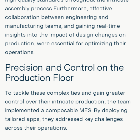
assembly process Furthermore, effective
collaboration between engineering and
manufacturing teams, and gaining real-time
insights into the impact of design changes on
production, were essential for optimizing their
operations.
Precision and Control on the
Production Floor
To tackle these complexities and gain greater
control over their intricate production, the team
implemented a composable MES. By deploying
tailored apps, they addressed key challenges
across their operations.