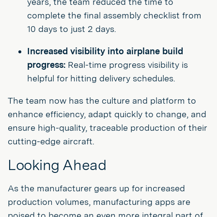
years, the team reduced the time to
complete the final assembly checklist from
10 days to just 2 days.
Increased visibility into airplane build
progress:
Real-time progress visibility is
helpful for hitting delivery schedules.
The team now has the culture and platform to
enhance efficiency, adapt quickly to change, and
ensure high-quality, traceable production of their
cutting-edge aircraft.
Looking Ahead
As the manufacturer gears up for increased
production volumes, manufacturing apps are
poised to become an even more integral part of