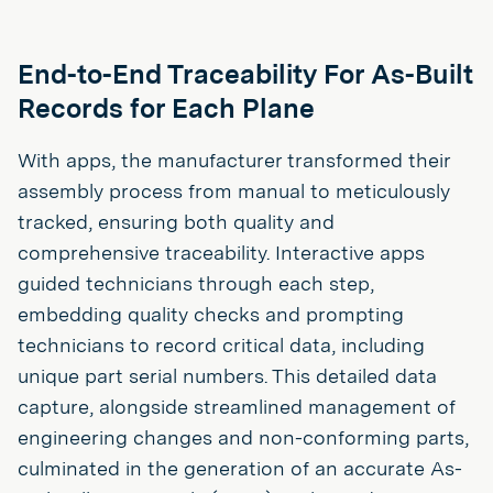
End-to-End Traceability For As-Built
Records for Each Plane
With apps, the manufacturer transformed their
assembly process from manual to meticulously
tracked, ensuring both quality and
comprehensive traceability. Interactive apps
guided technicians through each step,
embedding quality checks and prompting
technicians to record critical data, including
unique part serial numbers. This detailed data
capture, alongside streamlined management of
engineering changes and non-conforming parts,
culminated in the generation of an accurate As-