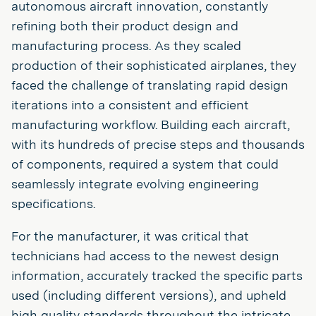
autonomous aircraft innovation, constantly
refining both their product design and
manufacturing process. As they scaled
production of their sophisticated airplanes, they
faced the challenge of translating rapid design
iterations into a consistent and efficient
manufacturing workflow. Building each aircraft,
with its hundreds of precise steps and thousands
of components, required a system that could
seamlessly integrate evolving engineering
specifications.
For the manufacturer, it was critical that
technicians had access to the newest design
information, accurately tracked the specific parts
used (including different versions), and upheld
high quality standards throughout the intricate