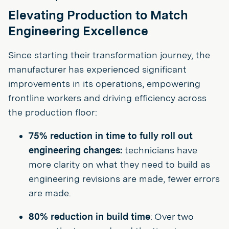
Elevating Production to Match
Engineering Excellence
Since starting their transformation journey, the
manufacturer has experienced significant
improvements in its operations, empowering
frontline workers and driving efficiency across
the production floor:
75% reduction in time to fully roll out
engineering changes:
technicians have
more clarity on what they need to build as
engineering revisions are made, fewer errors
are made.
80% reduction in build time
: Over two