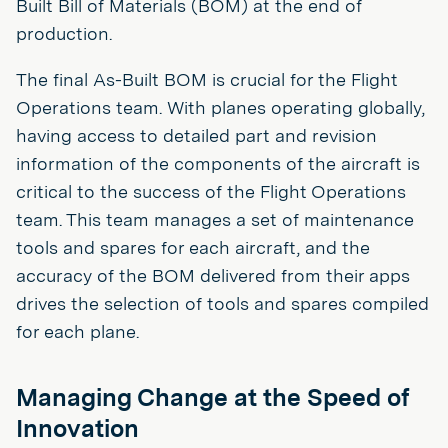
Built Bill of Materials (BOM) at the end of
production.
The final As-Built BOM is crucial for the Flight
Operations team. With planes operating globally,
having access to detailed part and revision
information of the components of the aircraft is
critical to the success of the Flight Operations
team. This team manages a set of maintenance
tools and spares for each aircraft, and the
accuracy of the BOM delivered from their apps
drives the selection of tools and spares compiled
for each plane.
Managing Change at the Speed of
Innovation