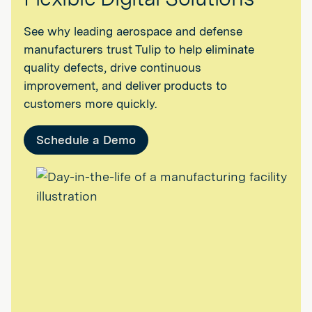
See why leading aerospace and defense
manufacturers trust Tulip to help eliminate
quality defects, drive continuous
improvement, and deliver products to
customers more quickly.
Schedule a Demo