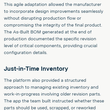
This agile adaptation allowed the manufacturer
to incorporate design improvements seamlessly
without disrupting production flow or
compromising the integrity of the final product.
The As-Built BOM generated at the end of
production documented the specific revision
level of critical components, providing crucial
configuration details.
Just-in-Time Inventory
The platform also provided a structured
approach to managing existing inventory and
work-in-progress involving older revision parts.
The app the team built instructed whether these
parts should be used, scrapped, or reworked