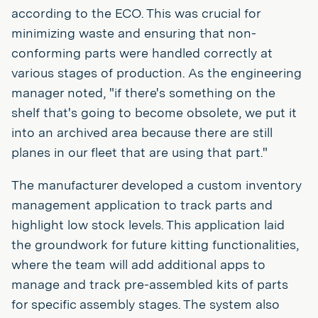
according to the ECO. This was crucial for
minimizing waste and ensuring that non-
conforming parts were handled correctly at
various stages of production. As the engineering
manager noted, "if there's something on the
shelf that's going to become obsolete, we put it
into an archived area because there are still
planes in our fleet that are using that part."
The manufacturer developed a custom inventory
management application to track parts and
highlight low stock levels. This application laid
the groundwork for future kitting functionalities,
where the team will add additional apps to
manage and track pre-assembled kits of parts
for specific assembly stages. The system also