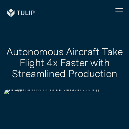
Tulip
Menu
Autonomous Aircraft Take
Flight 4x Faster with
Streamlined Production