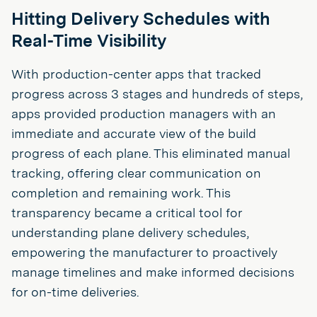
Hitting Delivery Schedules with
Real-Time Visibility
With production-center apps that tracked
progress across 3 stages and hundreds of steps,
apps provided production managers with an
immediate and accurate view of the build
progress of each plane. This eliminated manual
tracking, offering clear communication on
completion and remaining work. This
transparency became a critical tool for
understanding plane delivery schedules,
empowering the manufacturer to proactively
manage timelines and make informed decisions
for on-time deliveries.