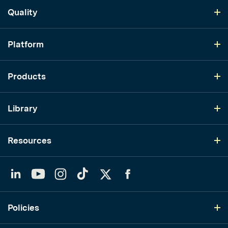
Quality
Platform
Products
Library
Resources
LinkedIn
YouTube
Instagram
TikTok
Twitter
Facebook
Policies