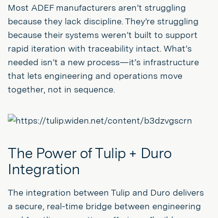
Most ADEF manufacturers aren’t struggling
because they lack discipline. They’re struggling
because their systems weren’t built to support
rapid iteration with traceability intact. What’s
needed isn’t a new process—it’s infrastructure
that lets engineering and operations move
together, not in sequence.
The Power of Tulip + Duro
Integration
The integration between Tulip and Duro delivers
a secure, real-time bridge between engineering