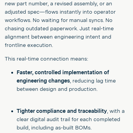
new part number, a revised assembly, or an
adjusted spec—flows instantly into operator
workflows. No waiting for manual syncs. No
chasing outdated paperwork. Just real-time
alignment between engineering intent and
frontline execution.
This real-time connection means:
Faster, controlled implementation of
engineering changes
, reducing lag time
between design and production.
Tighter compliance and traceability
, with a
clear digital audit trail for each completed
build, including as-built BOMs.