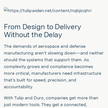
From Design to Delivery
Without the Delay
The demands of aerospace and defense
manufacturing aren’t slowing down—and neither
should the systems that support them. As
complexity grows and compliance becomes
more critical, manufacturers need infrastructure
that’s built for speed, precision, and
accountability.
With Tulip and Duro, companies get more than
just modern tools. They get a connected,