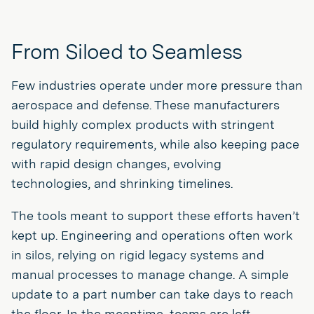
From Siloed to Seamless
Few industries operate under more pressure than
aerospace and defense. These manufacturers
build highly complex products with stringent
regulatory requirements, while also keeping pace
with rapid design changes, evolving
technologies, and shrinking timelines.
The tools meant to support these efforts haven’t
kept up. Engineering and operations often work
in silos, relying on rigid legacy systems and
manual processes to manage change. A simple
update to a part number can take days to reach
the floor. In the meantime, teams are left