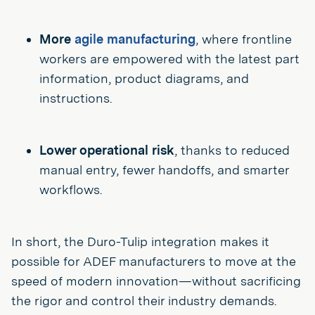
More
agile manufacturing
, where frontline
workers are empowered with the latest part
information, product diagrams, and
instructions.
Lower operational risk
, thanks to reduced
manual entry, fewer handoffs, and smarter
workflows.
In short, the Duro-Tulip integration makes it
possible for ADEF manufacturers to move at the
speed of modern innovation—without sacrificing
the rigor and control their industry demands.