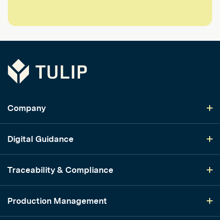
Tulip
Company
Digital Guidance
Traceability & Compliance
Production Management