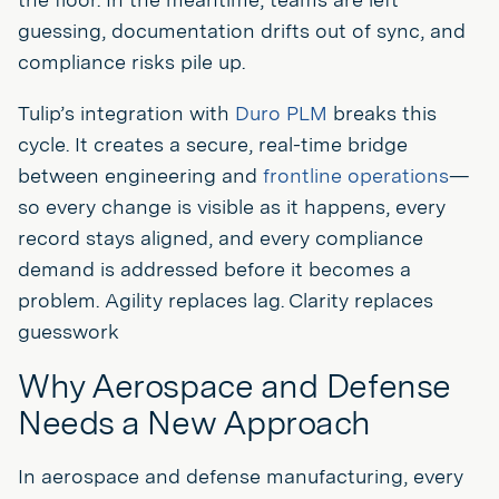
guessing, documentation drifts out of sync, and
compliance risks pile up.
Tulip’s integration with
Duro PLM
breaks this
cycle. It creates a secure, real-time bridge
between engineering and
frontline operations
—
so every change is visible as it happens, every
record stays aligned, and every compliance
demand is addressed before it becomes a
problem. Agility replaces lag. Clarity replaces
guesswork
Why Aerospace and Defense
Needs a New Approach
In aerospace and defense manufacturing, every