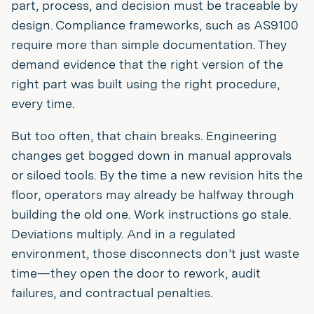
part, process, and decision must be traceable by
design. Compliance frameworks, such as AS9100
require more than simple documentation. They
demand evidence that the right version of the
right part was built using the right procedure,
every time.
But too often, that chain breaks. Engineering
changes get bogged down in manual approvals
or siloed tools. By the time a new revision hits the
floor, operators may already be halfway through
building the old one. Work instructions go stale.
Deviations multiply. And in a regulated
environment, those disconnects don’t just waste
time—they open the door to rework, audit
failures, and contractual penalties.