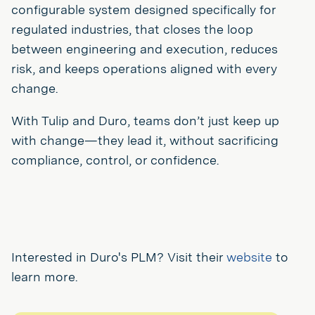
configurable system designed specifically for
regulated industries, that closes the loop
between engineering and execution, reduces
risk, and keeps operations aligned with every
change.
With Tulip and Duro, teams don’t just keep up
with change—they lead it, without sacrificing
compliance, control, or confidence.
Interested in Duro's PLM? Visit their
website
to
learn more.