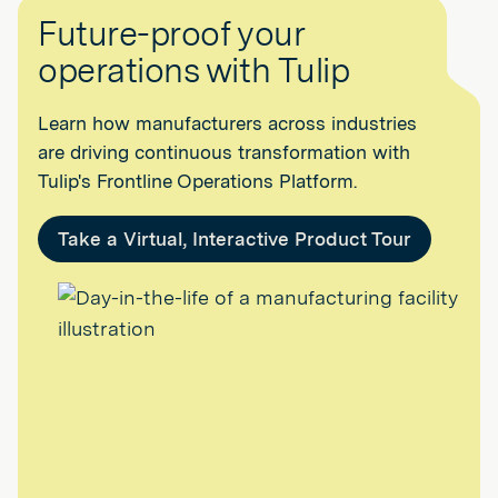
Future-proof your
operations with Tulip
Learn how manufacturers across industries
are driving continuous transformation with
Tulip's Frontline Operations Platform.
Take a Virtual, Interactive Product Tour