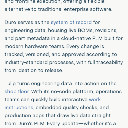
and frontline execution, offering a flexible
alternative to traditional enterprise software.
Duro serves as the
system of record
for
engineering data, housing live BOMs, revisions,
and part metadata in a cloud-native PLM built for
modern hardware teams. Every change is
tracked, versioned, and approved according to
industry-standard processes, with full traceability
from ideation to release.
Tulip turns engineering data into action on the
shop floor
. With its no-code platform, operations
teams can quickly build interactive
work
instructions
, embedded quality checks, and
production apps that draw live data straight
from Duro’s PLM. Every update—whether it’s a