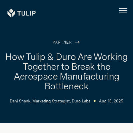
Tulip
Menu
PARTNER
How Tulip & Duro Are Working
Together to Break the
Aerospace Manufacturing
Bottleneck
Dani Shank, Marketing Strategist, Duro Labs
Aug 15, 2025