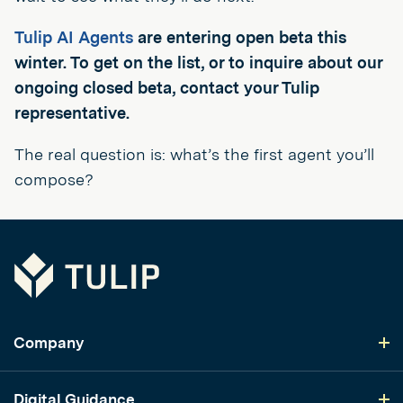
Tulip AI Agents
are entering open beta this
winter. To get on the list, or to inquire about our
ongoing closed beta, contact your Tulip
representative.
The real question is: what’s the first agent you’ll
compose?
Tulip
Company
Digital Guidance