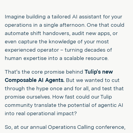
Imagine building a tailored AI assistant for your
operations in a single afternoon. One that could
automate shift handovers, audit new apps, or
even capture the knowledge of your most
experienced operator – turning decades of
human expertise into a scalable resource.
That's the core promise behind
Tulip's new
Composable AI Agents.
But we wanted to cut
through the hype once and for all, and test that
promise ourselves. How fast could our Tulip
community translate the potential of agentic AI
into real operational impact?
So, at our annual Operations Calling conference,