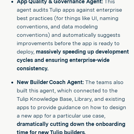
App Quality & Governance Agent:
This
agent audits Tulip apps against enterprise
best practices (for things like UI, naming
conventions, and data modeling
conventions) and automatically suggests
improvements before the app is ready to
deploy,
massively speeding up development
cycles and ensuring enterprise-wide
consistency.
New Builder Coach Agent:
The teams also
built this agent, which connected to the
Tulip Knowledge Base, Library, and existing
apps to provide guidance on how to design
a new app for a particular use case,
dramatically cutting down the onboarding
time for new Tulip builders.