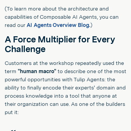
(To learn more about the architecture and
capabilities of Composable AI Agents, you can
read our
AI Agents Overview Blog.
)
A Force Multiplier for Every
Challenge
Customers at the workshop repeatedly used the
term
"human macro"
to describe one of the most
powerful opportunities with Tulip Agents: the
ability to finally encode their experts' domain and
process knowledge into a tool that anyone at
their organization can use. As one of the builders
put it: