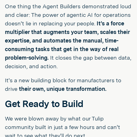
One thing the Agent Builders demonstrated loud
and clear: The power of agentic AI for operations
doesn't lie in replacing your people.
It’s a force
multiplier that augments your team, scales their
expertise, and automates the manual, time-
consuming tasks that get in the way of real
problem-solving.
It closes the gap between data,
decision, and action.
It's a new building block for manufacturers to
drive
their own, unique transformation.
Get Ready to Build
We were blown away by what our Tulip
community built in just a few hours and can't
wait to see what they'll do next.