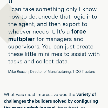
I can take something only I know
how to do, encode that logic into
the agent, and then export to
whoever needs it. It's a
force
multiplier
for managers and
supervisors. You can just create
these little mini mes to assist with
tasks and collect data.
Mike Rousch, Director of Manufacturing, TICO Tractors
What was most impressive was the
variety of
challenges the builders solved by configuring
the same underlying tool,
from frontline