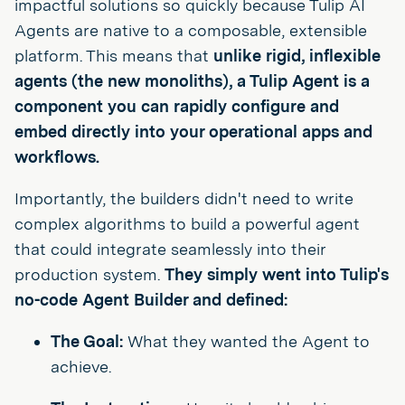
impactful solutions so quickly because Tulip AI
Agents are native to a composable, extensible
platform. This means that
unlike rigid, inflexible
agents (the new monoliths), a Tulip Agent is a
component you can rapidly configure and
embed directly into your operational apps and
workflows.
Importantly, the builders didn't need to write
complex algorithms to build a powerful agent
that could integrate seamlessly into their
production system.
They simply went into Tulip's
no-code Agent Builder and defined:
The Goal:
What they wanted the Agent to
achieve.