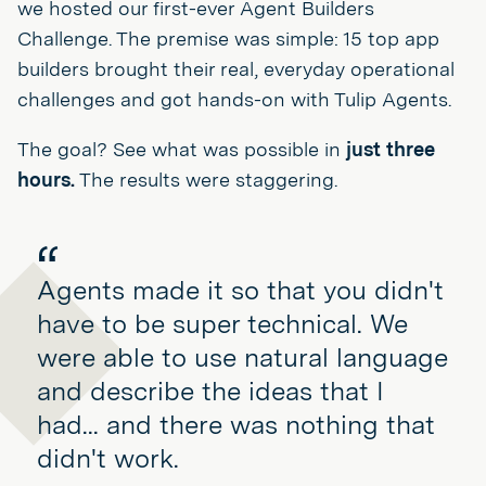
we hosted our first-ever Agent Builders
Challenge. The premise was simple: 15 top app
builders brought their real, everyday operational
challenges and got hands-on with Tulip Agents.
The goal? See what was possible in
just three
hours.
The results were staggering.
Agents made it so that you didn't
have to be super technical. We
were able to use natural language
and describe the ideas that I
had... and there was nothing that
didn't work.