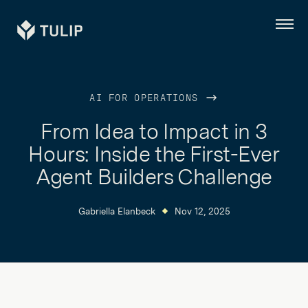
Tulip
Menu
AI FOR OPERATIONS
From Idea to Impact in 3
Hours: Inside the First-Ever
Agent Builders Challenge
Gabriella Elanbeck
Nov 12, 2025