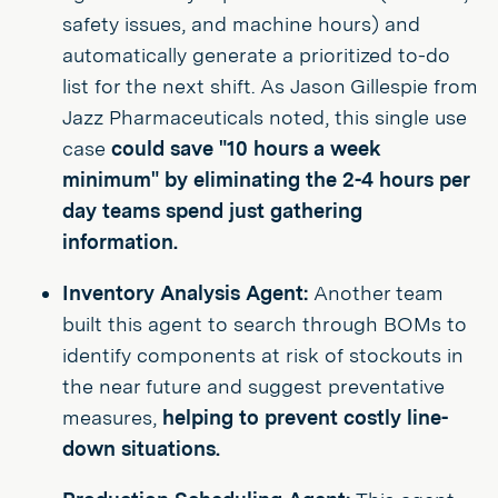
safety issues, and machine hours) and
automatically generate a prioritized to-do
list for the next shift. As Jason Gillespie from
Jazz Pharmaceuticals noted, this single use
case
could save "10 hours a week
minimum" by eliminating the 2-4 hours per
day teams spend just gathering
information.
Inventory Analysis Agent:
Another team
built this agent to search through BOMs to
identify components at risk of stockouts in
the near future and suggest preventative
measures,
helping to prevent costly line-
down situations.