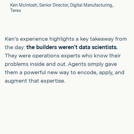
Ken McIntosh, Senior Director, Digital Manufacturing,
Terex
Ken’s experience highlights a key takeaway from
the day:
the builders weren't data scientists.
They were operations experts who know their
problems inside and out. Agents simply gave
them a powerful new way to encode, apply, and
augment that expertise.