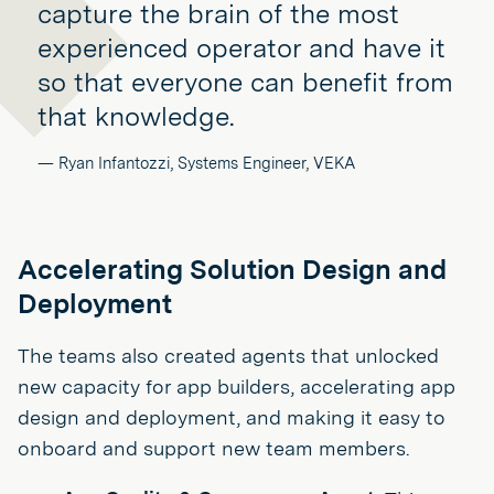
capture the brain of the most
experienced operator and have it
so that everyone can benefit from
that knowledge.
— Ryan Infantozzi, Systems Engineer, VEKA
Accelerating Solution Design and
Deployment
The teams also created agents that unlocked
new capacity for app builders, accelerating app
design and deployment, and making it easy to
onboard and support new team members.