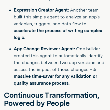
Expression Creator Agent:
Another team
built this simple agent to analyze an app’s
variables, triggers, and data flow to
accelerate the process of writing complex
logic.
App Change Reviewer Agent:
One builder
created this agent to automatically identify
the changes between two app versions and
assess the impact of those changes –
a
massive time-saver for any validation or
quality assurance process.
Continuous Transformation,
Powered by People