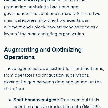
production analysis to back-end app
governance. The solutions naturally fell into two
main categories, showing how agents can
augment and unlock new efficiencies for every
layer of the manufacturing organization.
Augmenting and Optimizing
Operations
These agents act as assistant for frontline teams,
from operators to production supervisors,
closing the gap between data and action on the
shop floor.
Shift Handover Agent:
One team built this
agent to analyze production data (like KPIs,