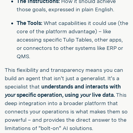
The Instructions:
How it should achieve
those goals, expressed in plain English.
The Tools:
What capabilities it could use (the
core of the platform advantage) – like
accessing specific Tulip Tables, other apps,
or connectors to other systems like ERP or
QMS.
This flexibility and transparency means you can
build an agent that isn't just a generalist. It's a
specialist that
understands and interacts with
your
specific operation, using
your
live data.
This
deep integration into a broader platform that
connects your operations is what makes them so
powerful – and provides the direct answer to the
limitations of "bolt-on" AI solutions.