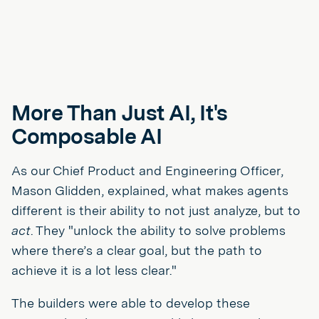
More Than Just AI, It's
Composable
AI
As our Chief Product and Engineering Officer,
Mason Glidden, explained, what makes agents
different is their ability to not just analyze, but to
act
. They "unlock the ability to solve problems
where there’s a clear goal, but the path to
achieve it is a lot less clear."
The builders were able to develop these