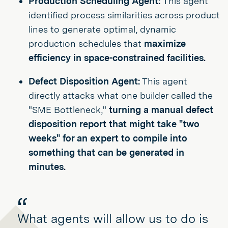
Production Scheduling Agent:
This agent
identified process similarities across product
lines to generate optimal, dynamic
production schedules that
maximize
efficiency in space-constrained facilities.
Defect Disposition Agent:
This agent
directly attacks what one builder called the
"SME Bottleneck,"
turning a manual defect
disposition report that might take "two
weeks" for an expert to compile into
something that can be generated in
minutes.
What agents will allow us to do is