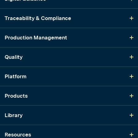
Traceability & Compliance
Production Management
Quality
Platform
Products
Library
Resources