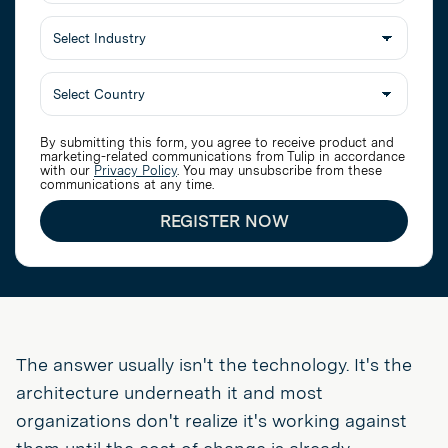
Job
Title
Select
Industry
By submitting this form, you agree to receive product and
marketing-related communications from Tulip in accordance
with our
Privacy Policy
. You may unsubscribe from these
communications at any time.
REGISTER NOW
The answer usually isn't the technology. It's the
architecture underneath it and most
organizations don't realize it's working against