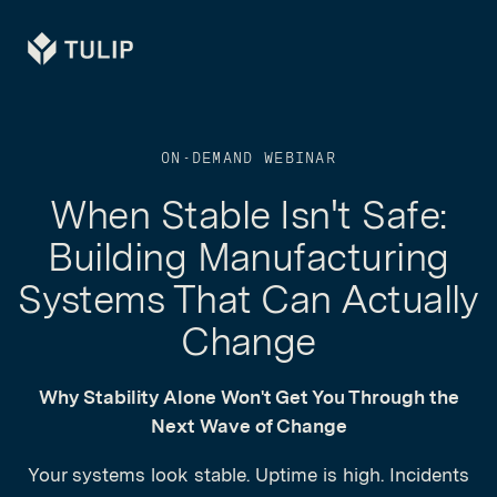
Tulip
ON-DEMAND WEBINAR
When Stable Isn't Safe:
Building Manufacturing
Systems That Can Actually
Change
Why Stability Alone Won't Get You Through the
Next Wave of Change
Your systems look stable. Uptime is high. Incidents