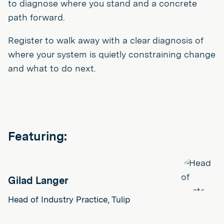
to diagnose where you stand and a concrete
path forward.
Register to walk away with a clear diagnosis of
where your system is quietly constraining change
and what to do next.
Featuring:
Gilad Langer
Head of Industry Practice, Tulip