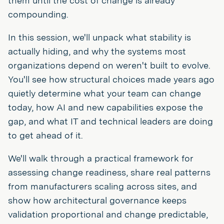
them until the cost of change is already
compounding.
In this session, we'll unpack what stability is
actually hiding, and why the systems most
organizations depend on weren't built to evolve.
You'll see how structural choices made years ago
quietly determine what your team can change
today, how AI and new capabilities expose the
gap, and what IT and technical leaders are doing
to get ahead of it.
We'll walk through a practical framework for
assessing change readiness, share real patterns
from manufacturers scaling across sites, and
show how architectural governance keeps
validation proportional and change predictable,