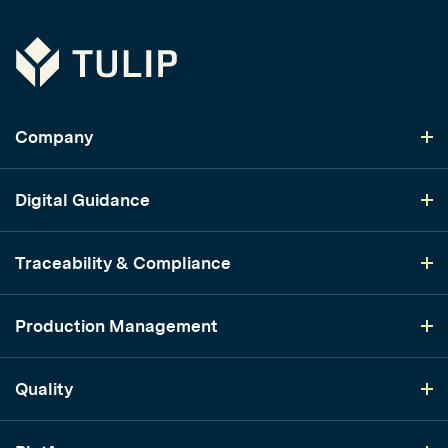
Tulip
Company
Digital Guidance
Traceability & Compliance
Production Management
Quality