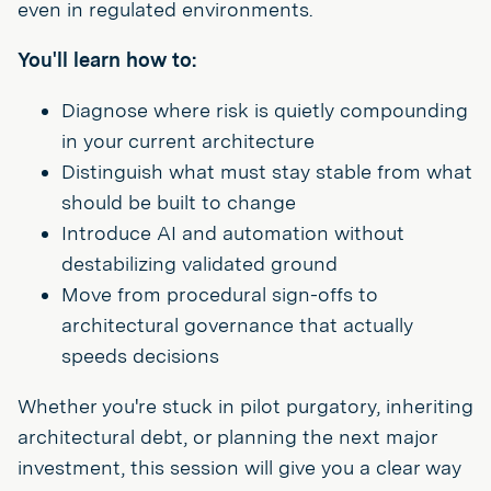
even in regulated environments.
You'll learn how to:
Diagnose where risk is quietly compounding
in your current architecture
Distinguish what must stay stable from what
should be built to change
Introduce AI and automation without
destabilizing validated ground
Move from procedural sign-offs to
architectural governance that actually
speeds decisions
Whether you're stuck in pilot purgatory, inheriting
architectural debt, or planning the next major
investment, this session will give you a clear way