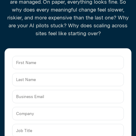
are managed. On paper, everything looks fine. So
why does every meaningful change feel slower,
riskier, and more expensive than the last one? Why
are your AI pilots stuck? Why does scaling across
sites feel like starting over?
Business
Email