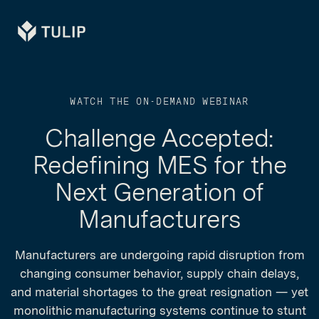
Tulip
WATCH THE ON-DEMAND WEBINAR
Challenge Accepted:
Redefining MES for the
Next Generation of
Manufacturers
Manufacturers are undergoing rapid disruption from
changing consumer behavior, supply chain delays,
and material shortages to the great resignation — yet
monolithic manufacturing systems continue to stunt