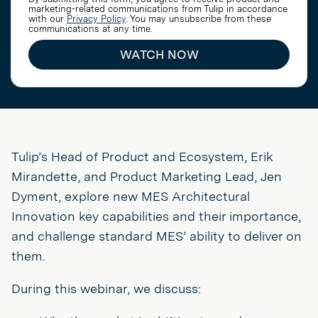
marketing-related communications from Tulip in accordance
with our
Privacy Policy
. You may unsubscribe from these
communications at any time.
WATCH NOW
Tulip’s Head of Product and Ecosystem, Erik
Mirandette, and Product Marketing Lead, Jen
Dyment, explore new MES Architectural
Innovation key capabilities and their importance,
and challenge standard MES’ ability to deliver on
them.
During this webinar, we discuss: