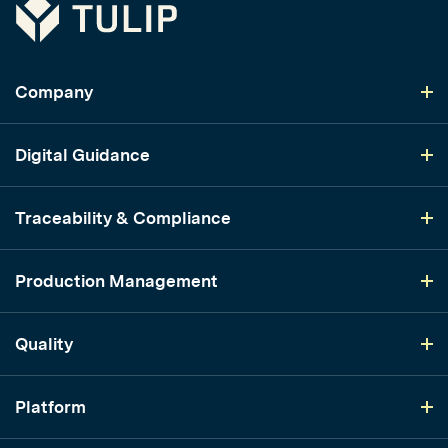
Tulip
Company
Digital Guidance
Traceability & Compliance
Production Management
Quality
Platform