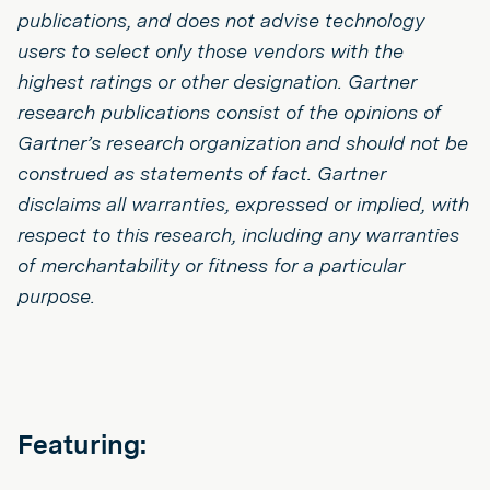
publications, and does not advise technology
users to select only those vendors with the
highest ratings or other designation. Gartner
research publications consist of the opinions of
Gartner’s research organization and should not be
construed as statements of fact. Gartner
disclaims all warranties, expressed or implied, with
respect to this research, including any warranties
of merchantability or fitness for a particular
purpose.
Featuring: