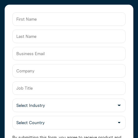
Business
Email
Job
Title
Select
Industry
By submitting this form, you agree to receive product and