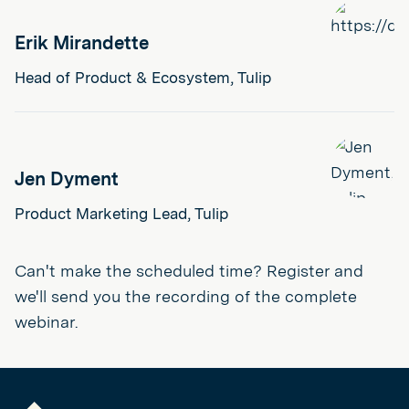
Erik Mirandette
Head of Product & Ecosystem, Tulip
Jen Dyment
Product Marketing Lead, Tulip
Can't make the scheduled time? Register and
we'll send you the recording of the complete
webinar.