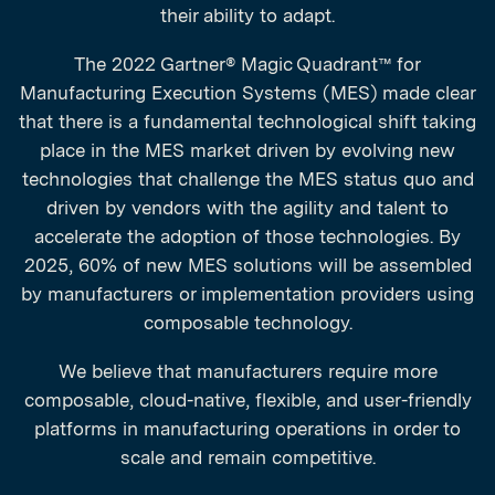
their ability to adapt.
The 2022 Gartner® Magic Quadrant™ for
Manufacturing Execution Systems (MES) made clear
that there is a fundamental technological shift taking
place in the MES market driven by evolving new
technologies that challenge the MES status quo and
driven by vendors with the agility and talent to
accelerate the adoption of those technologies. By
2025, 60% of new MES solutions will be assembled
by manufacturers or implementation providers using
composable technology.
We believe that manufacturers require more
composable, cloud-native, flexible, and user-friendly
platforms in manufacturing operations in order to
scale and remain competitive.