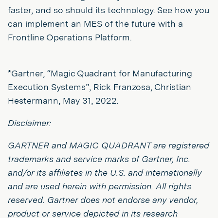
faster, and so should its technology. See how you
can implement an MES of the future with a
Frontline Operations Platform.
*Gartner, “Magic Quadrant for Manufacturing
Execution Systems”, Rick Franzosa, Christian
Hestermann, May 31, 2022.
Disclaimer:
GARTNER and MAGIC QUADRANT are registered
trademarks and service marks of Gartner, Inc.
and/or its affiliates in the U.S. and internationally
and are used herein with permission. All rights
reserved. Gartner does not endorse any vendor,
product or service depicted in its research