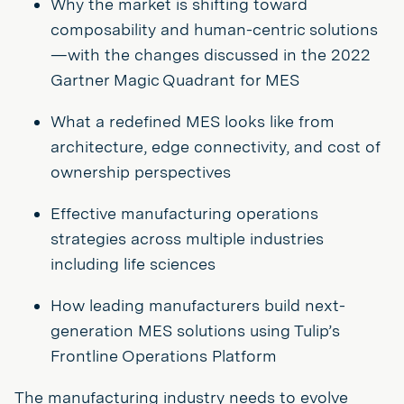
Why the market is shifting toward
composability and human-centric solutions
—with the changes discussed in the 2022
Gartner Magic Quadrant for MES
What a redefined MES looks like from
architecture, edge connectivity, and cost of
ownership perspectives
Effective manufacturing operations
strategies across multiple industries
including life sciences
How leading manufacturers build next-
generation MES solutions using Tulip’s
Frontline Operations Platform
The manufacturing industry needs to evolve