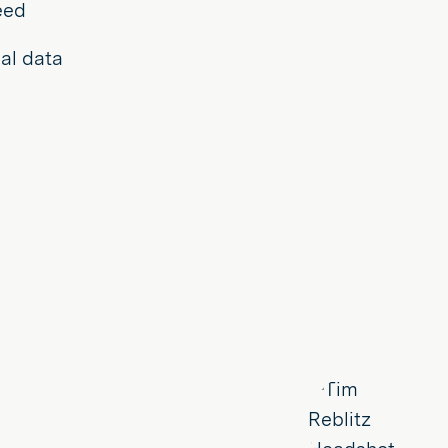
eed
al data