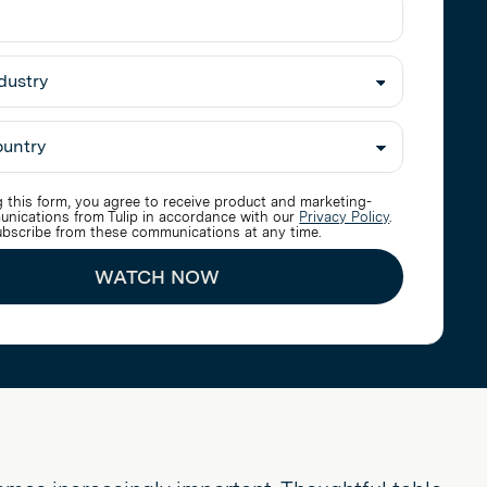
 this form, you agree to receive product and marketing-
unications from Tulip in accordance with our
Privacy Policy
.
bscribe from these communications at any time.
WATCH NOW