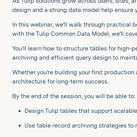
As Tulip solutions grow across users, sites, 
design and a strong data model help ensure y
In this webinar, we’ll walk through practical 
with the Tulip Common Data Model, we’ll cover 
You’ll learn how to structure tables for high-
archiving and efficient query design to main
Whether you’re building your first production
architecture for long-term success.
By the end of the session, you will be able to:
Design Tulip tables that support scalab
Use table record archiving strategies t