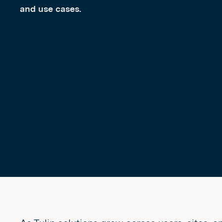
and use cases.