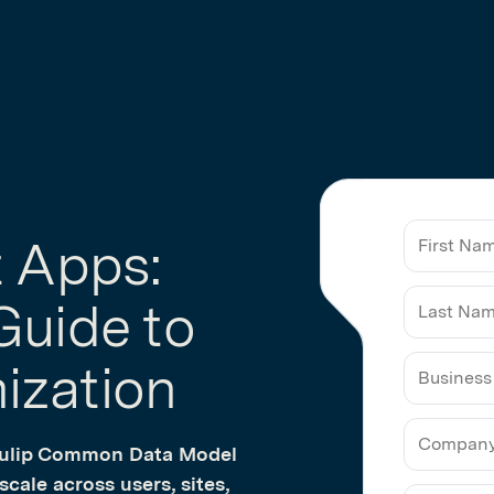
t Apps:
Guide to
ization
Business
Email
 Tulip Common Data Model
cale across users, sites,