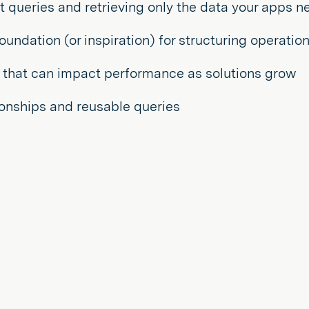
nt queries and retrieving only the data your apps n
ndation (or inspiration) for structuring operation
 that can impact performance as solutions grow
tionships and reusable queries