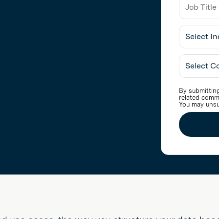
Job
Title
Select
Industry
By submitting
related comm
You may unsu