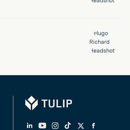
Tulip
LinkedIn
YouTube
Instagram
TikTok
Twitter
Facebook