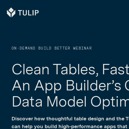
Tulip
ON-DEMAND BUILD BETTER WEBINAR
Clean Tables, Fas
An App Builder’s 
Data Model Optim
Discover how thoughtful table design and the
can help you build high-performance apps that s