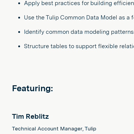
Apply best practices for building efficie
Use the Tulip Common Data Model as a fou
Identify common data modeling patterns
Structure tables to support flexible rela
Featuring:
Tim Reblitz
Technical Account Manager, Tulip