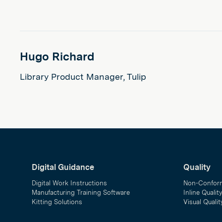
Hugo Richard
Library Product Manager, Tulip
Digital Guidance
Quality
Digital Work Instructions
Non-Confor
Manufacturing Training Software
Inline Qualit
Kitting Solutions
Visual Quali