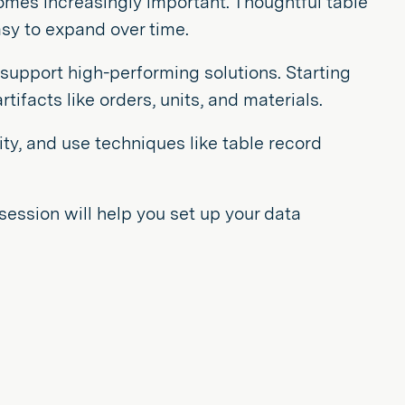
comes increasingly important. Thoughtful table
sy to expand over time.
o support high-performing solutions. Starting
ifacts like orders, units, and materials.
ity, and use techniques like table record
session will help you set up your data