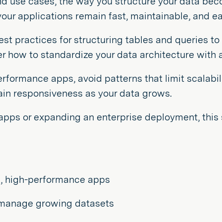
and use cases, the way you structure your data be
our applications remain fast, maintainable, and ea
best practices for structuring tables and queries t
how to standardize your data architecture with art
performance apps, avoid patterns that limit scalabil
tain responsiveness as your data grows.
 apps or expanding an enterprise deployment, this 
le, high-performance apps
o manage growing datasets