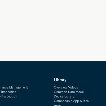
Library
mance Management
Overview Videos
y Inspection
Common Data Model
ty Inspection
Device Library
Composable App Suites
Apps