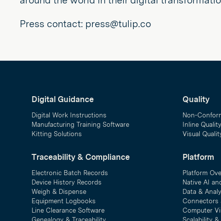
around the world in their digital transformati
Press contact: press@tulip.co
Digital Guidance
Quality
Digital Work Instructions
Non-Confor
Manufacturing Training Software
Inline Qualit
Kitting Solutions
Visual Quali
Traceability & Compliance
Platform
Electronic Batch Records
Platform Ov
Device History Records
Native AI an
Weigh & Dispense
Data & Analy
Equipment Logbooks
Connectors 
Line Clearance Software
Computer Vi
Genealogy & Traceability
Scalability 