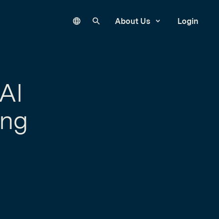
Language
Search our site
About Us
Login
AI
ing