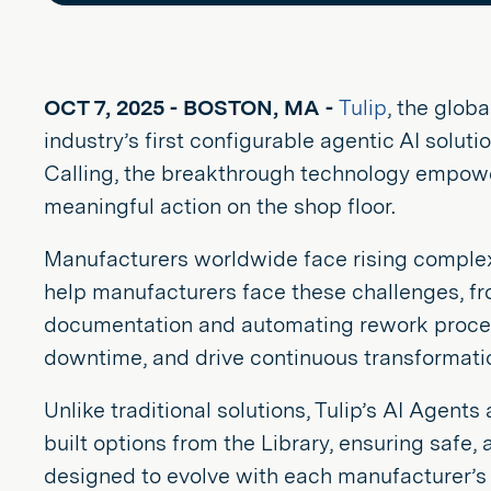
OCT 7, 2025 - BOSTON, MA -
Tulip
, the glob
industry’s first configurable agentic AI solut
Calling, the breakthrough technology empower
meaningful action on the shop floor.
Manufacturers worldwide face rising complexi
help manufacturers face these challenges, fr
documentation and automating rework process
downtime, and drive continuous transformatio
Unlike traditional solutions, Tulip’s AI Agent
built options from the Library, ensuring safe,
designed to evolve with each manufacturer’s p