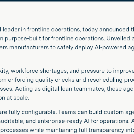
al leader in frontline operations, today announced t
ion purpose-built for frontline operations. Unveiled
s manufacturers to safely deploy AI-powered agen
ty, workforce shortages, and pressure to improve
om enforcing quality checks and rescheduling prod
es. Acting as digital lean teammates, these agen
n at scale.
s are fully configurable. Teams can build custom a
 auditable, and enterprise-ready AI for operations.
rocesses while maintaining full transparency into