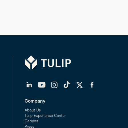
Tulip
LinkedIn
YouTube
Instagram
TikTok
Twitter
Facebook
Company
About Us
Tulip Experience Center
Careers
Press