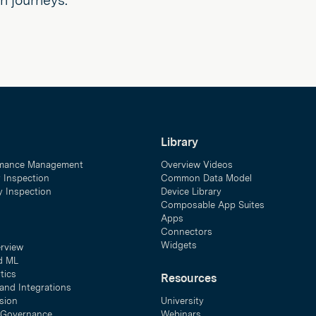
on journeys.
Library
mance Management
Overview Videos
y Inspection
Common Data Model
ty Inspection
Device Library
Composable App Suites
Apps
Connectors
Widgets
erview
d ML
tics
Resources
and Integrations
sion
University
& Governance
Webinars