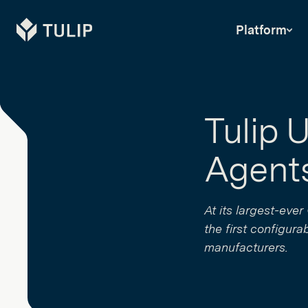
Tulip
Platform
Tulip 
Agents
At its largest-eve
the first configura
manufacturers.