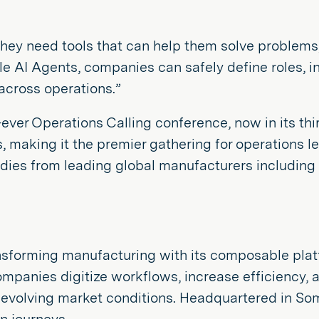
they need tools that can help them solve problems
le AI Agents, companies can safely define roles, i
across operations.”
er Operations Calling conference, now in its thi
making it the premier gathering for operations le
udies from leading global manufacturers including 
s transforming manufacturing with its composable p
ompanies digitize workflows, increase efficiency,
o evolving market conditions. Headquartered in So