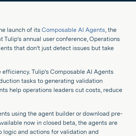
he launch of its
Composable AI Agents
, the
 at Tulip’s annual user conference, Operations
ts that don’t just detect issues but take
 efficiency. Tulip’s Composable AI Agents
uction tasks to generating validation
ts help operations leaders cut costs, reduce
gents using the agent builder or download pre-
 Available now in closed beta, the agents are
 logic and actions for validation and