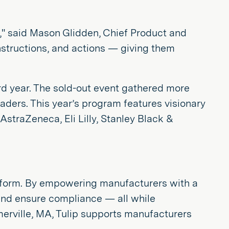
," said Mason Glidden, Chief Product and
nstructions, and actions — giving them
rd year. The sold-out event gathered more
aders. This year’s program features visionary
AstraZeneca, Eli Lilly, Stanley Black &
latform. By empowering manufacturers with a
 and ensure compliance — all while
merville, MA, Tulip supports manufacturers