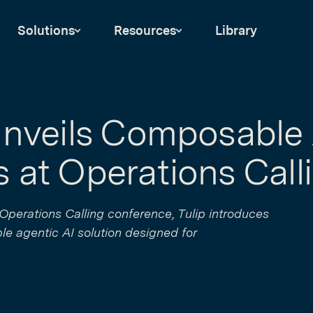
Solutions
Resources
Library
Unveils Composable 
 at Operations Call
r Operations Calling conference, Tulip introduces
ble agentic AI solution designed for