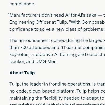
compliance.
“Manufacturers don’t need AI for AI's sake — 
Engineering Officer at Tulip. "With Composab
confidence to solve a new class of problems 
The announcement comes during the largest-ev
than 700 attendees and 41 partner companies, 
keynotes, interactive AI training, and case st
Decker, and DMG Mori.
About Tulip
Tulip, the leader in frontline operations, i
no-code, cloud-based platform, Tulip helps c
maintaining the flexibility needed to adapt t