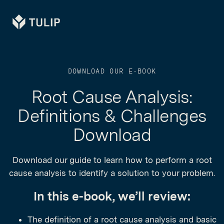
Tulip
DOWNLOAD OUR E-BOOK
Root Cause Analysis:
Definitions & Challenges
Download
Download our guide to learn how to perform a root
cause analysis to identify a solution to your problem.
In this e-book, we’ll review:
The definition of a root cause analysis and basic