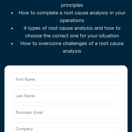
principles
How to complete a root cause analysis in your
operations
4 types of root cause analysis and how to
choose the correct one for your situation
How to overcome challenges of a root cause
analysis
Business
Email