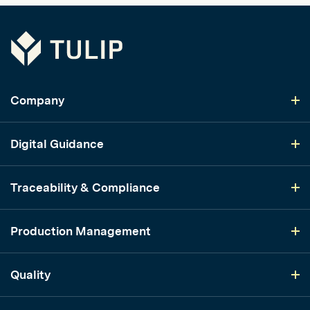
Tulip
Company
Digital Guidance
Traceability & Compliance
Production Management
Quality