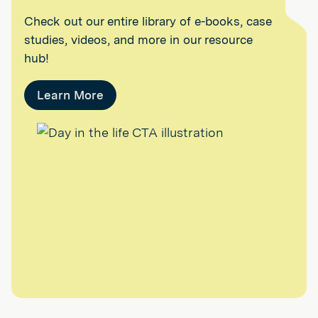
Check out our entire library of e-books, case
studies, videos, and more in our resource
hub!
Learn More