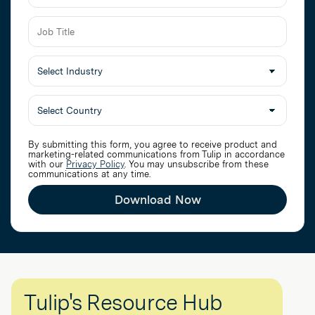
Job
Title
Select
Industry
By submitting this form, you agree to receive product and
marketing-related communications from Tulip in accordance
with our
Privacy Policy
. You may unsubscribe from these
communications at any time.
Download Now
Tulip's Resource Hub