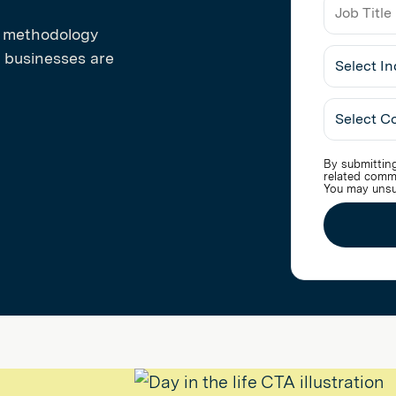
n methodology
Job
 businesses are
Title
Select
Industry
By submitting
related comm
You may unsu