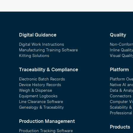
Digital Guidance
Quality
Digital Work Instructions
Non-Confor
Manufacturing Training Software
Inline Qualit
Kitting Solutions
Visual Quali
Traceability & Compliance
Platform
Electronic Batch Records
Platform Ov
Device History Records
Native AI an
Weigh & Dispense
Data & Analy
Equipment Logbooks
Connectors 
Line Clearance Software
Computer Vi
Genealogy & Traceability
Scalability 
Professional
Production Management
Products
Production Tracking Software