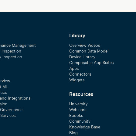
Library
mance Management
Overview Videos
y Inspection
Common Data Model
ty Inspection
Device Library
Composable App Suites
Apps
Connectors
Widgets
erview
d ML
tics
Resources
and Integrations
sion
University
& Governance
Webinars
 Services
Ebooks
Community
Knowledge Base
Blog