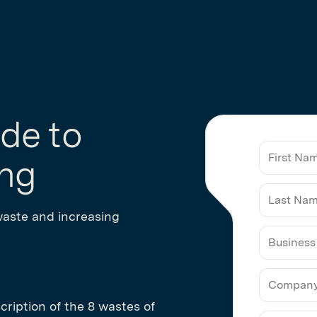
de to
ing
waste and increasing
Business
Email
cription of the 8 wastes of