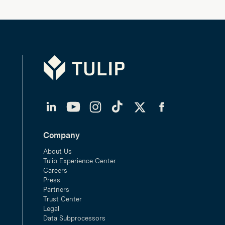
Tulip
LinkedIn
YouTube
Instagram
TikTok
Twitter
Facebook
Company
About Us
Tulip Experience Center
Careers
Press
Partners
Trust Center
Legal
Data Subprocessors