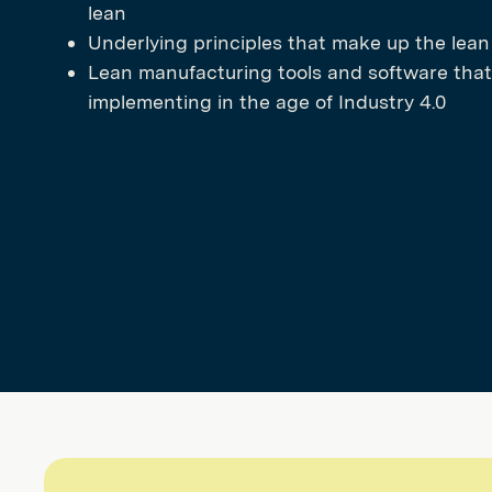
lean
Underlying principles that make up the lea
Lean manufacturing tools and software that
implementing in the age of Industry 4.0