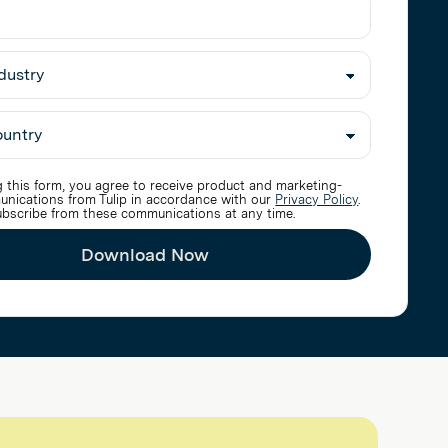
 this form, you agree to receive product and marketing-
unications from Tulip in accordance with our
Privacy Policy
.
bscribe from these communications at any time.
Download Now