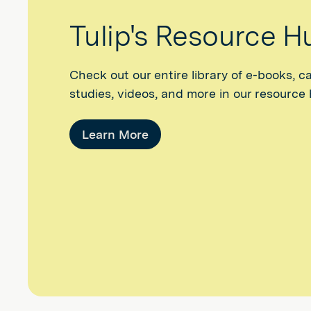
Tulip's Resource H
Check out our entire library of e-books, c
studies, videos, and more in our resource
Learn More