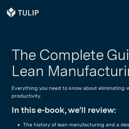
Tulip
The Complete Gui
Lean Manufactur
Everything you need to know about eliminating 
productivity.
In this e-book, we’ll review:
The history of lean manufacturing and a des