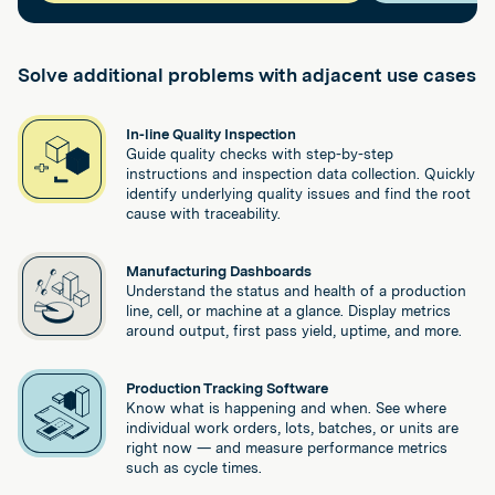
Solve additional problems with adjacent use cases
In-line Quality Inspection
Guide quality checks with step-by-step
instructions and inspection data collection. Quickly
identify underlying quality issues and find the root
cause with traceability.
Manufacturing Dashboards
Understand the status and health of a production
line, cell, or machine at a glance. Display metrics
around output, first pass yield, uptime, and more.
Production Tracking Software
Know what is happening and when. See where
individual work orders, lots, batches, or units are
right now — and measure performance metrics
such as cycle times.