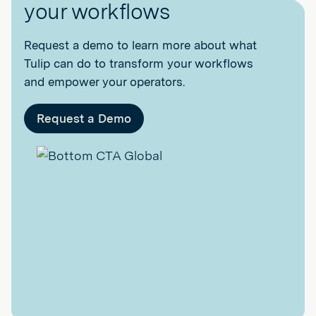
your workflows
Request a demo to learn more about what
Tulip can do to transform your workflows
and empower your operators.
Request a Demo