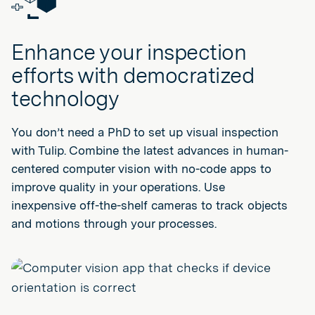
Enhance your inspection
efforts with democratized
technology
You don’t need a PhD to set up visual inspection
with Tulip. Combine the latest advances in human-
centered computer vision with no-code apps to
improve quality in your operations. Use
inexpensive off-the-shelf cameras to track objects
and motions through your processes.