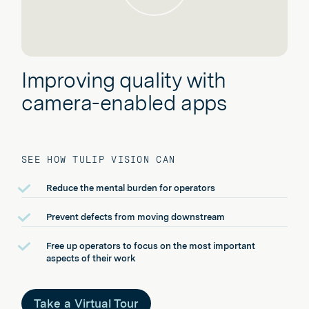
Improving quality with
camera-enabled apps
SEE HOW TULIP VISION CAN
Reduce the mental burden for operators
Prevent defects from moving downstream
Free up operators to focus on the most important
aspects of their work
Take a Virtual Tour