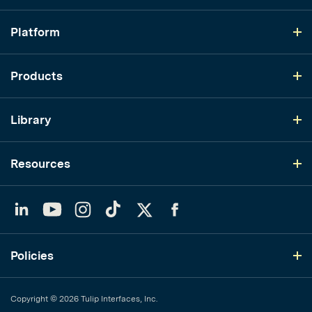
Platform
Products
Library
Resources
LinkedIn
YouTube
Instagram
TikTok
Twitter
Facebook
Policies
Copyright © 2026 Tulip Interfaces, Inc.