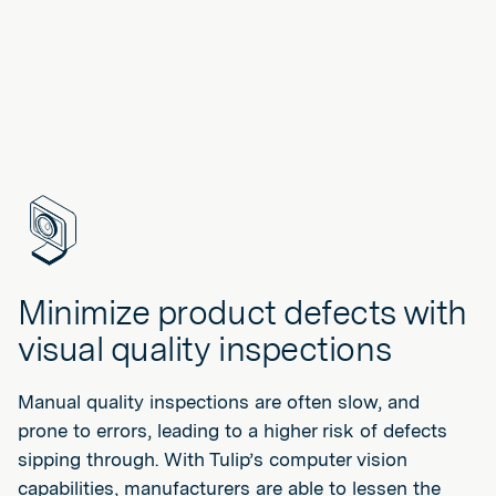
Minimize product defects with
visual quality inspections
Manual quality inspections are often slow, and
prone to errors, leading to a higher risk of defects
sipping through. With Tulip’s computer vision
capabilities, manufacturers are able to lessen the