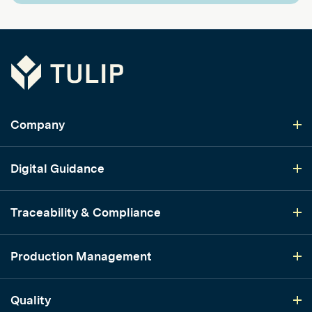
Tulip
Company
Digital Guidance
Traceability & Compliance
Production Management
Quality