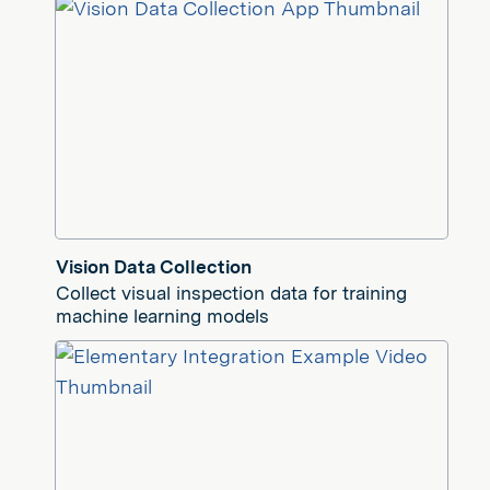
Vision Data Collection
Collect visual inspection data for training
machine learning models