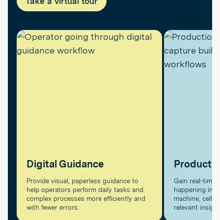
Take a virtual tour
Digital Guidance
Producti
Provide visual, paperless guidance to
Gain real-time v
help operators perform daily tasks and
happening in pr
complex processes more efficiently and
machine, cell, a
with fewer errors.
relevant insigh