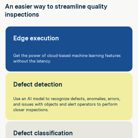
An easier way to streamline quality
inspections
Edge execution
Get the power of cloud-based machine learning features
without the latency.
Defect detection
Use an AI model to recognize defects, anomalies, errors,
and issues with objects and alert operators to perform
closer inspections.
Defect classification