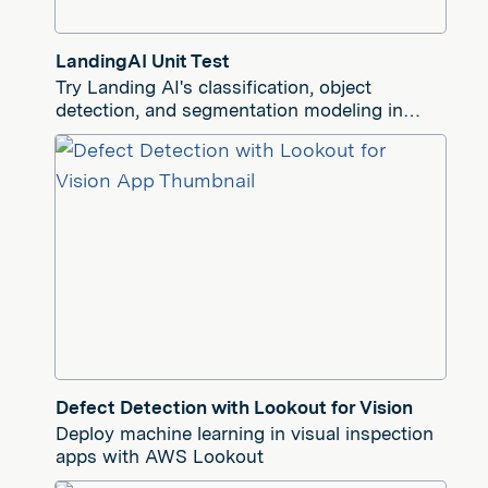
LandingAI Unit Test
Try Landing AI's classification, object
detection, and segmentation modeling in
your Tulip app
Defect Detection with Lookout for Vision
Deploy machine learning in visual inspection
apps with AWS Lookout