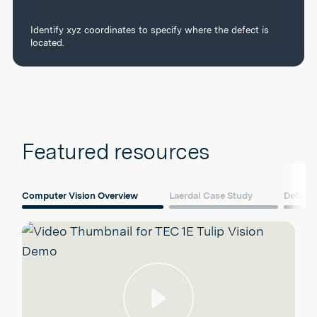
Identify xyz coordinates to specify where the defect is
located.
Featured resources
Computer Vision Overview
Laerdal Case Study
Defect 
Play