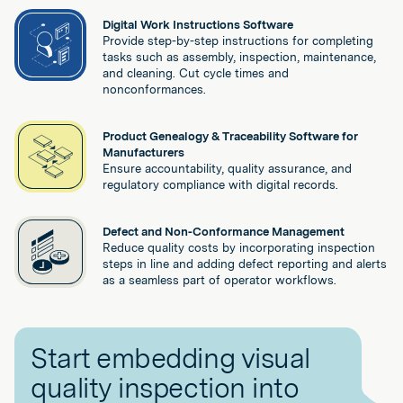
Digital Work Instructions Software
Provide step-by-step instructions for completing
tasks such as assembly, inspection, maintenance,
and cleaning. Cut cycle times and
nonconformances.
Product Genealogy & Traceability Software for
Manufacturers
Ensure accountability, quality assurance, and
regulatory compliance with digital records.
Defect and Non-Conformance Management
Reduce quality costs by incorporating inspection
steps in line and adding defect reporting and alerts
as a seamless part of operator workflows.
Start embedding visual
quality inspection into