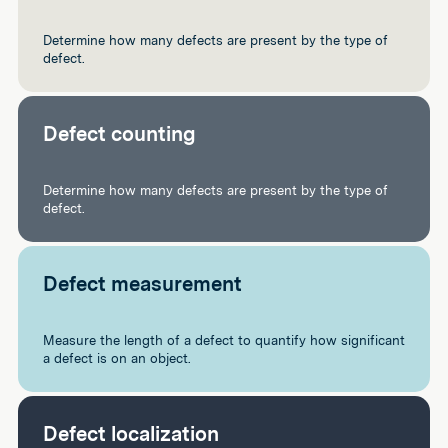
Determine how many defects are present by the type of
defect.
Defect counting
Determine how many defects are present by the type of
defect.
Defect measurement
Measure the length of a defect to quantify how significant
a defect is on an object.
Defect localization