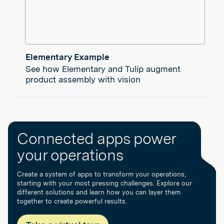
Elementary Example
See how Elementary and Tulip augment
product assembly with vision
Connected apps power
your operations
Create a system of apps to transform your operations,
starting with your most pressing challenges. Explore our
different solutions and learn how you can layer them
together to create powerful results.