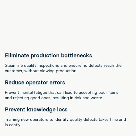
Eliminate production bottlenecks
Steamline quality inspections and ensure no defects reach the
customer, without slowing production.
Reduce operator errors
Prevent mental fatigue that can lead to accepting poor items
and rejecting good ones, resulting in risk and waste.
Prevent knowledge loss
Training new operators to identify quality defects takes time and
is costly.