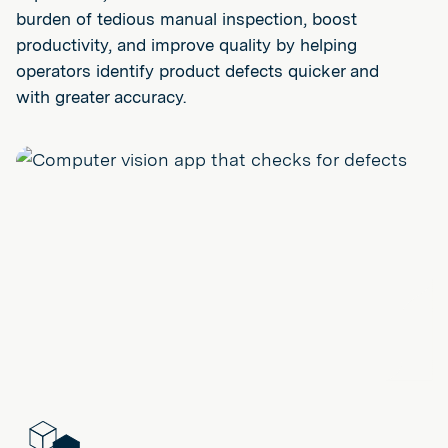
burden of tedious manual inspection, boost
productivity, and improve quality by helping
operators identify product defects quicker and
with greater accuracy.