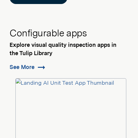
Configurable apps
Explore visual quality inspection apps in
the Tulip Library
See More