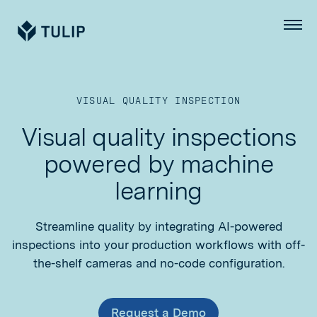
Tulip
Menu
VISUAL QUALITY INSPECTION
Visual quality inspections
powered by machine
learning
Streamline quality by integrating AI-powered
inspections into your production workflows with off-
the-shelf cameras and no-code configuration.
Request a Demo