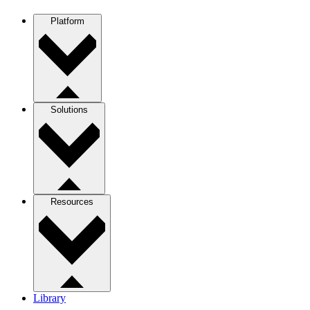
Platform
Solutions
Resources
Library