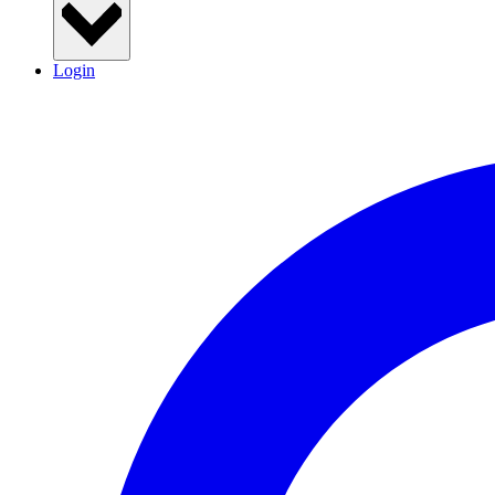
Login