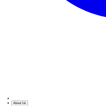
About Us