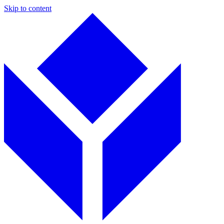
Skip to content