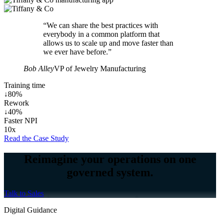
“We can share the best practices with
everybody in a common platform that
allows us to scale up and move faster than
we ever have before.”
Bob Alley
VP of Jewelry Manufacturing
Training time
↓80%
Rework
↓40%
Faster NPI
10x
Read the Case Study
Reimagine your operations on one
governed system.
Talk to Sales
Digital Guidance