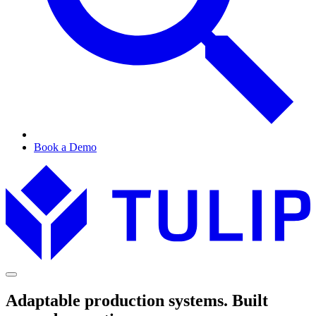
Book a Demo
Adaptable production systems. Built