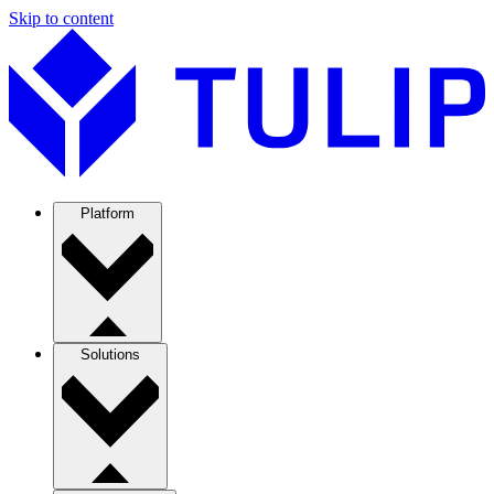
Skip to content
Platform
Solutions