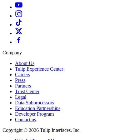
Company
About Us
Tulip Experience Center
Careers
Press
Partners
Trust Center
Legal
Data Subprocessors
Education Partnerships
Developer Program
Contact us
Copyright © 2026 Tulip Interfaces, Inc.