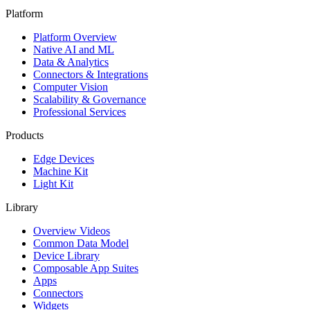
Platform
Platform Overview
Native AI and ML
Data & Analytics
Connectors & Integrations
Computer Vision
Scalability & Governance
Professional Services
Products
Edge Devices
Machine Kit
Light Kit
Library
Overview Videos
Common Data Model
Device Library
Composable App Suites
Apps
Connectors
Widgets