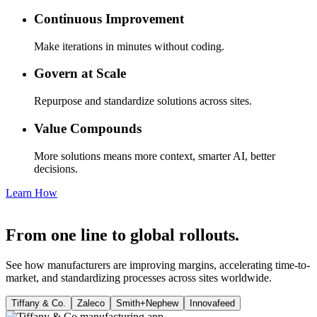
Continuous Improvement
Make iterations in minutes without coding.
Govern at Scale
Repurpose and standardize solutions across sites.
Value Compounds
More solutions means more context, smarter AI, better
decisions.
Learn How
From one line to global rollouts.
See how manufacturers are improving margins, accelerating time-to-
market, and standardizing processes across sites worldwide.
Tiffany & Co.
Zaleco
Smith+Nephew
Innovafeed