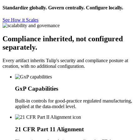
Standardize globally. Govern centrally. Configure locally.
See How it Scales
Compliance inherited, not configured
separately.
Every artifact inherits Tulip's security and compliance posture at
creation, with no additional configuration.
GxP Capabilities
Built-in controls for good-practice regulated manufacturing,
applied at the data-model level.
21 CFR Part 11 Alignment