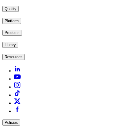
Quality
Platform
Products
Library
Resources
Policies