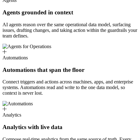
Agents
Agents grounded in context
AI agents reason over the same operational data model, surfacing
issues, drafting changes, and taking action within the guardrails your
team defines.
Automations
Automations that span the floor
Connect triggers and actions across machines, apps, and enterprise
systems. Automations read and write to the one data model, so
context is never lost.
Analytics
Analytics with live data
Compose real-time analytics from the same source of truth. Every