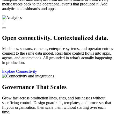
metric traces back to the operational events that produced it. Add
analytics to dashboards and apps.
Open connectivity. Contextualized data.
Machines, sensors, cameras, enterprise systems, and operator entries
connect to the same data model. Real-time context flows into apps,
agents, and automations. All grounded in what's actually happening
in production.
Explore Connectivity
Governance That Scales
Grow fast across production lines, sites, and businesses without
sacrificing control. Design guardrails, templates, and processes that
fit your organization, then scale them without starting over each
time.