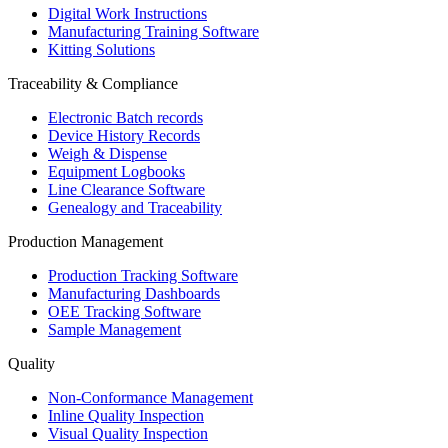
Digital Work Instructions
Manufacturing Training Software
Kitting Solutions
Traceability & Compliance
Electronic Batch records
Device History Records
Weigh & Dispense
Equipment Logbooks
Line Clearance Software
Genealogy and Traceability
Production Management
Production Tracking Software
Manufacturing Dashboards
OEE Tracking Software
Sample Management
Quality
Non-Conformance Management
Inline Quality Inspection
Visual Quality Inspection