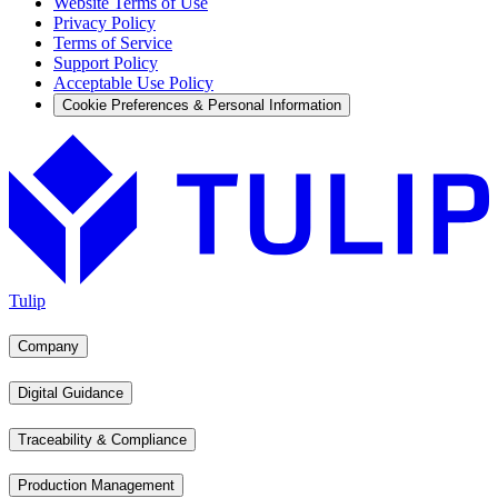
Website Terms of Use
Privacy Policy
Terms of Service
Support Policy
Acceptable Use Policy
Cookie Preferences & Personal Information
Tulip
Company
Digital Guidance
Traceability & Compliance
Production Management