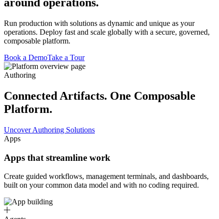
around operations.
Run production with solutions as dynamic and unique as your
operations. Deploy fast and scale globally with a secure, governed,
composable platform.
Book a Demo
Take a Tour
Authoring
Connected Artifacts. One Composable
Platform.
Uncover Authoring Solutions
Apps
Apps that streamline work
Create guided workflows, management terminals, and dashboards,
built on your common data model and with no coding required.