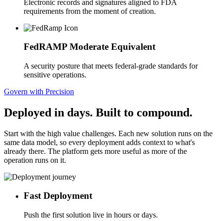
Electronic records and signatures aligned to FDA
requirements from the moment of creation.
FedRAMP Moderate Equivalent
A security posture that meets federal-grade standards for
sensitive operations.
Govern with Precision
Deployed in days. Built to compound.
Start with the high value challenges. Each new solution runs on the
same data model, so every deployment adds context to what's
already there. The platform gets more useful as more of the
operation runs on it.
Fast Deployment
Push the first solution live in hours or days.