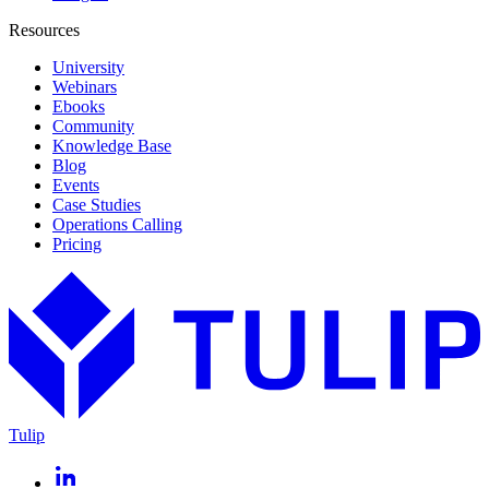
Resources
University
Webinars
Ebooks
Community
Knowledge Base
Blog
Events
Case Studies
Operations Calling
Pricing
Tulip