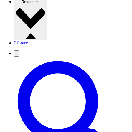
Resources
Library