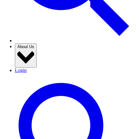
About Us
Login