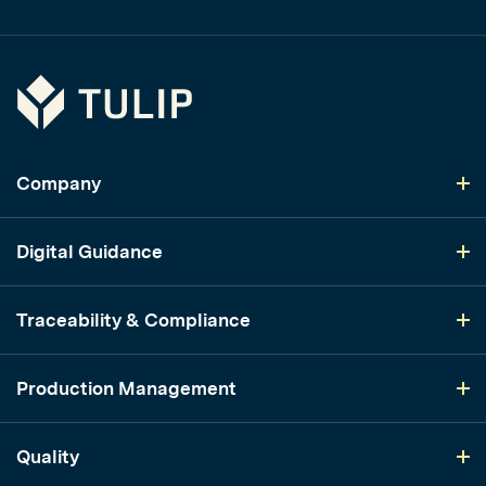
Tulip
Company
Digital Guidance
Traceability & Compliance
Production Management
Quality