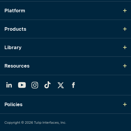
Platform
Products
Library
Resources
LinkedIn
YouTube
Instagram
TikTok
Twitter
Facebook
Policies
Copyright © 2026 Tulip Interfaces, Inc.