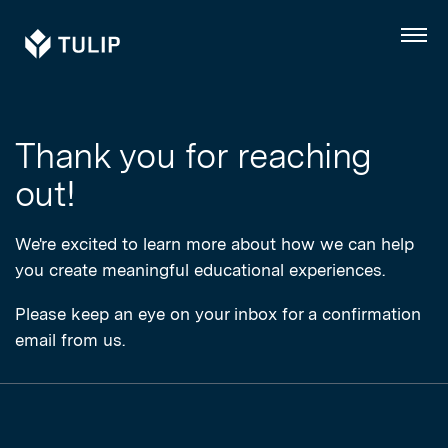
Tulip
Menu
Thank you for reaching
out!
We're excited to learn more about how we can help
you create meaningful educational experiences.
Please keep an eye on your inbox for a confirmation
email from us.