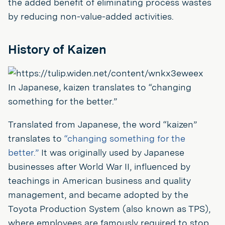
the added benefit of eliminating process wastes
by reducing non-value-added activities.
History of Kaizen
In Japanese, kaizen translates to “changing
something for the better.”
Translated from Japanese, the word “kaizen”
translates to
“changing something for the
better.”
It was originally used by Japanese
businesses after World War II, influenced by
teachings in American business and quality
management, and became adopted by the
Toyota Production System (also known as TPS),
where employees are famously required to stop