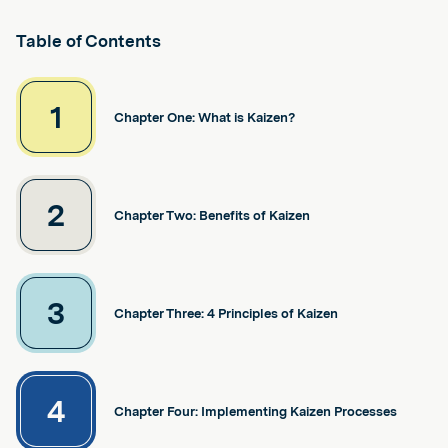
Table of Contents
1
Chapter One: What is Kaizen?
2
Chapter Two: Benefits of Kaizen
3
Chapter Three: 4 Principles of Kaizen
4
Chapter Four: Implementing Kaizen Processes