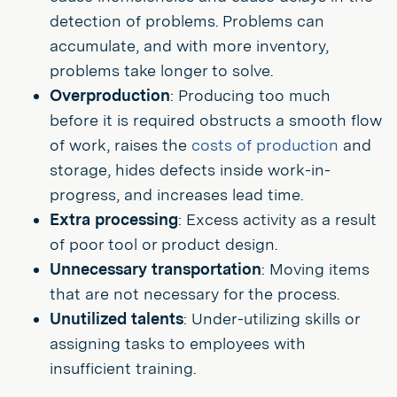
detection of problems. Problems can
accumulate, and with more inventory,
problems take longer to solve.
Overproduction
: Producing too much
before it is required obstructs a smooth flow
of work, raises the
costs of production
and
storage, hides defects inside work-in-
progress, and increases lead time.
Extra processing
: Excess activity as a result
of poor tool or product design.
Unnecessary transportation
: Moving items
that are not necessary for the process.
Unutilized talents
: Under-utilizing skills or
assigning tasks to employees with
insufficient training.