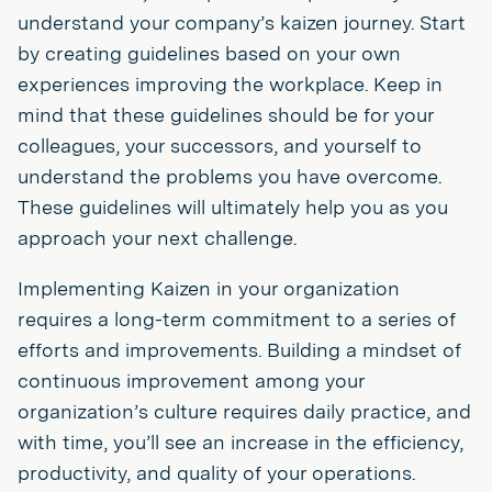
understand your company’s kaizen journey. Start
by creating guidelines based on your own
experiences improving the workplace. Keep in
mind that these guidelines should be for your
colleagues, your successors, and yourself to
understand the problems you have overcome.
These guidelines will ultimately help you as you
approach your next challenge.
Implementing Kaizen in your organization
requires a long-term commitment to a series of
efforts and improvements. Building a mindset of
continuous improvement among your
organization’s culture requires daily practice, and
with time, you’ll see an increase in the efficiency,
productivity, and quality of your operations.