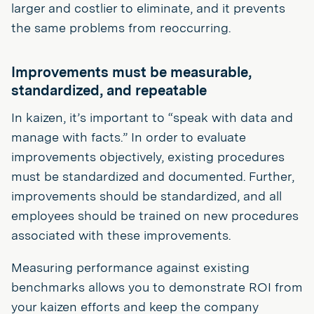
larger and costlier to eliminate, and it prevents
the same problems from reoccurring.
Improvements must be measurable,
standardized, and repeatable
In kaizen, it’s important to “speak with data and
manage with facts.” In order to evaluate
improvements objectively, existing procedures
must be standardized and documented. Further,
improvements should be standardized, and all
employees should be trained on new procedures
associated with these improvements.
Measuring performance against existing
benchmarks allows you to demonstrate ROI from
your kaizen efforts and keep the company