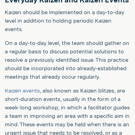
Kaizen should be implemented on a day-to-day
level in addition to holding periodic Kaizen
events.
On a day-to-day level, the team should gather on
a regular basis to discuss potential solutions to
resolve a previously identified issue. This practice
should be incorporated into already-established
meetings that already occur regularly.
Kaizen events
, also known as Kaizen blitzes, are
short-duration events, usually in the form of a
week-long workshop, in which a facilitator guides
a team in improving an area with a specific aim in
mind. These events may be held when there is an
urgent issue that needs to be resolved, or as a