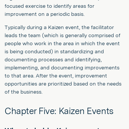
focused exercise to identify areas for
improvement on a periodic basis.
Typically during a Kaizen event, the facilitator
leads the team (which is generally comprised of
people who work in the area in which the event
is being conducted) in standardizing and
documenting processes and identifying,
implementing, and documenting improvements
to that area. After the event, improvement
opportunities are prioritized based on the needs
of the business.
Chapter Five: Kaizen Events