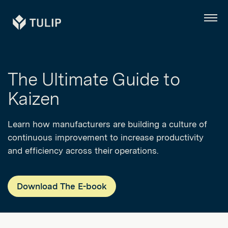
Tulip
Menu
The Ultimate Guide to
Kaizen
Learn how manufacturers are building a culture of
continuous improvement to increase productivity
and efficiency across their operations.
Download The E-book