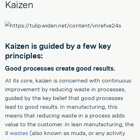
Kaizen
Kaizen is guided by a few key
principles:
Good processes create good results.
At its core, kaizen is concerned with continuous
improvement by reducing waste in processes,
guided by the key belief that good processes
lead to good results. In manufacturing, this
means that reducing waste in a process adds
value to the customer. In lean manufacturing, the
8 wastes
(also known as muda, or any activity