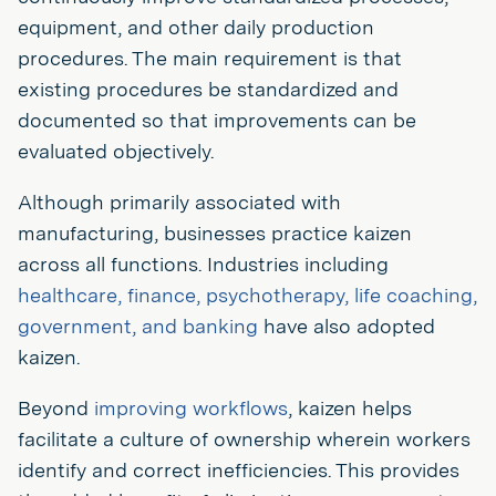
equipment, and other daily production
procedures. The main requirement is that
existing procedures be standardized and
documented so that improvements can be
evaluated objectively.
Although primarily associated with
manufacturing, businesses practice kaizen
across all functions. Industries including
healthcare, finance, psychotherapy, life coaching,
government, and banking
have also adopted
kaizen.
Beyond
improving workflows
, kaizen helps
facilitate a culture of ownership wherein workers
identify and correct inefficiencies. This provides