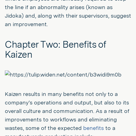
the line if an abnormality arises (known as
Jidoka) and, along with their supervisors, suggest
an improvement.
Chapter Two: Benefits of
Kaizen
Kaizen results in many benefits not only to a
company’s operations and output, but also to its
overall culture and communication. As a result of
improvements to workflows and eliminating
wastes, some of the expected
benefits
to a