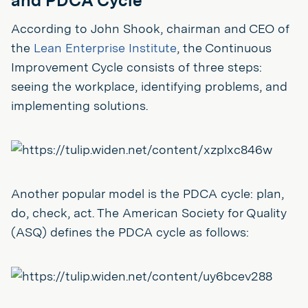
and PDCA Cycle
According to John Shook, chairman and CEO of
the
Lean Enterprise Institute
, the Continuous
Improvement Cycle consists of three steps:
seeing the workplace, identifying problems, and
implementing solutions.
Another popular model is the PDCA cycle: plan,
do, check, act. The American Society for Quality
(ASQ) defines the PDCA cycle as follows: