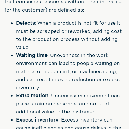
that consumes resources without creating value
for the customer) are defined as:
Defects
: When a product is not fit for use it
must be scrapped or reworked, adding cost
to the production process without adding
value.
Waiting time
: Unevenness in the work
environment can lead to people waiting on
material or equipment, or machines idling,
and can result in overproduction or excess
inventory.
Extra motion
: Unnecessary movement can
place strain on personnel and not add
additional value to the customer.
Excess inventory
: Excess inventory can
cause inefficiencies and cause delays in the