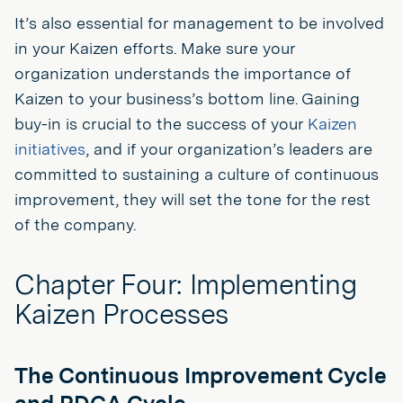
It’s also essential for management to be involved
in your Kaizen efforts. Make sure your
organization understands the importance of
Kaizen to your business’s bottom line. Gaining
buy-in is crucial to the success of your
Kaizen
initiatives
, and if your organization’s leaders are
committed to sustaining a culture of continuous
improvement, they will set the tone for the rest
of the company.
Chapter Four: Implementing
Kaizen Processes
The Continuous Improvement Cycle