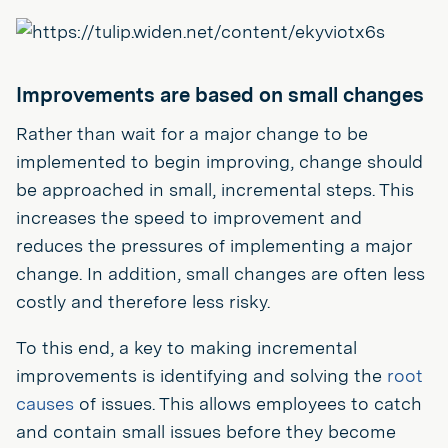
Improvements are based on small changes
Rather than wait for a major change to be
implemented to begin improving, change should
be approached in small, incremental steps. This
increases the speed to improvement and
reduces the pressures of implementing a major
change. In addition, small changes are often less
costly and therefore less risky.
To this end, a key to making incremental
improvements is identifying and solving the
root
causes
of issues. This allows employees to catch
and contain small issues before they become