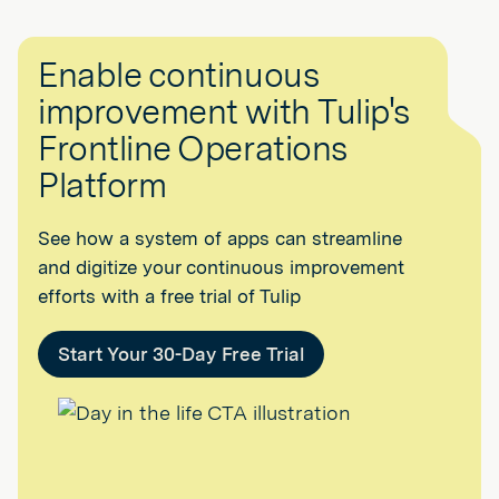
Enable continuous
improvement with Tulip's
Frontline Operations
Platform
See how a system of apps can streamline
and digitize your continuous improvement
efforts with a free trial of Tulip
Start Your 30-Day Free Trial