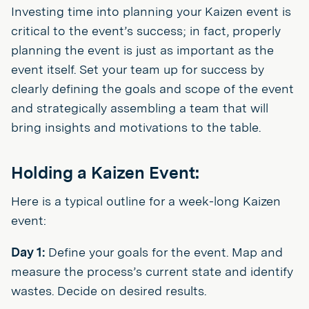
Investing time into planning your Kaizen event is
critical to the event’s success; in fact, properly
planning the event is just as important as the
event itself. Set your team up for success by
clearly defining the goals and scope of the event
and strategically assembling a team that will
bring insights and motivations to the table.
Holding a Kaizen Event:
Here is a typical outline for a week-long Kaizen
event:
Day 1:
Define your goals for the event. Map and
measure the process’s current state and identify
wastes. Decide on desired results.