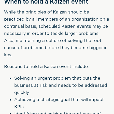
When to hold a Kaizen event
While the principles of Kaizen should be
practiced by all members of an organization on a
continual basis, scheduled Kaizen events may be
necessary in order to tackle larger problems.
Also, maintaining a culture of solving the root
cause of problems before they become bigger is
key.
Reasons to hold a Kaizen event include:
Solving an urgent problem that puts the
business at risk and needs to be addressed
quickly
Achieving a strategic goal that will impact
KPIs
Identifying and solving the root cause of