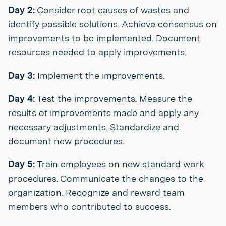
Day 2:
Consider root causes of wastes and
identify possible solutions. Achieve consensus on
improvements to be implemented. Document
resources needed to apply improvements.
Day 3:
Implement the improvements.
Day 4:
Test the improvements. Measure the
results of improvements made and apply any
necessary adjustments. Standardize and
document new procedures.
Day 5:
Train employees on new standard work
procedures. Communicate the changes to the
organization. Recognize and reward team
members who contributed to success.