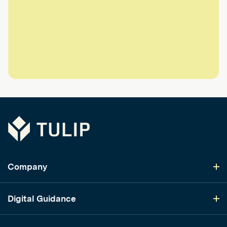
Tulip
Company
Digital Guidance