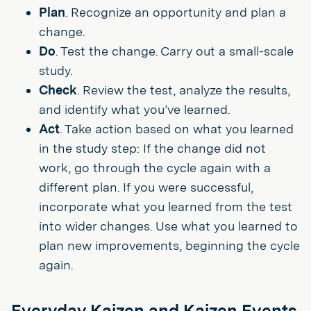
Plan
. Recognize an opportunity and plan a
change.
Do
. Test the change. Carry out a small-scale
study.
Check
. Review the test, analyze the results,
and identify what you’ve learned.
Act
. Take action based on what you learned
in the study step: If the change did not
work, go through the cycle again with a
different plan. If you were successful,
incorporate what you learned from the test
into wider changes. Use what you learned to
plan new improvements, beginning the cycle
again.
Everyday Kaizen and Kaizen Events