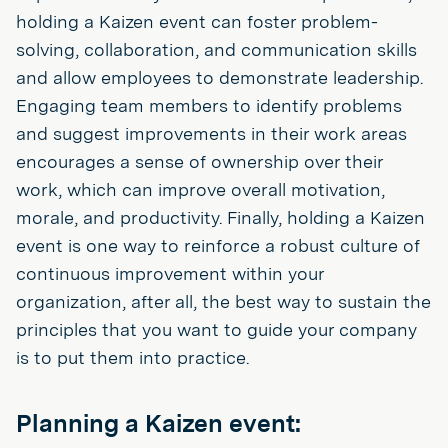
holding a Kaizen event can foster problem-
solving, collaboration, and communication skills
and allow employees to demonstrate leadership.
Engaging team members to identify problems
and suggest improvements in their work areas
encourages a sense of ownership over their
work, which can improve overall motivation,
morale, and productivity. Finally, holding a Kaizen
event is one way to reinforce a robust culture of
continuous improvement within your
organization, after all, the best way to sustain the
principles that you want to guide your company
is to put them into practice.
Planning a Kaizen event: