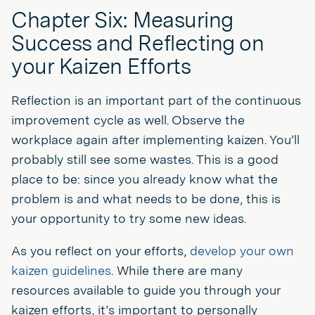
Chapter Six: Measuring
Success and Reflecting on
your Kaizen Efforts
Reflection is an important part of the continuous
improvement cycle as well. Observe the
workplace again after implementing kaizen. You’ll
probably still see some wastes. This is a good
place to be: since you already know what the
problem is and what needs to be done, this is
your opportunity to try some new ideas.
As you reflect on your efforts,
develop your own
kaizen guidelines
. While there are many
resources available to guide you through your
kaizen efforts, it’s important to personally