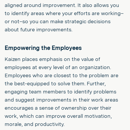
aligned around improvement. It also allows you
to identify areas where your efforts are working–
or not–so you can make strategic decisions
about future improvements.
Empowering the Employees
Kaizen places emphasis on the value of
employees at every level of an organization.
Employees who are closest to the problem are
the best-equipped to solve them. Further,
engaging team members to identify problems
and suggest improvements in their work areas
encourages a sense of ownership over their
work, which can improve overall motivation,
morale, and productivity.