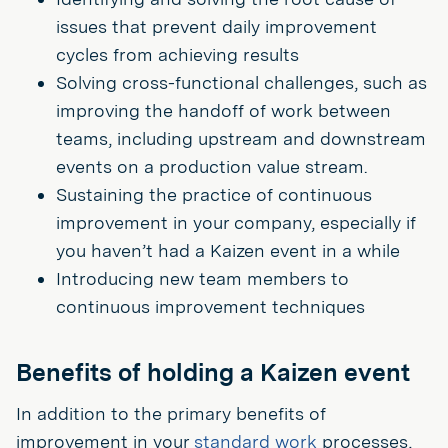
issues that prevent daily improvement
cycles from achieving results
Solving cross-functional challenges, such as
improving the handoff of work between
teams, including upstream and downstream
events on a production value stream.
Sustaining the practice of continuous
improvement in your company, especially if
you haven’t had a Kaizen event in a while
Introducing new team members to
continuous improvement techniques
Benefits of holding a Kaizen event
In addition to the primary benefits of
improvement in your
standard work
processes,