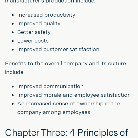
manufacturer’s production include:
Increased productivity
Improved quality
Better safety
Lower costs
Improved customer satisfaction
Benefits to the overall company and its culture
include:
Improved communication
Improved morale and employee satisfaction
An increased sense of ownership in the
company among employees
Chapter Three: 4 Principles of