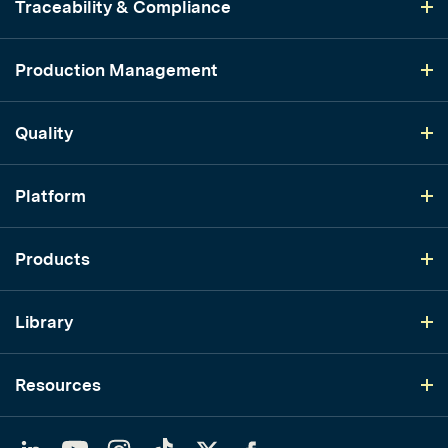
Traceability & Compliance
Production Management
Quality
Platform
Products
Library
Resources
LinkedIn
YouTube
Instagram
TikTok
Twitter
Facebook