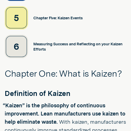
5
Chapter Five: Kaizen Events
6
Measuring Success and Reflecting on your Kaizen
Efforts
Chapter One: What is Kaizen?
Definition of Kaizen
“Kaizen” is the philosophy of continuous
improvement. Lean manufacturers use kaizen to
help eliminate waste.
With kaizen, manufacturers
continuously improve standardized processes,