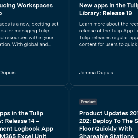
ducing Workspaces
New apps in the Tuli
p
Library: Release 19
ces is a new, exciting set
Learn more about the rec
res for managing Tulip
release of the Tulip App Li
nd resources within your
Tulip releases regular ap
tion. With global and...
content for users to quickly
Dupuis
Jemma Dupuis
Product
ps in the Tulip
Product Updates 20
y: Release 14 –
202: Deploy To The 
ment Logbook App
Floor Quickly With
 M365 Excel Unit
Shareable Stations