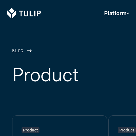
Tulip
Platform
BLOG
Product
Product
Product