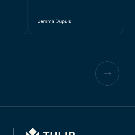
Jemma Dupuis
Previous
page
Tulip