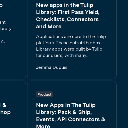
p
New apps in the Tulip
Library: First Pass Yield,
Checklists, Connectors
ent
and More
brary.
p
Applications are core to the Tulip
...
platform. These out-of-the-box
Library apps were built by Tulip
for our users, with many...
Jemma Dupuis
Product
1 &
New Apps In The Tulip
Shop
Library: Pack & Ship,
Events, API Connectors &
More