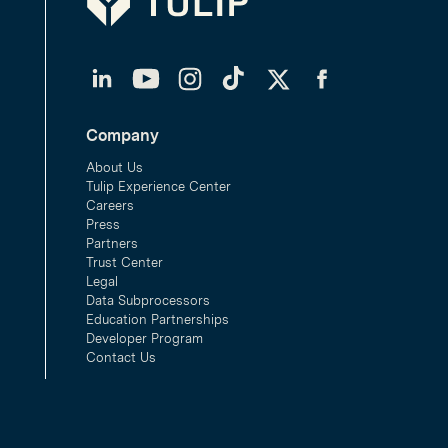
LinkedIn
YouTube
Instagram
TikTok
Twitter
Facebook
Company
About Us
Tulip Experience Center
Careers
Press
Partners
Trust Center
Legal
Data Subprocessors
Education Partnerships
Developer Program
Contact Us