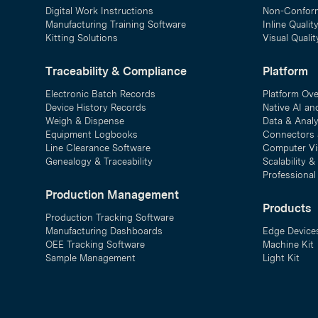
Digital Work Instructions
Non-Confor
Manufacturing Training Software
Inline Qualit
Kitting Solutions
Visual Quali
Traceability & Compliance
Platform
Electronic Batch Records
Platform Ov
Device History Records
Native AI an
Weigh & Dispense
Data & Analy
Equipment Logbooks
Connectors 
Line Clearance Software
Computer Vi
Genealogy & Traceability
Scalability 
Professional
Production Management
Products
Production Tracking Software
Manufacturing Dashboards
Edge Device
OEE Tracking Software
Machine Kit
Sample Management
Light Kit