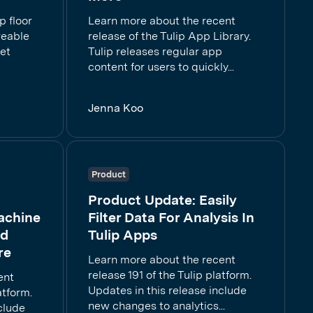
p floor
Learn more about the recent
reable
release of the Tulip App Library.
get
Tulip releases regular app
content for users to quickly...
Jenna Koo
Product
Product Update: Easily
achine
Filter Data For Analysis In
ed
Tulip Apps
re
Learn more about the recent
release 191 of the Tulip platform.
ent
Updates in this release include
atform.
new changes to analytics...
clude