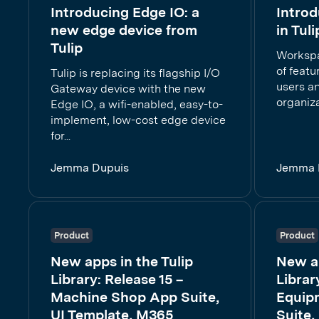
Introducing Edge IO: a
Intro
new edge device from
in Tuli
Tulip
Workspa
of featu
Tulip is replacing its flagship I/O
users a
Gateway device with the new
organiza
Edge IO, a wifi-enabled, easy-to-
implement, low-cost edge device
for...
Jemma Dupuis
Jemma 
Product
Product
New apps in the Tulip
New ap
Library: Release 15 –
Librar
Machine Shop App Suite,
Equip
UI Template, M365
Suite,