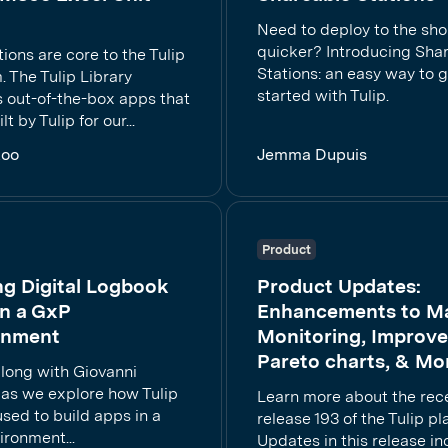
Need to deploy to the sho
quicker? Introducing Sha
ions are core to the Tulip
Stations: an easy way to 
. The Tulip Library
started with Tulip.
s out-of-the-box apps that
t by Tulip for our...
Koo
Jemma Dupuis
Product
ng Digital Logbook
Product Updates:
n a GxP
Enhancements to M
onment
Monitoring, Improv
Pareto charts, & Mo
along with Giovanni
 as we explore how Tulip
Learn more about the rec
sed to build apps in a
release 193 of the Tulip pl
ronment...
Updates in this release in