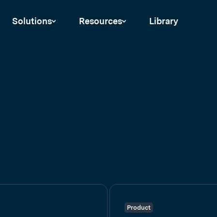
Solutions
Resources
Library
Product