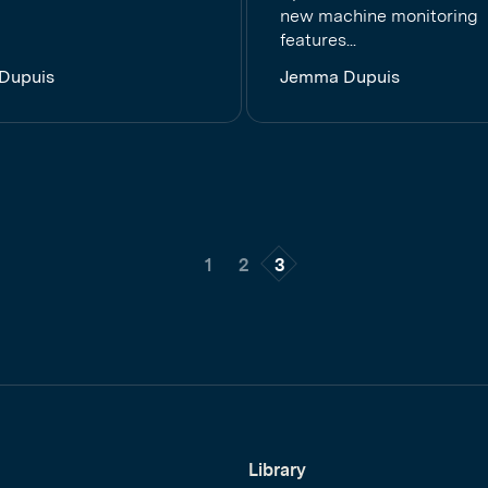
new machine monitoring
features...
Dupuis
Jemma Dupuis
1
2
3
Library