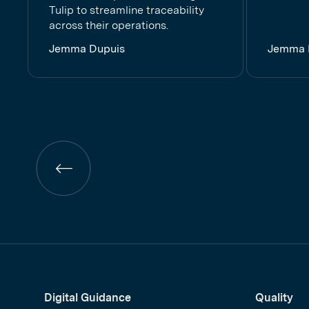
Tulip to streamline traceability
across their operations.
Jemma Dupuis
Jemma 
Previous
page
Digital Guidance
Quality