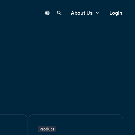
Language
Search our site
About Us
Login
Product