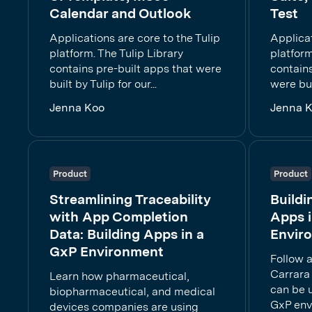
Calendar and Outlook
Test
Applications are core to the Tulip
Applicat
platform. The Tulip Library
platform
contains pre-built apps that were
contain
built by Tulip for our...
were buil
Jenna Koo
Jenna 
Product
Product
Streamlining Traceability
Buildi
with App Completion
Apps i
Data: Building Apps in a
Envir
GxP Environment
Follow 
Carrara
Learn how pharmaceutical,
can be u
biopharmaceutical, and medical
GxP envi
devices companies are using