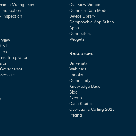
mance Management
Overview Videos
y Inspection
Common Data Model
ty Inspection
Device Library
Composable App Suites
Apps
Connectors
Widgets
erview
d ML
tics
Resources
and Integrations
sion
University
& Governance
Webinars
 Services
Ebooks
Community
Knowledge Base
Blog
Events
s
Case Studies
Operations Calling 2025
Pricing