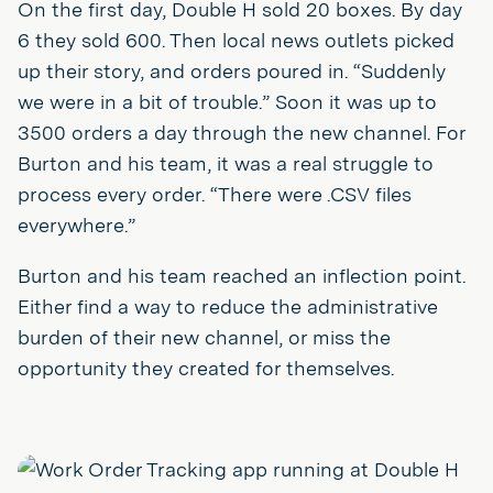
On the first day, Double H sold 20 boxes. By day
6 they sold 600. Then local news outlets picked
up their story, and orders poured in. “Suddenly
we were in a bit of trouble.” Soon it was up to
3500 orders a day through the new channel. For
Burton and his team, it was a real struggle to
process every order. “There were .CSV files
everywhere.”
Burton and his team reached an inflection point.
Either find a way to reduce the administrative
burden of their new channel, or miss the
opportunity they created for themselves.