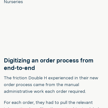
Digitizing an order process from
end-to-end
The friction Double H experienced in their new
order process came from the manual
administrative work each order required.
For each order, they had to pull the relevant