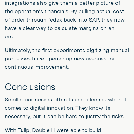
integrations also give them a better picture of
the operation’s financials. By pulling actual cost
of order through fedex back into SAP, they now
have a clear way to calculate margins on an
order.
Ultimately, the first experiments digitizing manual
processes have opened up new avenues for
continuous improvement.
Conclusions
Smaller businesses often face a dilemma when it
comes to digital innovation. They know its
necessary, but it can be hard to justify the risks.
With Tulip, Double H were able to build