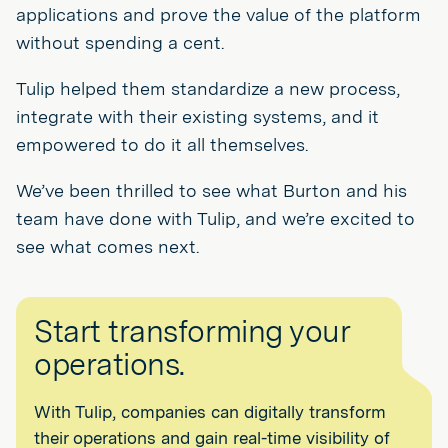
applications and prove the value of the platform
without spending a cent.
Tulip helped them standardize a new process,
integrate with their existing systems, and it
empowered to do it all themselves.
We’ve been thrilled to see what Burton and his
team have done with Tulip, and we’re excited to
see what comes next.
Start transforming your
operations.
With Tulip, companies can digitally transform
their operations and gain real-time visibility of