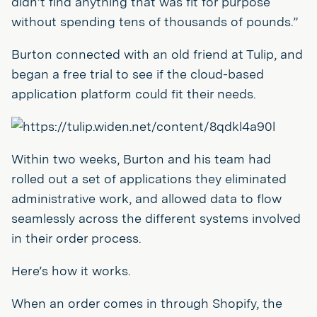
didn’t find anything that was fit for purpose
without spending tens of thousands of pounds.”
Burton connected with an old friend at Tulip, and
began a free trial to see if the cloud-based
application platform could fit their needs.
Within two weeks, Burton and his team had
rolled out a set of applications they eliminated
administrative work, and allowed data to flow
seamlessly across the different systems involved
in their order process.
Here’s how it works.
When an order comes in through Shopify, the