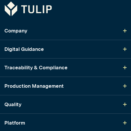
Tulip
Company
Digital Guidance
Traceability & Compliance
Production Management
Quality
Platform