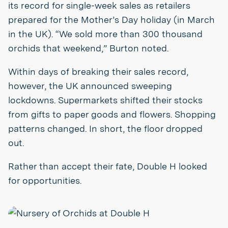
its record for single-week sales as retailers
prepared for the Mother’s Day holiday (in March
in the UK). “We sold more than 300 thousand
orchids that weekend,” Burton noted.
Within days of breaking their sales record,
however, the UK announced sweeping
lockdowns. Supermarkets shifted their stocks
from gifts to paper goods and flowers. Shopping
patterns changed. In short, the floor dropped
out.
Rather than accept their fate, Double H looked
for opportunities.