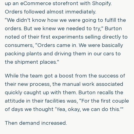
up an eCommerce storefront with Shopify.
Orders followed almost immediately.
“We didn’t know how we were going to fulfill the
orders. But we knew we needed to try,” Burton
noted of their first experiments selling directly to
consumers, “Orders came in. We were basically
packing plants and driving them in our cars to
the shipment places.”
While the team got a boost from the success of
their new process, the manual work associated
quickly caught up with them. Burton recalls the
attitude in their facilities was, “For the first couple
of days we thought ‘Yea, okay, we can do this.’”
Then demand increased.