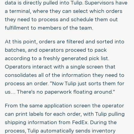
data is directly pulled into Tulip. Supervisors have
a terminal, where they can select which orders
they need to process and schedule them out
fulfillment to members of the team.
At this point, orders are filtered and sorted into
batches, and operators proceed to pack
according to a freshly generated pick list.
Operators interact with a single screen that
consolidates all of the information they need to
process an order. “Now Tulip just sorts them for
us… There’s no paperwork floating around.”
From the same application screen the operator
can print labels for each order, with Tulip pulling
shipping information from FedEx. During the
process, Tulip automatically sends inventory