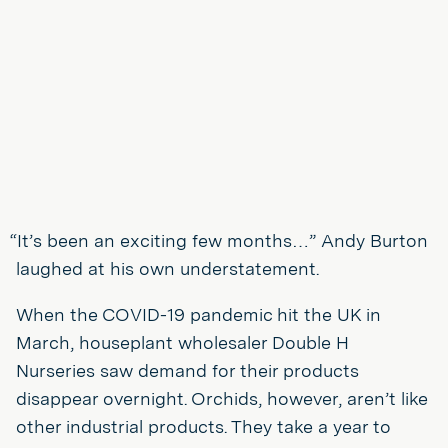
“It’s been an exciting few months…” Andy Burton
laughed at his own understatement.
When the COVID-19 pandemic hit the UK in
March, houseplant wholesaler Double H
Nurseries saw demand for their products
disappear overnight. Orchids, however, aren’t like
other industrial products. They take a year to