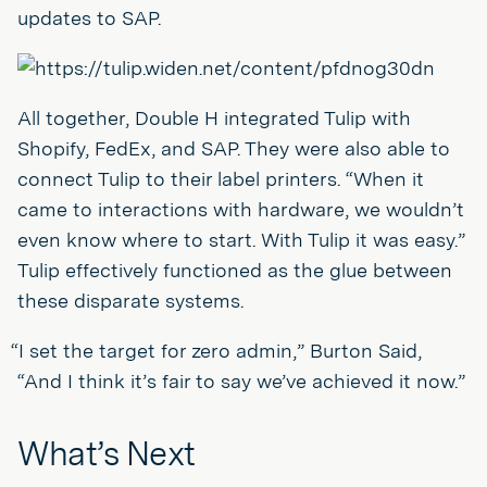
updates to SAP.
All together, Double H integrated Tulip with
Shopify, FedEx, and SAP. They were also able to
connect Tulip to their label printers. “When it
came to interactions with hardware, we wouldn’t
even know where to start. With Tulip it was easy.”
Tulip effectively functioned as the glue between
these disparate systems.
“I set the target for zero admin,” Burton Said,
“And I think it’s fair to say we’ve achieved it now.”
What’s Next