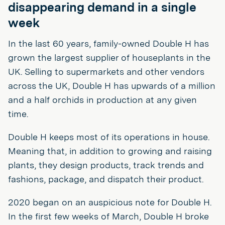
disappearing demand in a single
week
In the last 60 years, family-owned Double H has
grown the largest supplier of houseplants in the
UK. Selling to supermarkets and other vendors
across the UK, Double H has upwards of a million
and a half orchids in production at any given
time.
Double H keeps most of its operations in house.
Meaning that, in addition to growing and raising
plants, they design products, track trends and
fashions, package, and dispatch their product.
2020 began on an auspicious note for Double H.
In the first few weeks of March, Double H broke