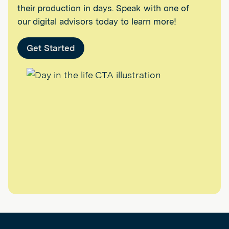
their production in days. Speak with one of
our digital advisors today to learn more!
Get Started