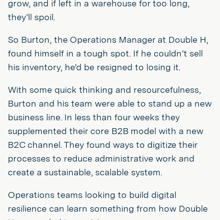
grow, and if left in a warehouse for too long,
they’ll spoil.
So Burton, the Operations Manager at Double H,
found himself in a tough spot. If he couldn’t sell
his inventory, he’d be resigned to losing it.
With some quick thinking and resourcefulness,
Burton and his team were able to stand up a new
business line. In less than four weeks they
supplemented their core B2B model with a new
B2C channel. They found ways to digitize their
processes to reduce administrative work and
create a sustainable, scalable system.
Operations teams looking to build digital
resilience can learn something from how Double