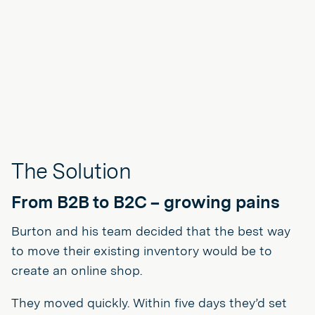
The Solution
From B2B to B2C – growing pains
Burton and his team decided that the best way
to move their existing inventory would be to
create an online shop.
They moved quickly. Within five days they’d set