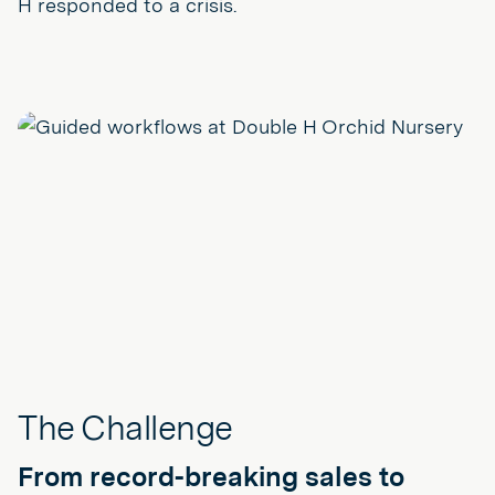
H responded to a crisis.
The Challenge
From record-breaking sales to