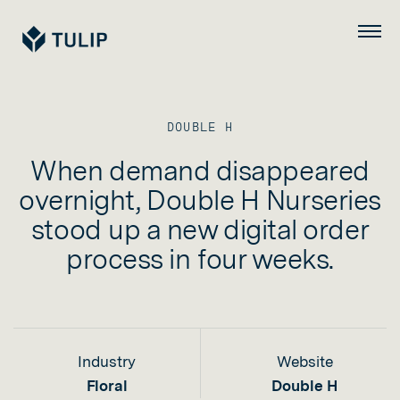
Tulip
Menu
DOUBLE H
When demand disappeared
overnight, Double H Nurseries
stood up a new digital order
process in four weeks.
Industry
Website
Floral
Double H