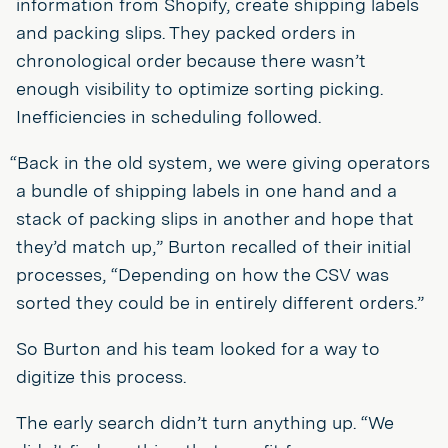
information from Shopify, create shipping labels
and packing slips. They packed orders in
chronological order because there wasn’t
enough visibility to optimize sorting picking.
Inefficiencies in scheduling followed.
“Back in the old system, we were giving operators
a bundle of shipping labels in one hand and a
stack of packing slips in another and hope that
they’d match up,” Burton recalled of their initial
processes, “Depending on how the CSV was
sorted they could be in entirely different orders.”
So Burton and his team looked for a way to
digitize this process.
The early search didn’t turn anything up. “We