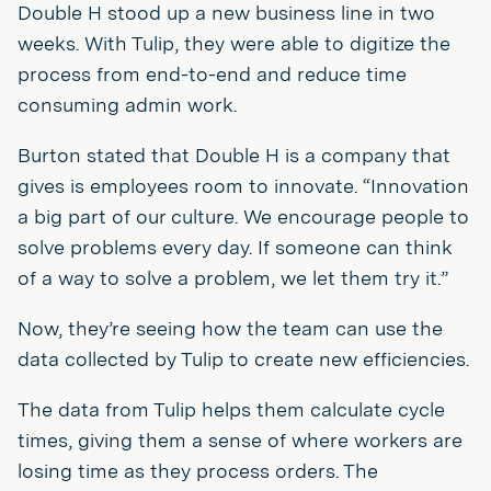
Double H stood up a new business line in two
weeks. With Tulip, they were able to digitize the
process from end-to-end and reduce time
consuming admin work.
Burton stated that Double H is a company that
gives is employees room to innovate. “Innovation
a big part of our culture. We encourage people to
solve problems every day. If someone can think
of a way to solve a problem, we let them try it.”
Now, they’re seeing how the team can use the
data collected by Tulip to create new efficiencies.
The data from Tulip helps them calculate cycle
times, giving them a sense of where workers are
losing time as they process orders. The