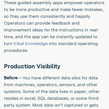
These guided assembly apps empower operators
to be more productive and make fewer mistakes,
so they use them consistently and happily.
Operators can provide feedback and
improvement ideas for the instructions in real-
time, and the app can be instantly updated to
turn
tribal knowledge
into standard operating
procedures.
Production Visibility
Before
— You have different data silos for data
from machines, operators, sensors, and other
systems. Some of the data lives in paper; other
resides in excel, SQL databases, or some third-
party system. Most data isn’t captured or gets