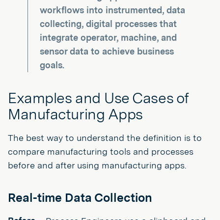
workflows into instrumented, data
collecting, digital processes that
integrate operator, machine, and
sensor data to achieve business
goals.
Examples and Use Cases of
Manufacturing Apps
The best way to understand the definition is to
compare manufacturing tools and processes
before and after using manufacturing apps.
Real-time Data Collection