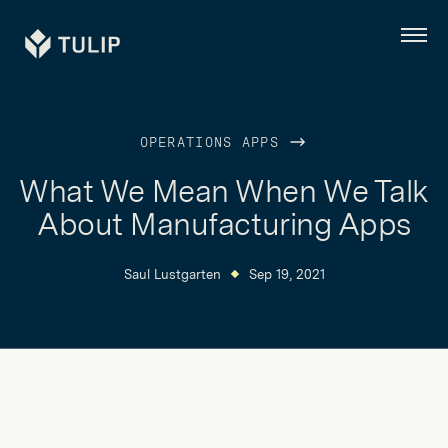
Tulip
Menu
OPERATIONS APPS
What We Mean When We Talk
About Manufacturing Apps
Saul Lustgarten
Sep 19, 2021