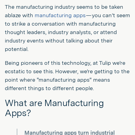
The manufacturing industry seems to be taken
ablaze with
manufacturing apps
— you can’t seem
to strike a conversation with manufacturing
thought leaders, industry analysts, or attend
industry events without talking about their
potential.
Being pioneers of this technology, at Tulip we’re
ecstatic to see this. However, we’re getting to the
point where "manufacturing apps" means
different things to different people.
What are Manufacturing
Apps?
Manufacturing apps turn industrial