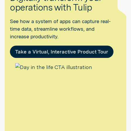
operations with Tulip
See how a system of apps can capture real-
time data, streamline workflows, and
increase productivity.
Take a Virtual, Interactive Product Tour