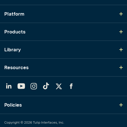
Platform
Products
Library
Resources
LinkedIn
YouTube
Instagram
TikTok
Twitter
Facebook
Policies
Copyright © 2026 Tulip Interfaces, Inc.