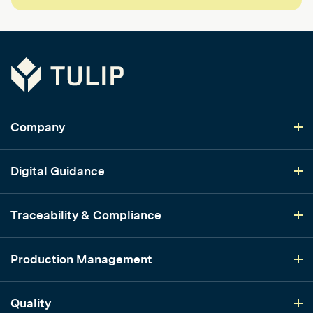
Tulip
Company
Digital Guidance
Traceability & Compliance
Production Management
Quality