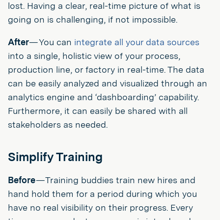
lost. Having a clear, real-time picture of what is
going on is challenging, if not impossible.
After
— You can
integrate all your data sources
into a single, holistic view of your process,
production line, or factory in real-time. The data
can be easily analyzed and visualized through an
analytics engine and ‘dashboarding’ capability.
Furthermore, it can easily be shared with all
stakeholders as needed.
Simplify Training
Before
— Training buddies train new hires and
hand hold them for a period during which you
have no real visibility on their progress. Every