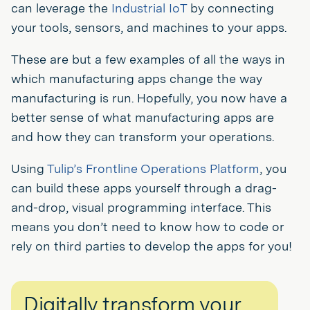
can leverage the
Industrial IoT
by connecting
your tools, sensors, and machines to your apps.
These are but a few examples of all the ways in
which manufacturing apps change the way
manufacturing is run. Hopefully, you now have a
better sense of what manufacturing apps are
and how they can transform your operations.
Using
Tulip’s Frontline Operations Platform
, you
can build these apps yourself through a drag-
and-drop, visual programming interface. This
means you don’t need to know how to code or
rely on third parties to develop the apps for you!
Digitally transform your