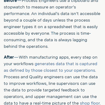
Before
— Process Engineers use a clipboard and
stopwatch to measure an operator’s
performance. An individual’s data isn’t accessible
beyond a couple of days unless the process
engineer types it on a spreadsheet that is easily
accessible by everyone. The process is time-
consuming, and the data is always lagging
behind the operations.
After
— With manufacturing apps, every step on
your workflows
generates data that is captured
as defined by those closest to your operations
.
Process and Quality engineers can use the data
to improve workflows, line supervisors can use
the data to provide targeted feedback to
operators, and upper management can use the
data to have a real-time picture of the
shop floor
.