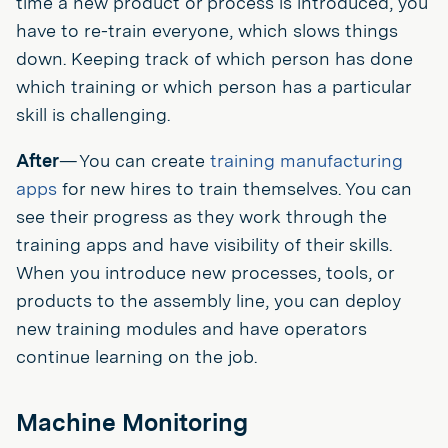
time a new product or process is introduced, you
have to re-train everyone, which slows things
down. Keeping track of which person has done
which training or which person has a particular
skill is challenging.
After
— You can create
training manufacturing
apps
for new hires to train themselves. You can
see their progress as they work through the
training apps and have visibility of their skills.
When you introduce new processes, tools, or
products to the assembly line, you can deploy
new training modules and have operators
continue learning on the job.
Machine Monitoring