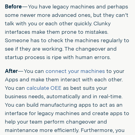
Before
— You have legacy machines and perhaps
some newer more advanced ones, but they can’t
talk with you or each other quickly. Clunky
interfaces make them prone to mistakes.
Someone has to check the machines regularly to
see if they are working. The changeover and
startup process is ripe with human errors.
After
— You can
connect your machines
to your
Apps and make them interact with each other.
You can
calculate OEE
as best suits your
business needs, automatically and in real-time.
You can build manufacturing apps to act as an
interface for legacy machines and create apps to
help your team perform changeover and
maintenance more efficiently. Furthermore, you