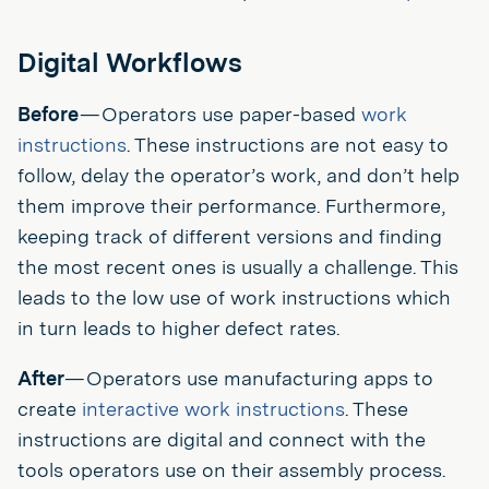
Digital Workflows
Before
— Operators use paper-based
work
instructions
. These instructions are not easy to
follow, delay the operator’s work, and don’t help
them improve their performance. Furthermore,
keeping track of different versions and finding
the most recent ones is usually a challenge. This
leads to the low use of work instructions which
in turn leads to higher defect rates.
After
— Operators use manufacturing apps to
create
interactive work instructions
. These
instructions are digital and connect with the
tools operators use on their assembly process.