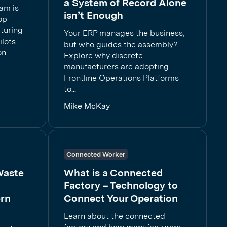
a System of Record Alone
eam is
isn’t Enough
op
cturing
Your ERP manages the business,
ilots
but who guides the assembly?
...
Explore why discrete
manufacturers are adopting
Frontline Operations Platforms
to...
Mike McKay
Connected Worker
Waste
What is a Connected
Factory – Technology to
rn
Connect Your Operation
Learn about the connected