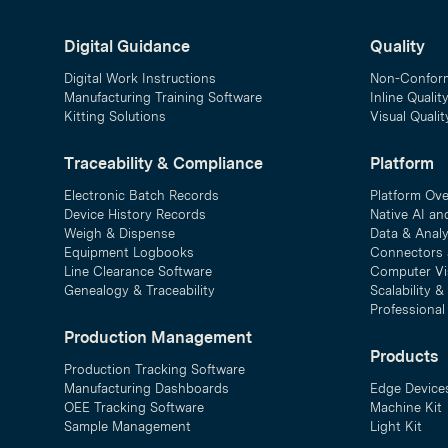
Digital Guidance
Quality
Digital Work Instructions
Non-Confor
Manufacturing Training Software
Inline Qualit
Kitting Solutions
Visual Quali
Traceability & Compliance
Platform
Electronic Batch Records
Platform Ov
Device History Records
Native AI an
Weigh & Dispense
Data & Analy
Equipment Logbooks
Connectors 
Line Clearance Software
Computer Vi
Genealogy & Traceability
Scalability 
Professional
Production Management
Products
Production Tracking Software
Manufacturing Dashboards
Edge Device
OEE Tracking Software
Machine Kit
Sample Management
Light Kit