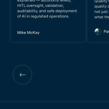
explained — autonomy levels,
Quality
HITL oversight, validation,
quality 
auditability, and safe deployment
not just
of AI in regulated operations.
what the
Pa
Mike McKay
Previous
page