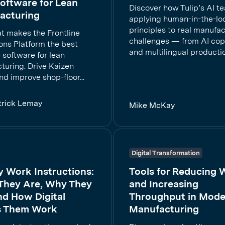
oftware for Lean
Discover how Tulip’s AI t
acturing
applying human-in-the-lo
principles to real manufa
t makes the Frontline
challenges — from AI cop
ons Platform the best
and multilingual production
e software for lean
turing. Drive Kaizen
and improve shop-floor...
trick Lemay
Mike McKay
Digital Transformation
y Work Instructions:
Tools for Reducing 
They Are, Why They
and Increasing
and How Digital
Throughput in Mode
 Them Work
Manufacturing