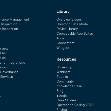
Library
mance Management
Overview Videos
y Inspection
Common Data Model
ty Inspection
Device Library
Composable App Suites
Apps
Connectors
Widgets
erview
d ML
tics
Resources
and Integrations
sion
University
& Governance
Webinars
 Services
Ebooks
Community
Knowledge Base
Blog
Events
s
Case Studies
Operations Calling 2025
Pricing