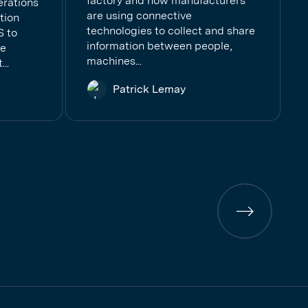
factory and how manufacturers
erations
are using connective
tion
technologies to collect and share
S to
information between people,
se
machines...
..
Patrick Lemay
Previous
page