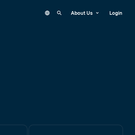
Language
Search our site
About Us
Login