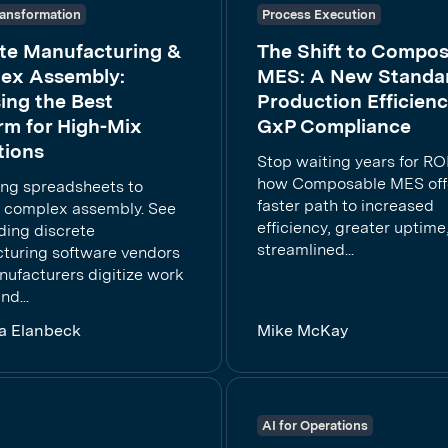
Transformation
Process Execution
ete Manufacturing &
The Shift to Compos
ex Assembly:
MES: A New Standar
ing the Best
Production Efficien
rm for High-Mix
GxP Compliance
tions
Stop waiting years for ROI
how Composable MES off
ing spreadsheets to
faster path to increased
complex assembly. See
efficiency, greater uptime
ding discrete
streamlined...
turing software vendors
nufacturers digitize work
nd...
la Elanbeck
Mike McKay
AI for Operations