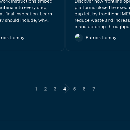
 work instructions embed
Discover how frontline op
criteria into every step,
platforms close the execu
 at final inspection. Learn
gap left by traditional ME
y should include, why...
reduce waste and increa
manufacturing throughput.
trick Lemay
Patrick Lemay
1
2
3
4
5
6
7