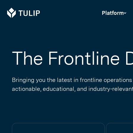
Tulip
Platform
The Frontline D
Bringing you the latest in frontline operations
actionable, educational, and industry-relevant