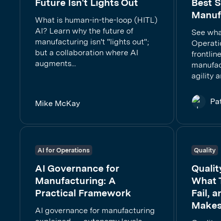
Future Isn't Lights Out
Best S
Manuf
What is human-in-the-loop (HITL)
AI? Learn why the future of
See wha
manufacturing isn't "lights out";
Operati
but a collaboration where AI
frontlin
augments...
manufac
agility 
Pa
Mike McKay
AI for Operations
Quality
AI Governance for
Qualit
Manufacturing: A
What 
Practical Framework
Fail, 
Makes
AI governance for manufacturing