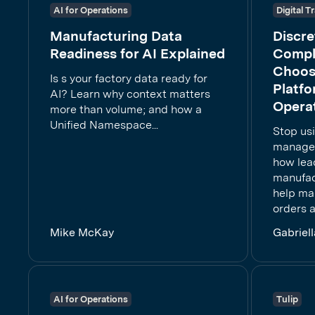
AI for Operations
Digital 
Manufacturing Data
Discr
Readiness for AI Explained
Compl
Choos
Is s your factory data ready for
Platfo
AI? Learn why context matters
Opera
more than volume; and how a
Unified Namespace...
Stop us
manage 
how lea
manufac
help ma
orders a
Mike McKay
Gabriel
AI for Operations
Tulip