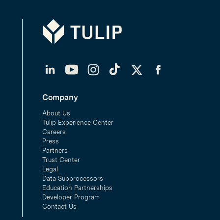
Tulip
LinkedIn
YouTube
Instagram
TikTok
Twitter
Facebook
Company
About Us
Tulip Experience Center
Careers
Press
Partners
Trust Center
Legal
Data Subprocessors
Education Partnerships
Developer Program
Contact Us