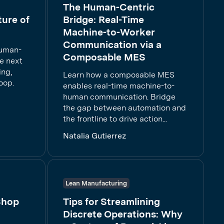
The Human-Centric
ture of
Bridge: Real-Time
Machine-to-Worker
Communication via a
human-
Composable MES
e next
ing,
Learn how a composable MES
oop.
enables real-time machine-to-
human communication. Bridge
the gap between automation and
the frontline to drive action...
Natalia Gutierrez
Lean Manufacturing
Shop
Tips for Streamlining
Discrete Operations: Why