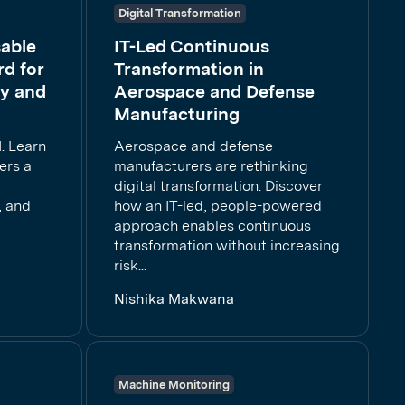
Digital Transformation
able
IT-Led Continuous
d for
Transformation in
cy and
Aerospace and Defense
Manufacturing
. Learn
Aerospace and defense
ers a
manufacturers are rethinking
digital transformation. Discover
, and
how an IT-led, people-powered
approach enables continuous
transformation without increasing
risk...
Nishika Makwana
Machine Monitoring