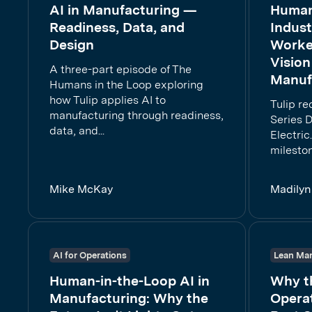
AI in Manufacturing —
Human-
Readiness, Data, and
Indust
Design
Worker
Vision
A three-part episode of The
Manuf
Humans in the Loop exploring
how Tulip applies AI to
Tulip r
manufacturing through readiness,
Series D
data, and...
Electric
mileston
Mike McKay
Madilyn
AI for Operations
Lean Man
Human-in-the-Loop AI in
Why th
Manufacturing: Why the
Operat