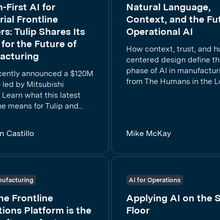
First AI for
Natural Language,
rial Frontline
Context, and the Fu
s: Tulip Shares Its
Operational AI
 for the Future of
How context, trust, and 
acturing
centered design define th
phase of AI in manufactur
ecently announced a $120M
from The Humans in the L
 led by Mitsubishi
. Learn what this latest
e means for Tulip and...
n Castillo
Mike McKay
ufacturing
AI for Operations
e Frontline
Applying AI on the 
ions Platform is the
Floor