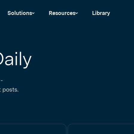
Solutions
Resources
Library
aily
 -
 posts.