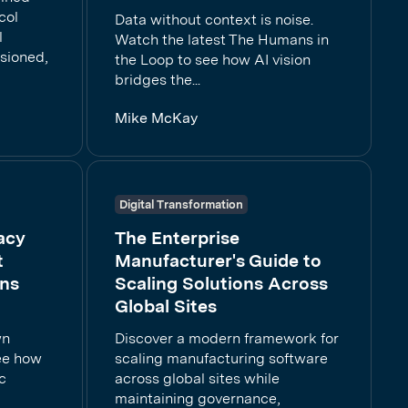
col
Data without context is noise.
l
Watch the latest The Humans in
sioned,
the Loop to see how AI vision
bridges the...
Mike McKay
Digital Transformation
acy
The Enterprise
t
Manufacturer's Guide to
ons
Scaling Solutions Across
Global Sites
wn
Discover a modern framework for
See how
scaling manufacturing software
c
across global sites while
maintaining governance,