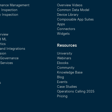
mance Management
Overview Videos
y Inspection
Common Data Model
ty Inspection
Device Library
Composable App Suites
Apps
Connectors
Widgets
erview
d ML
tics
Resources
and Integrations
sion
University
& Governance
Webinars
 Services
Ebooks
Community
Knowledge Base
Blog
Events
s
Case Studies
Operations Calling 2025
Pricing