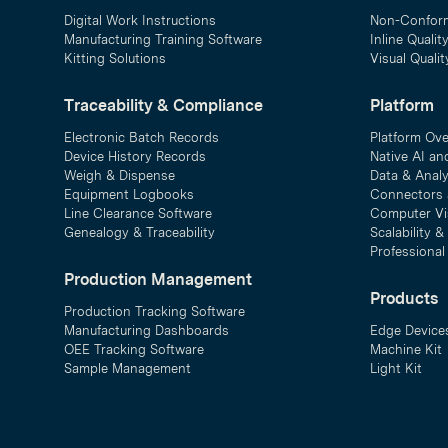
Digital Work Instructions
Non-Confor
Manufacturing Training Software
Inline Qualit
Kitting Solutions
Visual Quali
Traceability & Compliance
Platform
Electronic Batch Records
Platform Ov
Device History Records
Native AI an
Weigh & Dispense
Data & Analy
Equipment Logbooks
Connectors 
Line Clearance Software
Computer Vi
Genealogy & Traceability
Scalability 
Professional
Production Management
Products
Production Tracking Software
Manufacturing Dashboards
Edge Device
OEE Tracking Software
Machine Kit
Sample Management
Light Kit