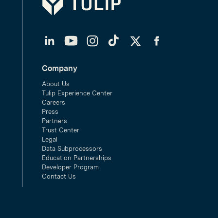
LinkedIn
YouTube
Instagram
TikTok
Twitter
Facebook
Company
About Us
Tulip Experience Center
Careers
Press
Partners
Trust Center
Legal
Data Subprocessors
Education Partnerships
Developer Program
Contact Us