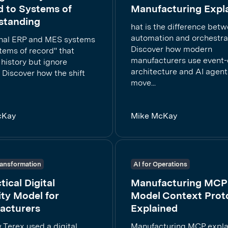
d to Systems of
Manufacturing Expl
standing
hat is the difference bet
automation and orchestra
onal ERP and MES systems
Discover how modern
tems of record" that
manufacturers use event-
history but ignore
architecture and AI agent
 Discover how the shift
move...
cKay
Mike McKay
Transformation
AI for Operations
tical Digital
Manufacturing MCP
ty Model for
Model Context Prot
acturers
Explained
 Terex used a digital
Manufacturing MCP expl