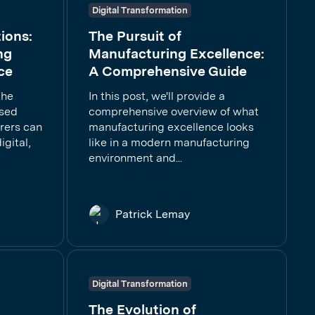
Digital Transformation
ions:
The Pursuit of
ng
Manufacturing Excellence:
ce
A Comprehensive Guide
the
In this post, we'll provide a
ased
comprehensive overview of what
rers can
manufacturing excellence looks
gital,
like in a modern manufacturing
environment and...
Patrick Lemay
Digital Transformation
The Evolution of