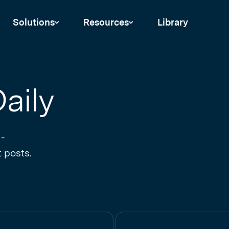
Solutions
Resources
Library
aily
 -
 posts.