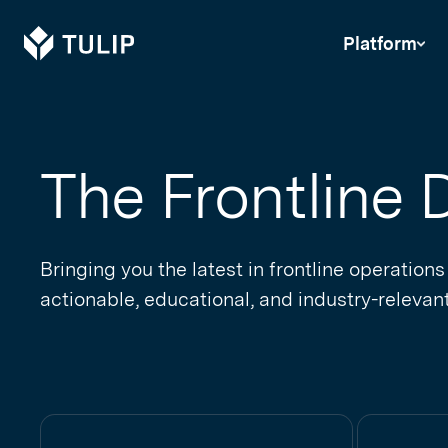
Tulip
Platform
The Frontline D
Bringing you the latest in frontline operations
actionable, educational, and industry-relevant