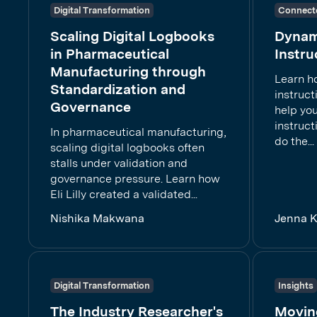
Digital Transformation
Connect
Scaling Digital Logbooks
Dynam
in Pharmaceutical
Instru
Manufacturing through
Learn h
Standardization and
instruct
Governance
help you
instruc
In pharmaceutical manufacturing,
do the...
scaling digital logbooks often
stalls under validation and
governance pressure. Learn how
Eli Lilly created a validated...
Nishika Makwana
Jenna 
Digital Transformation
Insights
The Industry Researcher's
Movin