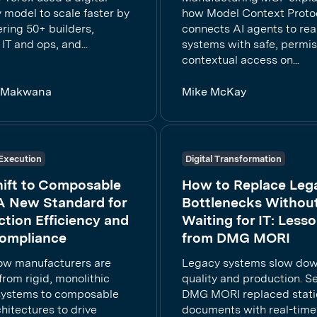
 model to scale faster by
how Model Context Proto
ing 50+ builders,
connects AI agents to rea
 IT and ops, and...
systems with safe, permis
contextual access on...
a Makwana
Mike McKay
Execution
Digital Transformation
hift to Composable
How to Replace Leg
A New Standard for
Bottlenecks Withou
tion Efficiency and
Waiting for IT: Less
ompliance
from DMG MORI
ow manufacturers are
Legacy systems slow do
rom rigid, monolithic
quality and production. 
systems to composable
DMG MORI replaced stati
hitectures to drive
documents with real-time