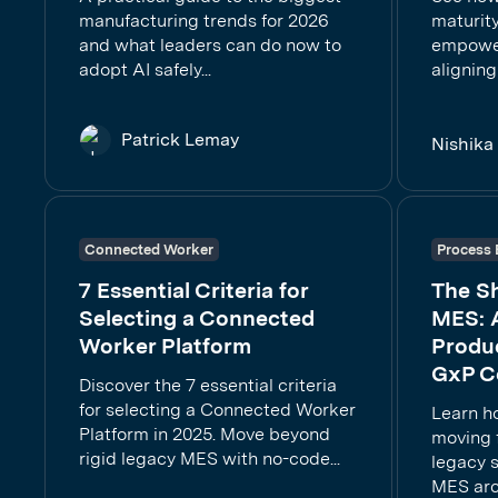
manufacturing trends for 2026
maturity
and what leaders can do now to
empower
adopt AI safely...
aligning
Patrick Lemay
Nishik
Connected Worker
Process 
7 Essential Criteria for
The S
Selecting a Connected
MES: 
Worker Platform
Produc
GxP C
Discover the 7 essential criteria
for selecting a Connected Worker
Learn h
Platform in 2025. Move beyond
moving f
rigid legacy MES with no-code...
legacy 
MES arc