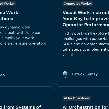
ed Worker
Connected Worker
ic Work
Visual Work Instruct
ctions
Your Key to Improvi
Operator Performan
ow dynamic work
ions built with Tulip can
In this post, we’ll explore 
 simplify your work
challenges with paper-b
tions and ensure operators
SOPs and how manufactu
take steps to implement di
visual...
Patrick Lemay
Koo
AI for Operations
g from Systems of
AI Orchestration for