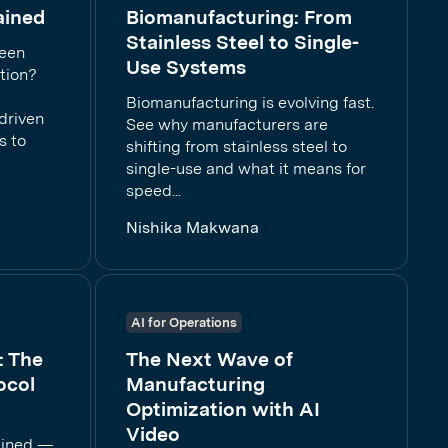
ained
Biomanufacturing: From
Stainless Steel to Single-
ween
Use Systems
tion?
Biomanufacturing is evolving fast.
driven
See why manufacturers are
s to
shifting from stainless steel to
single-use and what it means for
speed...
Nishika Makwana
AI for Operations
: The
The Next Wave of
ocol
Manufacturing
Optimization with AI
Video
ained —