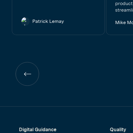
product
streamli
Patrick Lemay
Mike M
Previous
page
Digital Guidance
Quality