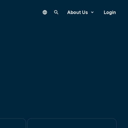
Language
Search our site
About Us
Login