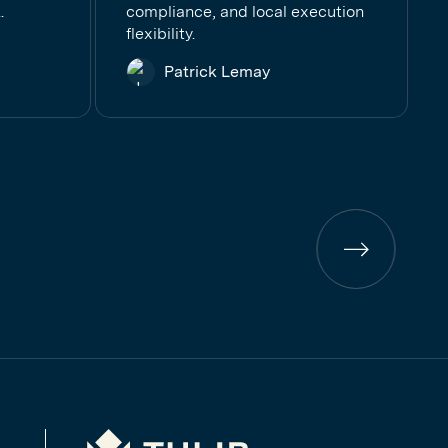
.
compliance, and local execution
flexibility.
Patrick Lemay
Previous
page
Tulip