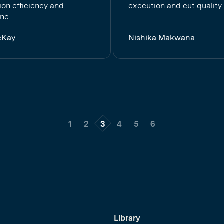
ion efficiency and
execution and cut quality..
ne...
cKay
Nishika Makwana
1
2
3
4
5
6
Library