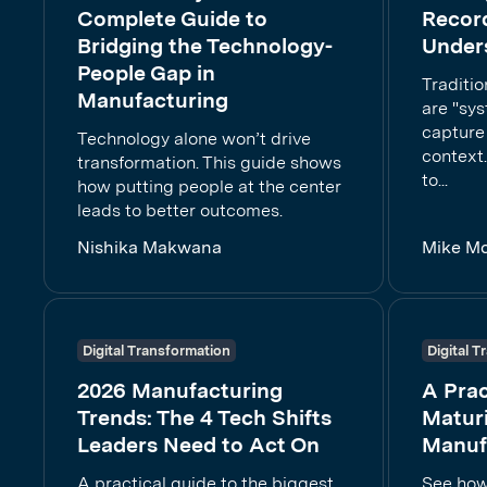
Complete Guide to
Recor
Bridging the Technology-
Under
People Gap in
Traditi
Manufacturing
are "sys
capture 
Technology alone won’t drive
context.
transformation. This guide shows
to...
how putting people at the center
leads to better outcomes.
Nishika Makwana
Mike M
Digital Transformation
Digital 
2026 Manufacturing
A Prac
Trends: The 4 Tech Shifts
Maturi
Leaders Need to Act On
Manuf
A practical guide to the biggest
See how