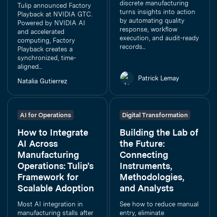
discrete manufacturing
Tulip announced Factory
turns insights into action
Playback at NVIDIA GTC.
by automating quality
Powered by NVIDIA AI
response, workflow
and accelerated
execution, and audit-ready
computing, Factory
records...
Playback creates a
synchronized, time-
aligned...
Patrick Lemay
Natalia Gutierrez
AI for Operations
Digital Transformation
How to Integrate
Building the Lab of
AI Across
the Future:
Manufacturing
Connecting
Operations: Tulip’s
Instruments,
Framework for
Methodologies,
Scalable Adoption
and Analysts
Most AI integration in
See how to reduce manual
manufacturing stalls after
entry, eliminate