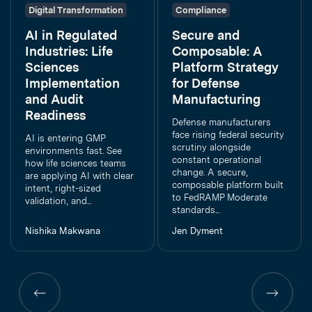
Digital Transformation
Compliance
AI in Regulated
Secure and
Industries: Life
Composable: A
Sciences
Platform Strategy
Implementation
for Defense
and Audit
Manufacturing
Readiness
Defense manufacturers
face rising federal security
AI is entering GMP
scrutiny alongside
environments fast. See
constant operational
how life sciences teams
change. A secure,
are applying AI with clear
composable platform built
intent, right-sized
to FedRAMP Moderate
validation, and...
standards...
Nishika Makwana
Jen Dyment
Previous
Previous
page
page