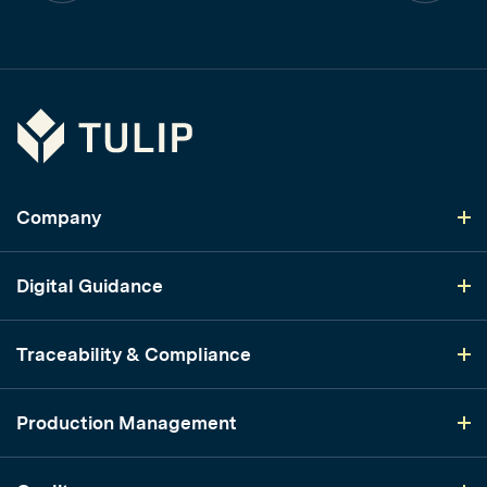
Tulip
Company
Digital Guidance
Traceability & Compliance
Production Management