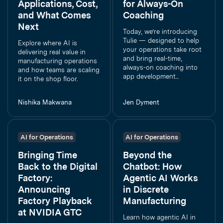
Applications, Cost,
for Always-On
and What Comes
Coaching
Next
Today, we’re introducing
Tulie — designed to help
Explore where AI is
your operations take root
delivering real value in
and bring real-time,
manufacturing operations
always-on coaching into
and how teams are scaling
app development...
it on the shop floor.
Nishika Makwana
Jen Dyment
AI for Operations
AI for Operations
Bringing Time
Beyond the
Back to the Digital
Chatbot: How
Factory:
Agentic AI Works
Announcing
in Discrete
Factory Playback
Manufacturing
at NVIDIA GTC
Learn how agentic AI in