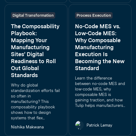
Digital Transformation
Process Execution
The Composability
No-Code MES vs.
Playbook:
Low-Code MES:
Mapping Your
Why Composable
Manufacturing
Manufacturing
Sites’ Digital
Execution Is
Readiness to Roll
Becoming the New
Out Global
Standard
Standards
Learn the difference
between no-code MES and
Why do global
low-code MES, why
standardization efforts fail
composable MES is
so often in
gaining traction, and how
manufacturing? This
Tulip helps manufacturers...
composability playbook
shows how to design
systems that flex...
Patrick Lemay
Nishika Makwana