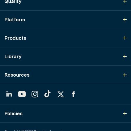
Quality
Platform
Products
Library
Resources
LinkedIn
YouTube
Instagram
TikTok
Twitter
Facebook
Policies