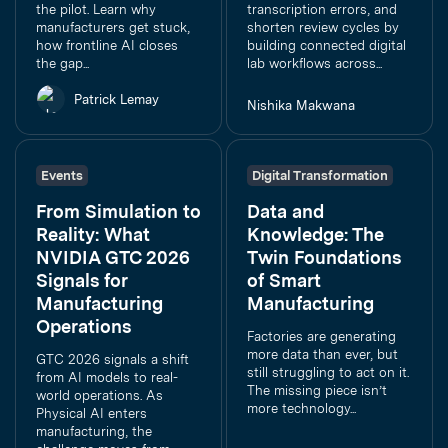
the pilot. Learn why
transcription errors, and
manufacturers get stuck,
shorten review cycles by
how frontline AI closes
building connected digital
the gap...
lab workflows across...
Patrick Lemay
Nishika Makwana
Events
Digital Transformation
From Simulation to
Data and
Reality: What
Knowledge: The
NVIDIA GTC 2026
Twin Foundations
Signals for
of Smart
Manufacturing
Manufacturing
Operations
Factories are generating
more data than ever, but
GTC 2026 signals a shift
still struggling to act on it.
from AI models to real-
The missing piece isn’t
world operations. As
more technology...
Physical AI enters
manufacturing, the