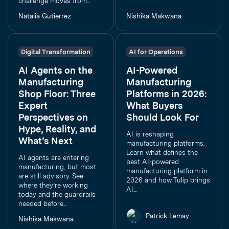
challenge moves from...
Natalia Gutierrez
Nishika Makwana
Digital Transformation
AI for Operations
AI Agents on the
AI-Powered
Manufacturing
Manufacturing
Shop Floor: Three
Platforms in 2026:
Expert
What Buyers
Perspectives on
Should Look For
Hype, Reality, and
AI is reshaping
What’s Next
manufacturing platforms.
Learn what defines the
AI agents are entering
best AI-powered
manufacturing, but most
manufacturing platform in
are still advisory. See
2026 and how Tulip brings
where they’re working
AI...
today and the guardrails
needed before...
Patrick Lemay
Nishika Makwana