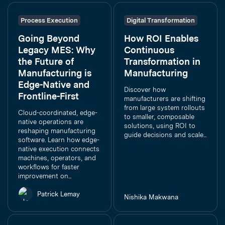
Process Execution
Digital Transformation
Going Beyond
How ROI Enables
Legacy MES: Why
Continuous
the Future of
Transformation in
Manufacturing is
Manufacturing
Edge-Native and
Discover how
Frontline-First
manufacturers are shifting
from large system rollouts
Cloud-coordinated, edge-
to smaller, composable
native operations are
solutions, using ROI to
reshaping manufacturing
guide decisions and scale...
software. Learn how edge-
native execution connects
machines, operators, and
workflows for faster
improvement on...
Patrick Lemay
Nishika Makwana