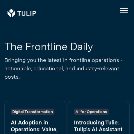
Tulip
Menu
The Frontline Daily
Bringing you the latest in frontline operations -
actionable, educational, and industry-relevant
posts.
Digital Transformation
AI for Operations
AI Adoption in
Introducing Tulie:
Operations: Value,
Tulip’s AI Assistant