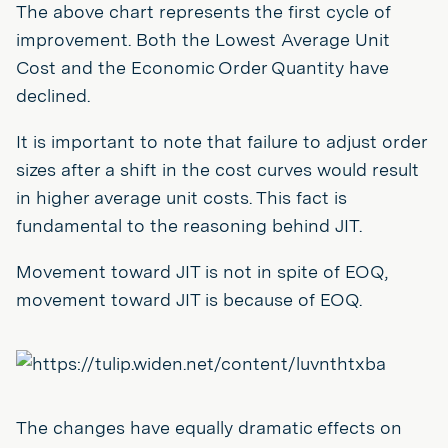
The above chart represents the first cycle of
improvement. Both the Lowest Average Unit
Cost and the Economic Order Quantity have
declined.
It is important to note that failure to adjust order
sizes after a shift in the cost curves would result
in higher average unit costs. This fact is
fundamental to the reasoning behind JIT.
Movement toward JIT is not in spite of EOQ,
movement toward JIT is because of EOQ.
The changes have equally dramatic effects on