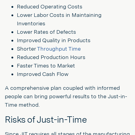
Reduced Operating Costs
Lower Labor Costs in Maintaining
Inventories
Lower Rates of Defects
Improved Quality in Products
Shorter
Throughput Time
Reduced Production Hours
Faster Times to Market
Improved Cash Flow
A comprehensive plan coupled with informed
people can bring powerful results to the Just-in-
Time method.
Risks of Just-in-Time
Since JIT requires all stages of the manufacturing