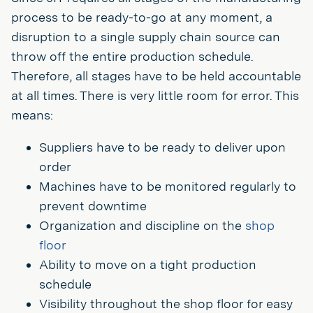
process to be ready-to-go at any moment, a
disruption to a single supply chain source can
throw off the entire production schedule.
Therefore, all stages have to be held accountable
at all times. There is very little room for error. This
means:
Suppliers have to be ready to deliver upon
order
Machines have to be monitored regularly to
prevent downtime
Organization and discipline on the
shop
floor
Ability to move on a tight production
schedule
Visibility throughout the shop floor for easy