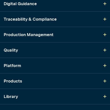
Digital Guidance
Traceability & Compliance
Production Management
Quality
Platform
Products
Library