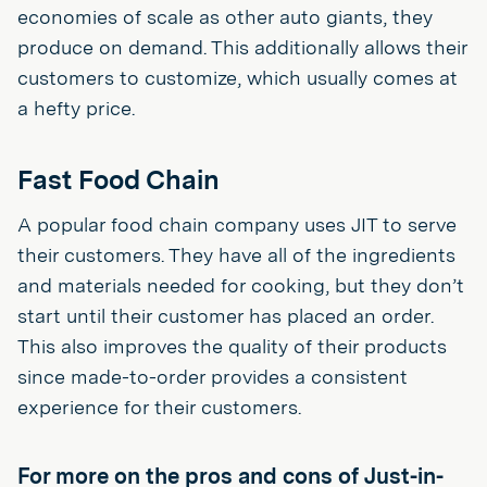
economies of scale as other auto giants, they
produce on demand. This additionally allows their
customers to customize, which usually comes at
a hefty price.
Fast Food Chain
A popular food chain company uses JIT to serve
their customers. They have all of the ingredients
and materials needed for cooking, but they don’t
start until their customer has placed an order.
This also improves the quality of their products
since made-to-order provides a consistent
experience for their customers.
For more on the pros and cons of Just-in-