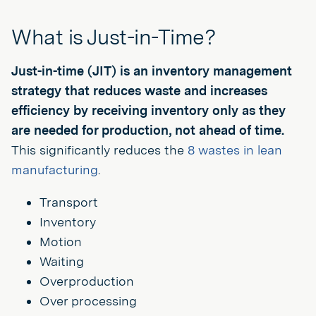
What is Just-in-Time?
Just-in-time (JIT) is an inventory management
strategy that reduces waste and increases
efficiency by receiving inventory only as they
are needed for production, not ahead of time.
This significantly reduces the
8 wastes in lean
manufacturing
.
Transport
Inventory
Motion
Waiting
Overproduction
Over processing