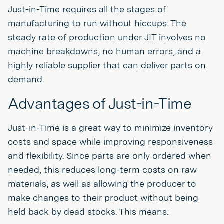
Just-in-Time requires all the stages of
manufacturing to run without hiccups. The
steady rate of production under JIT involves no
machine breakdowns, no human errors, and a
highly reliable supplier that can deliver parts on
demand.
Advantages of Just-in-Time
Just-in-Time is a great way to minimize inventory
costs and space while improving responsiveness
and flexibility. Since parts are only ordered when
needed, this reduces long-term costs on raw
materials, as well as allowing the producer to
make changes to their product without being
held back by dead stocks. This means: