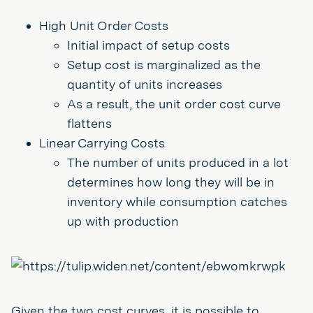
High Unit Order Costs
Initial impact of setup costs
Setup cost is marginalized as the
quantity of units increases
As a result, the unit order cost curve
flattens
Linear Carrying Costs
The number of units produced in a lot
determines how long they will be in
inventory while consumption catches
up with production
Given the two cost curves, it is possible to