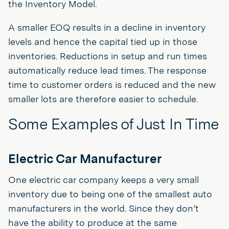
the Inventory Model.
A smaller EOQ results in a decline in inventory
levels and hence the capital tied up in those
inventories. Reductions in setup and run times
automatically reduce lead times. The response
time to customer orders is reduced and the new
smaller lots are therefore easier to schedule.
Some Examples of Just In Time
Electric Car Manufacturer
One electric car company keeps a very small
inventory due to being one of the smallest auto
manufacturers in the world. Since they don’t
have the ability to produce at the same