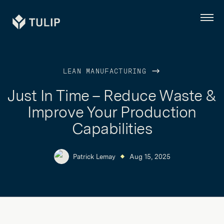
Tulip
Menu
LEAN MANUFACTURING
Just In Time – Reduce Waste &
Improve Your Production
Capabilities
Patrick Lemay
Aug 15, 2025