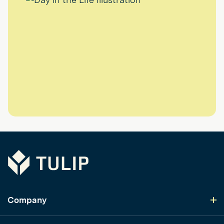
Tulip
Company