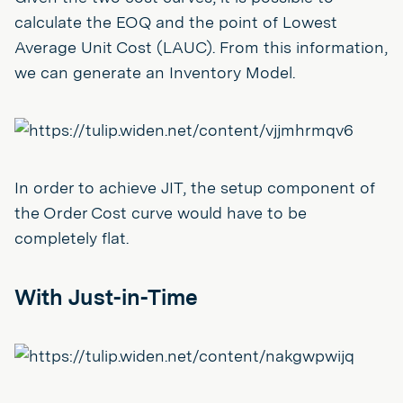
calculate the EOQ and the point of Lowest
Average Unit Cost (LAUC). From this information,
we can generate an Inventory Model.
In order to achieve JIT, the setup component of
the Order Cost curve would have to be
completely flat.
With Just-in-Time