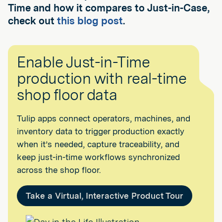
Time and how it compares to Just-in-Case,
check out
this blog post
.
Enable Just-in-Time
production with real-time
shop floor data
Tulip apps connect operators, machines, and
inventory data to trigger production exactly
when it’s needed, capture traceability, and
keep just-in-time workflows synchronized
across the shop floor.
Take a Virtual, Interactive Product Tour