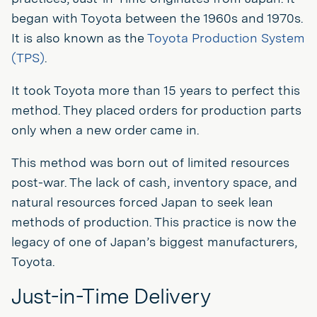
began with Toyota between the 1960s and 1970s.
It is also known as the
Toyota Production System
(TPS)
.
It took Toyota more than 15 years to perfect this
method. They placed orders for production parts
only when a new order came in.
This method was born out of limited resources
post-war. The lack of cash, inventory space, and
natural resources forced Japan to seek lean
methods of production. This practice is now the
legacy of one of Japan’s biggest manufacturers,
Toyota.
Just-in-Time Delivery