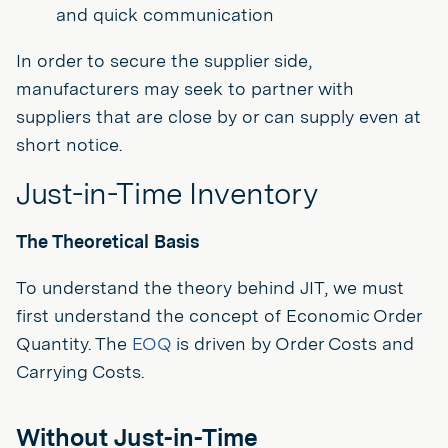
and quick communication
In order to secure the supplier side,
manufacturers may seek to partner with
suppliers that are close by or can supply even at
short notice.
Just-in-Time Inventory
The Theoretical Basis
To understand the theory behind JIT, we must
first understand the concept of Economic Order
Quantity. The
EOQ
is driven by Order Costs and
Carrying Costs.
Without Just-in-Time