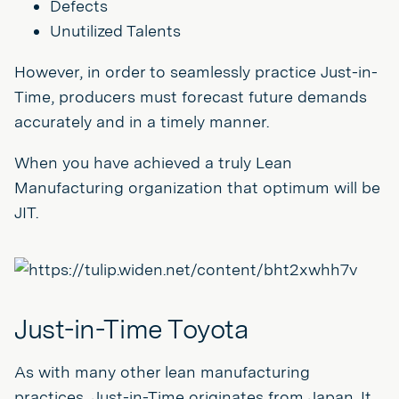
Defects
Unutilized Talents
However, in order to seamlessly practice Just-in-
Time, producers must forecast future demands
accurately and in a timely manner.
When you have achieved a truly Lean
Manufacturing organization that optimum will be
JIT.
Just-in-Time Toyota
As with many other lean manufacturing
practices, Just-in-Time originates from Japan. It