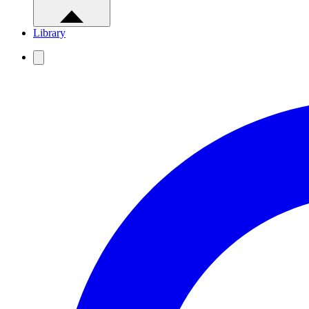
Library