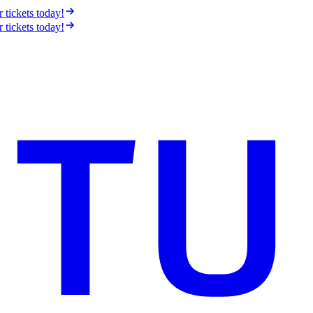
r tickets today!
r tickets today!