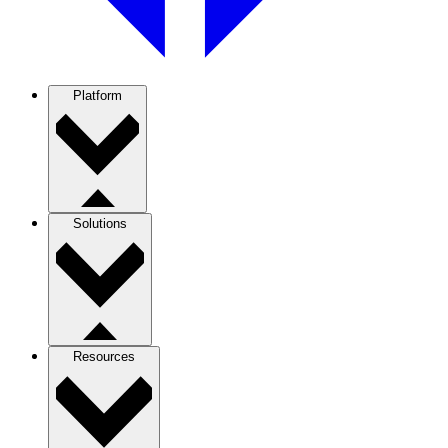
Platform
Solutions
Resources