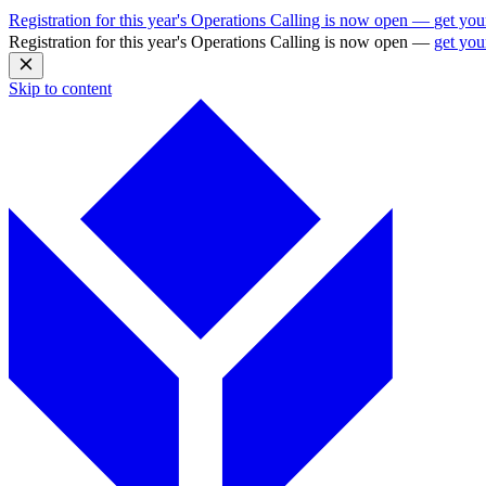
Registration for this year's Operations Calling is now open —
get you
Registration for this year's Operations Calling is now open —
get you
Skip to content