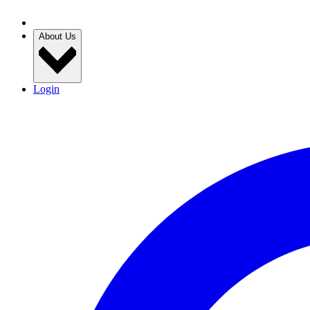
About Us
Login